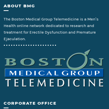
Footer
ABOUT BMG
The Boston Medical Group Telemedicine is a Men’s
Health online network dedicated to research and
treatment for Erectile Dysfunction and Premature
Ejaculation.
• • • • • • • • • • • • • • • • • • • • • •
CORPORATE OFFICE