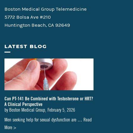
Boston Medical Group Telemedicine
5772 Bolsa Ave #210
Huntington Beach, CA 92649
LATEST BLOG
Can PT-141 Be Combined with Testosterone or HRT?
A Clinical Perspective
by
Boston Medical Group
,
February 5, 2026
Men seeking help for sexual dysfunction are …
Read
about
More >