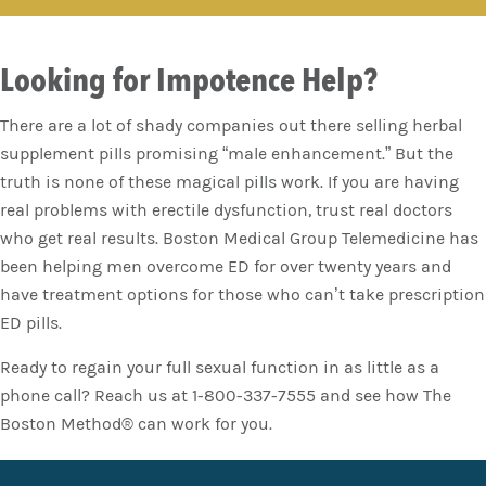
Looking for Impotence Help?
There are a lot of shady companies out there selling herbal
supplement pills promising “male enhancement.” But the
truth is none of these magical pills work. If you are having
real problems with erectile dysfunction, trust real doctors
who get real results. Boston Medical Group Telemedicine has
been helping men overcome ED for over twenty years and
have treatment options for those who can’t take prescription
ED pills.
Ready to regain your full sexual function in as little as a
phone call? Reach us at 1-800-337-7555 and see how The
Boston Method® can work for you.