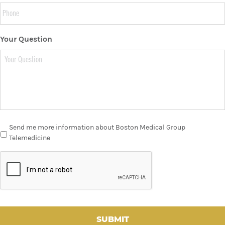
Your Question
Send me more information about Boston Medical Group
Telemedicine
C
A
P
T
C
H
A