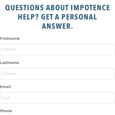
QUESTIONS ABOUT IMPOTENCE
HELP? GET A PERSONAL
ANSWER.
Firstname
Lastname
Email
Phone