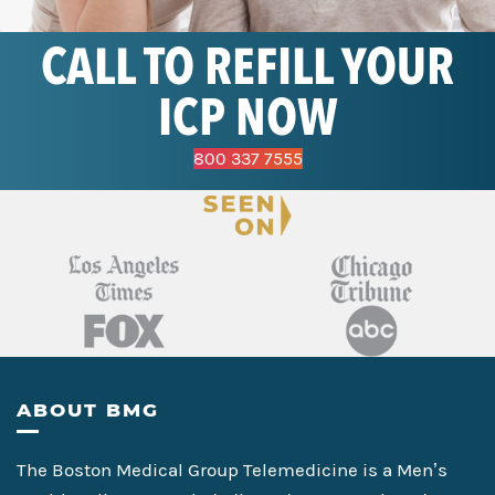
CALL TO REFILL YOUR
ICP NOW
800 337 7555
Footer
ABOUT BMG
The Boston Medical Group Telemedicine is a Men’s