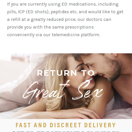
If you are currently using ED medications, including
pills, ICP (ED shots), peptides etc. and would like to get
a refill at a greatly reduced price, our doctors can
provide you with the same prescriptions
conveniently via our
telemedicine
platform.
RETURN TO
Great Sex!
FAST AND DISCREET DELIVERY