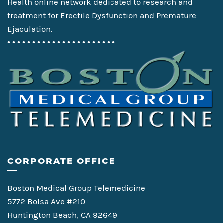
Health online network dedicated to research and
treatment for Erectile Dysfunction and Premature
Ejaculation.
• • • • • • • • • • • • • • • • • • • • • •
CORPORATE OFFICE
Boston Medical Group Telemedicine
5772 Bolsa Ave #210
Huntington Beach, CA 92649