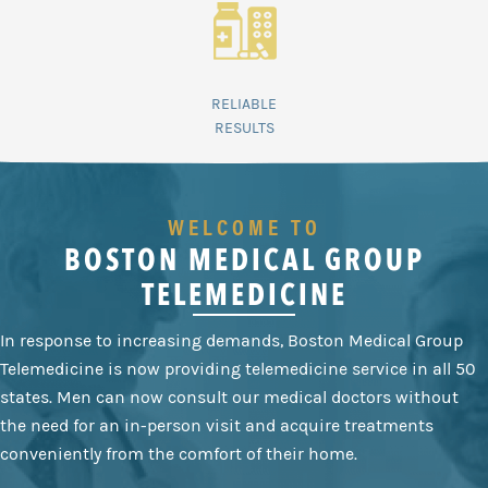
RELIABLE
RESULTS
WELCOME TO
BOSTON MEDICAL GROUP
TELEMEDICINE
In response to increasing demands, Boston Medical Group
Telemedicine is now providing telemedicine service in all 50
states. Men can now consult our medical doctors without
the need for an in-person visit and acquire treatments
conveniently from the comfort of their home.