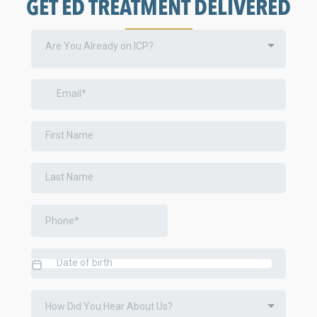
GET ED TREATMENT DELIVERED