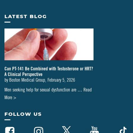
LATEST BLOG
Can PT-141 Be Combined with Testosterone or HRT?
A Clinical Perspective
by
Boston Medical Group
,
February 5, 2026
Men seeking help for sexual dysfunction are …
Read
about
More >
Can
PT-
FOLLOW US
141
Be