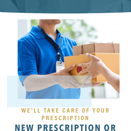
WE'LL TAKE CARE OF YOUR
PRESCRIPTION
NEW PRESCRIPTION OR