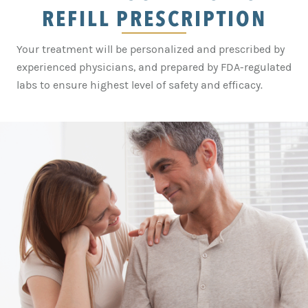
REFILL PRESCRIPTION
Your treatment will be personalized and prescribed by
experienced physicians, and prepared by FDA-regulated
labs to ensure highest level of safety and efficacy.