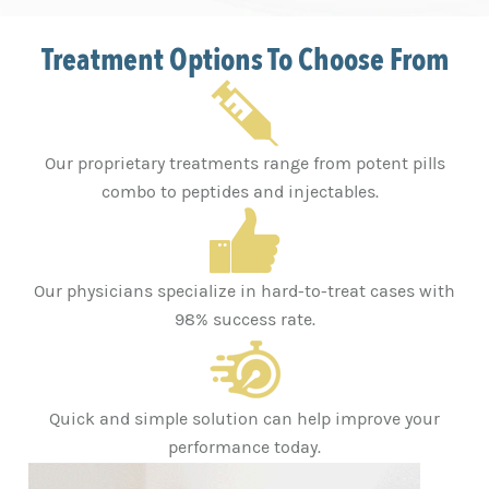
Treatment Options To Choose From
Our proprietary treatments range from potent pills
combo to peptides and injectables.
Our physicians specialize in hard-to-treat cases with
98% success rate.
Quick and simple solution can help improve your
performance today.