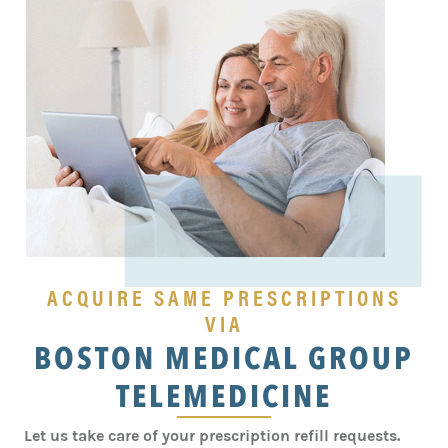
ACQUIRE SAME PRESCRIPTIONS
VIA
BOSTON MEDICAL GROUP
TELEMEDICINE
Let us take care of your prescription refill requests.