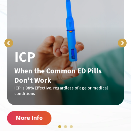
ICP
When the Common ED Pills
Don't Work
ICP is 98% Effective, regardless of age or medical
conditions
More Info