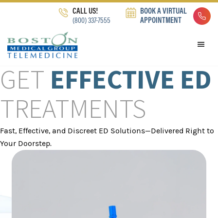
Skip
Skip
Skip
CALL US!
BOOK A VIRTUAL
to
to
to
(800) 337-7555
APPOINTMENT
primary
main
footer
navigation
content
GET
EFFECTIVE ED
TREATMENTS
Fast, Effective, and Discreet ED Solutions—Delivered Right to
Your Doorstep.