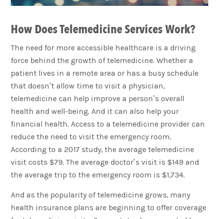
How Does Telemedicine Services Work?
The need for more accessible healthcare is a driving
force behind the growth of telemedicine. Whether a
patient lives in a remote area or has a busy schedule
that doesn’t allow time to visit a physician,
telemedicine can help improve a person’s overall
health and well-being. And it can also help your
financial health. Access to a telemedicine provider can
reduce the need to visit the emergency room.
According to a 2017 study, the average telemedicine
visit costs $79. The average doctor’s visit is $149 and
the average trip to the emergency room is $1,734.
And as the popularity of telemedicine grows, many
health insurance plans are beginning to offer coverage