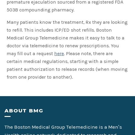
premature ejaculation sourced from a registered FDA
503B compounding pharmacy.
Many patients know the treatment, Rx they are looking
to refill. This includes ICP/ED shot refills. Boston
Medical Group Telemedicine makes it easy to talk to a
doctor via telemedicine to renew prescriptions. You
may fill out a request
here
. Please note, there are
certain medical regulations, starting with a simple
patient authorization to release records (when moving
from one provider to another).
Footer
ABOUT BMG
The Boston Medical Group Telemedicine is a Men’s