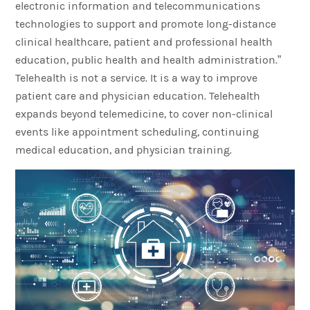
electronic information and telecommunications
technologies to support and promote long-distance
clinical healthcare, patient and professional health
education, public health and health administration.”
Telehealth is not a service. It is a way to improve
patient care and physician education. Telehealth
expands beyond telemedicine, to cover non-clinical
events like appointment scheduling, continuing
medical education, and physician training.