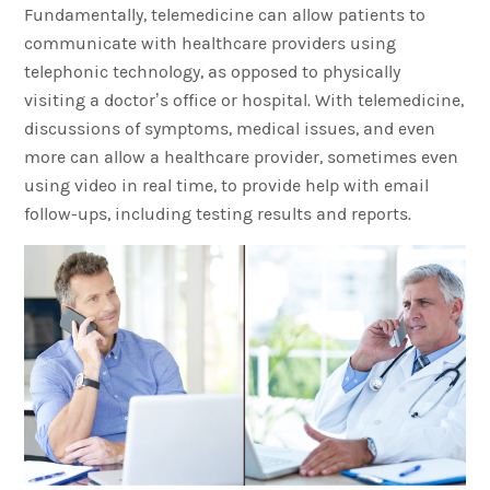
Fundamentally, telemedicine can allow patients to
communicate with healthcare providers using
telephonic technology, as opposed to physically
visiting a doctor’s office or hospital. With telemedicine,
discussions of symptoms, medical issues, and even
more can allow a healthcare provider, sometimes even
using video in real time, to provide help with email
follow-ups, including testing results and reports.