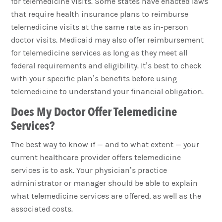
for telemedicine visits. Some states have enacted laws
that require health insurance plans to reimburse
telemedicine visits at the same rate as in-person
doctor visits. Medicaid may also offer reimbursement
for telemedicine services as long as they meet all
federal requirements and eligibility. It’s best to check
with your specific plan’s benefits before using
telemedicine to understand your financial obligation.
Does My Doctor Offer Telemedicine
Services?
The best way to know if — and to what extent — your
current healthcare provider offers telemedicine
services is to ask. Your physician’s practice
administrator or manager should be able to explain
what telemedicine services are offered, as well as the
associated costs.