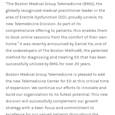
“The Boston Medical Group Telemedicine (BMG), the
globally recognized medical practitioner leader in the
area of Erectile Dysfunction (ED), proudly unveils its
new Telemedicine Division. As part of its
comprehensive offering to patients, this enables them
to book online sessions from the comfort of their own
home.” It was recently announced by Daniel Ha, one of
the codevelopers of The Boston Method®, the patented
method for diagnosing and treating ED that has been
successfully utilized by BMG for over 20 years.
Boston Medical Group Telemedicine is pleased to add
the new Telemedicine Center for ED at this critical time
of expansion. We continue our efforts to innovate and
build our organization to its fullest potential. This new
division will successfully complement our growth
strategy with a keen focus and commitment to
excellence for our valued patients throughout the