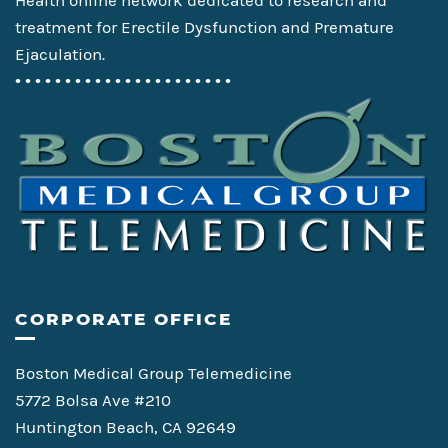
Health online network dedicated to research and
treatment for Erectile Dysfunction and Premature
Ejaculation.
• • • • • • • • • • • • • • • • • • • • • •
CORPORATE OFFICE
Boston Medical Group Telemedicine
5772 Bolsa Ave #210
Huntington Beach, CA 92649