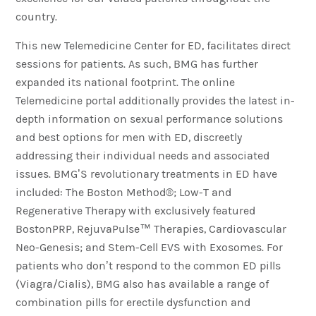
country.
This new Telemedicine Center for ED, facilitates direct
sessions for patients. As such, BMG has further
expanded its national footprint. The online
Telemedicine portal additionally provides the latest in-
depth information on sexual performance solutions
and best options for men with ED, discreetly
addressing their individual needs and associated
issues. BMG’S revolutionary treatments in ED have
included: The Boston Method®; Low-T and
Regenerative Therapy with exclusively featured
BostonPRP, RejuvaPulse™ Therapies, Cardiovascular
Neo-Genesis; and Stem-Cell EVS with Exosomes. For
patients who don’t respond to the common ED pills
(Viagra/Cialis), BMG also has available a range of
combination pills for erectile dysfunction and