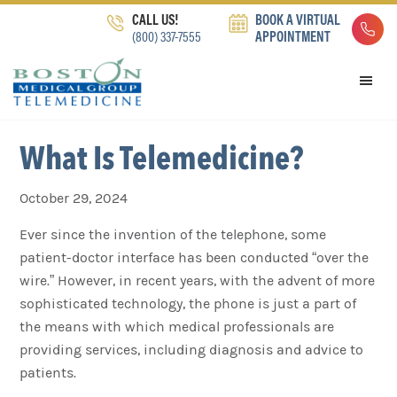
Skip
Skip
Skip
CALL US!
BOOK A VIRTUAL
to
to
to
(800) 337-7555
APPOINTMENT
primary
main
footer
navigation
content
What Is Telemedicine?
October 29, 2024
Ever since the invention of the telephone, some
patient-doctor interface has been conducted “over the
wire.” However, in recent years, with the advent of more
sophisticated technology, the phone is just a part of
the means with which medical professionals are
providing services, including diagnosis and advice to
patients.