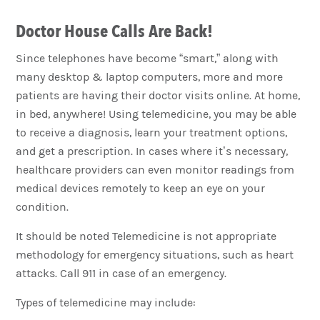
Doctor House Calls Are Back!
Since telephones have become “smart,” along with
many desktop & laptop computers, more and more
patients are having their doctor visits online. At home,
in bed, anywhere! Using telemedicine, you may be able
to receive a diagnosis, learn your treatment options,
and get a prescription. In cases where it’s necessary,
healthcare providers can even monitor readings from
medical devices remotely to keep an eye on your
condition.
It should be noted Telemedicine is not appropriate
methodology for emergency situations, such as heart
attacks. Call 911 in case of an emergency.
Types of telemedicine may include: