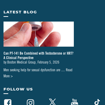
LATEST BLOG
Can PT-141 Be Combined with Testosterone or HRT?
A Clinical Perspective
by
Boston Medical Group
,
February 5, 2026
Men seeking help for sexual dysfunction are …
Read
about
More >
Can
PT-
FOLLOW US
141
Be