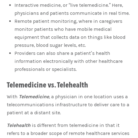
Interactive medicine, or “live telemedicine.” Here,
physicians and patients communicate in real time.
Remote patient monitoring, where in caregivers
monitor patients who have mobile medical
equipment that collects data on things like blood
pressure, blood sugar levels, etc.
Providers can also share a patient’s health
information electronically with other healthcare
professionals or specialists.
Telemedicine vs. Telehealth
With
Telemedicine
, a physician in one location uses a
telecommunications infrastructure to deliver care to a
patient at a distant site.
Telehealth
is different from telemedicine in that it
refers to a broader scope of remote healthcare services