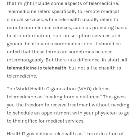
that might include some aspects of telemedicine.
Telemedicine refers specifically to remote medical
clinical services, while telehealth usually refers to
remote non-clinical services, such as providing basic
health information, non-prescription services and
general healthcare recommendations. It should be
noted that these terms are sometimes be used
interchangeably. But there is a difference. In short,
all
telemedicine is telehealth
, but not all telehealth is
telemedicine.
The World Health Organization (WHO) defines
telemedicine as “healing from a distance.” This gives
you the freedom to receive treatment without needing
to schedule an appointment with your physician to go
to their office for medical services.
HealthIT.gov defines telehealth as “the utilization of