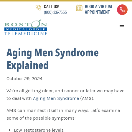
Skip
Skip
Skip
CALL US!
BOOK A VIRTUAL
to
to
to
(800) 337-7555
APPOINTMENT
primary
main
footer
navigation
content
Aging Men Syndrome
Explained
October 29, 2024
We’re all getting older, and sooner or later we may have
to deal with
Aging Men Syndrome
(AMS).
AMS can manifest itself in many ways. Let’s examine
some of the possible symptoms:
Low Testosterone levels