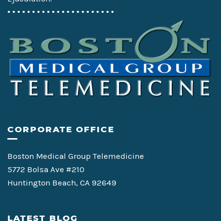
• • • • • • • • • • • • • • • • • • • • • •
CORPORATE OFFICE
Boston Medical Group Telemedicine
5772 Bolsa Ave #210
Huntington Beach, CA 92649
LATEST BLOG