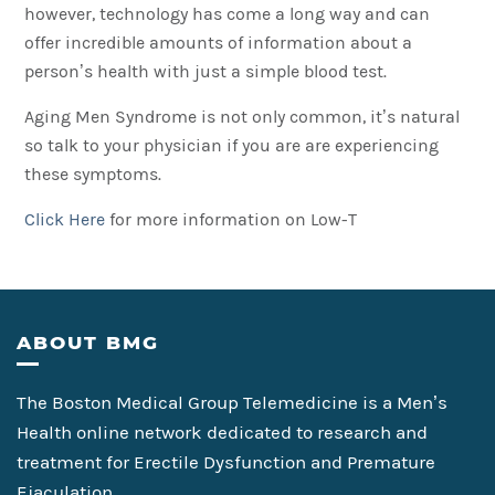
however, technology has come a long way and can
offer incredible amounts of information about a
person’s health with just a simple blood test.
Aging Men Syndrome is not only common, it’s natural
so talk to your physician if you are are experiencing
these symptoms.
Click Here
for more information on Low-T
Footer
ABOUT BMG
The Boston Medical Group Telemedicine is a Men’s
Health online network dedicated to research and
treatment for Erectile Dysfunction and Premature
Ejaculation.