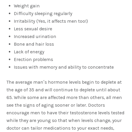
Weight gain
Difficulty sleeping regularly
Irritability (Yes, it affects men too!)
Less sexual desire
Increased urination
Bone and hair loss
Lack of energy
Erection problems
Issues with memory and ability to concentrate
The average man’s hormone levels begin to deplete at
the age of 35 and will continue to deplete until about
65. While some are affected more than others, all men
see the signs of aging sooner or later. Doctors
encourage men to have their testosterone levels tested
while they are young so that when levels change, your
doctor can tailor medications to your exact needs,