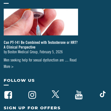
Can PT-141 Be Combined with Testosterone or HRT?
A Clinical Perspective
by
Boston Medical Group
,
February 5, 2026
Men seeking help for sexual dysfunction are …
Read
about
More >
Can
PT-
FOLLOW US
141
Be
Combined
with
SIGN UP FOR OFFERS