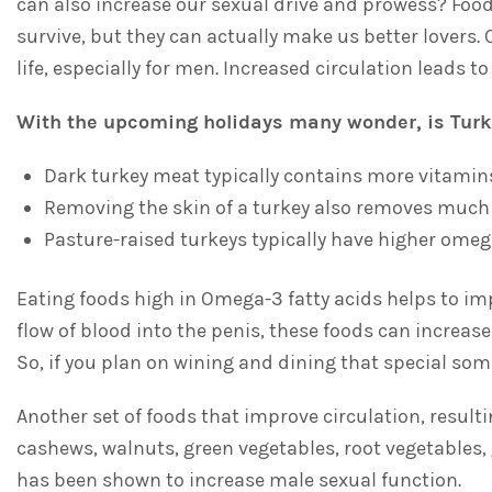
can also increase our sexual drive and prowess? Foo
survive, but they can actually make us better lovers. 
life, especially for men. Increased circulation leads t
With the upcoming holidays many wonder, is Turk
Dark turkey meat typically contains more vitamins
Removing the skin of a turkey also removes much o
Pasture-raised turkeys typically have higher omeg
Eating foods high in Omega-3 fatty acids helps to imp
flow of blood into the penis, these foods can increa
So, if you plan on wining and dining that special som
Another set of foods that improve circulation, result
cashews, walnuts, green vegetables, root vegetables, g
has been shown to increase male sexual function.