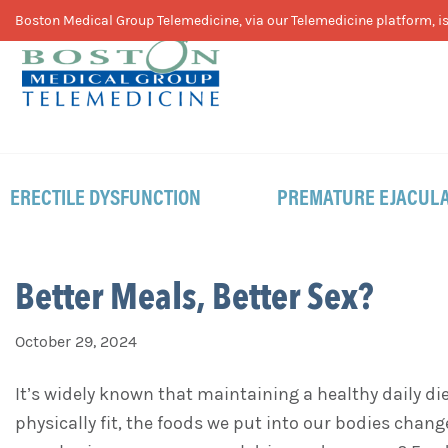
Skip
Skip
Skip
Boston Medical Group Telemedicine, via our Telemedicine platform, is 
to
to
to
primary
main
footer
navigation
content
ERECTILE DYSFUNCTION
PREMATURE EJACULA
Better Meals, Better Sex?
October 29, 2024
It’s widely known that maintaining a healthy daily di
physically fit, the foods we put into our bodies chan