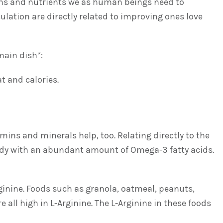
mins and nutrients we as human beings need to
ulation are directly related to improving ones love
main dish*:
t and calories.
mins and minerals help, too. Relating directly to the
 body with an abundant amount of Omega-3 fatty acids.
rginine. Foods such as granola, oatmeal, peanuts,
 all high in L-Arginine. The L-Arginine in these foods