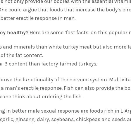
ds not only provide our bodies with the essential vita
One could argue that foods that increase the body’s circ
o better erectile response in men.
ey healthy?
Here are some ‘fast facts’ on this popular 
 and minerals than white turkey meat but also more fa
f the fat content.
a-3 content than factory-farmed turkeys.
rove the functionality of the nervous system. Multivita
se a man’s erectile response. Fish can also provide the
eone think about ordering the fish.
ing in better male sexual response are foods rich in L-A
arlic, ginseng, dairy, soybeans, chickpeas and seeds are