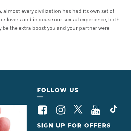
almost every civilization has had its own set of
tter lovers and increase our sexual experience, both
may be the extra boost you and your partner were
FOLLOW US
SIGN UP FOR OFFERS