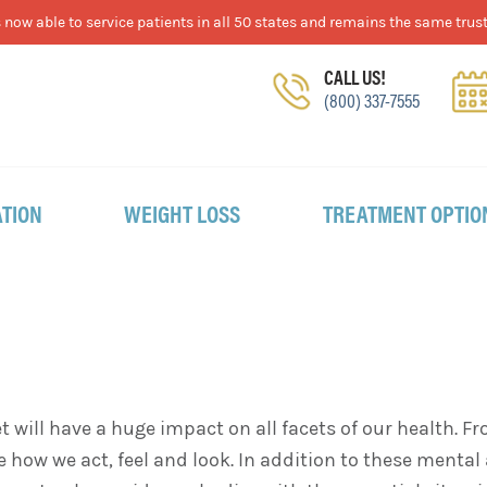
now able to service patients in all 50 states and remains the same trust
CALL US!
(800) 337-7555
TION
WEIGHT LOSS
TREATMENT OPTIO
et will have a huge impact on all facets of our health
ge how we act, feel and look. In addition to these menta