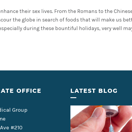
hance their sex lives. From the Romans to the Chinese, 
 scour the globe in search of foods that will make us be
s, especially during these bountiful holidays, very well 
ATE OFFICE
LATEST BLOG
ical Group
ne
 Ave #210