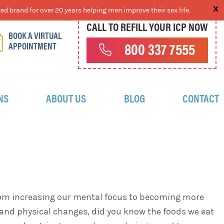
ed brand for over 20 years helping men improve their sex life.
CALL TO REFILL YOUR ICP NOW
BOOK A VIRTUAL
APPOINTMENT
800 337 7555
NS
ABOUT US
BLOG
CONTACT
. From increasing our mental focus to becoming more
l and physical changes, did you know the foods we eat