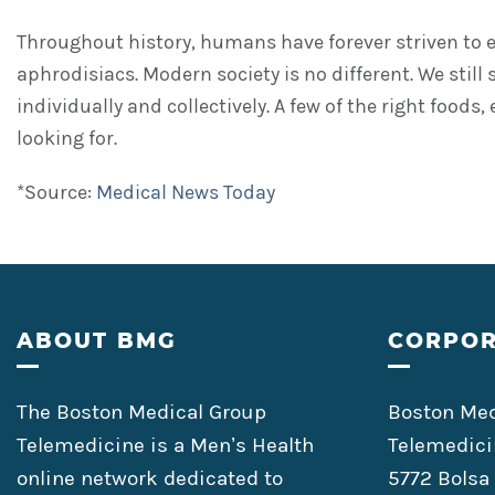
Throughout history, humans have forever striven to en
aphrodisiacs. Modern society is no different. We still
individually and collectively. A few of the right food
looking for.
*Source:
Medical News Today
Footer
ABOUT BMG
CORPOR
The Boston Medical Group
Boston Med
Telemedicine is a Men’s Health
Telemedici
online network dedicated to
5772 Bolsa