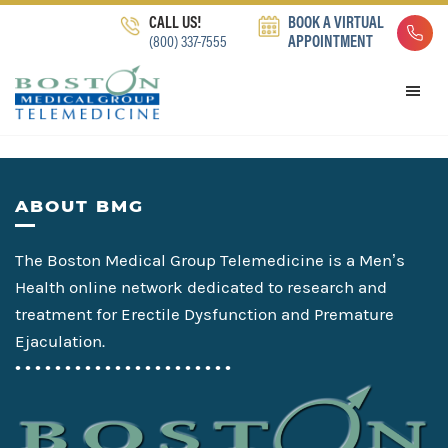
Skip
Skip
Skip
CALL US!
BOOK A VIRTUAL
to
to
to
(800) 337-7555
APPOINTMENT
primary
main
footer
navigation
content
Footer
ABOUT BMG
The Boston Medical Group Telemedicine is a Men’s
Health online network dedicated to research and
treatment for Erectile Dysfunction and Premature
Ejaculation.
• • • • • • • • • • • • • • • • • • • • • •