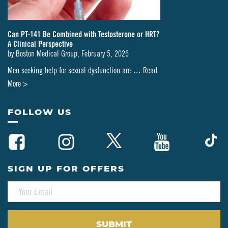
Can PT-141 Be Combined with Testosterone or HRT?
A Clinical Perspective
by
Boston Medical Group
,
February 5, 2026
Men seeking help for sexual dysfunction are …
Read
about
More >
Can
PT-
FOLLOW US
141
Be
Combined
with
SIGN UP FOR OFFERS
Testosterone
E
or
M
HRT?
A
A
I
L