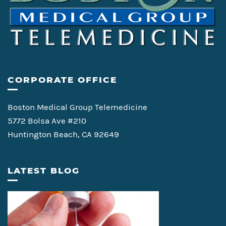
CORPORATE OFFICE
Boston Medical Group Telemedicine
5772 Bolsa Ave #210
Huntington Beach, CA 92649
LATEST BLOG