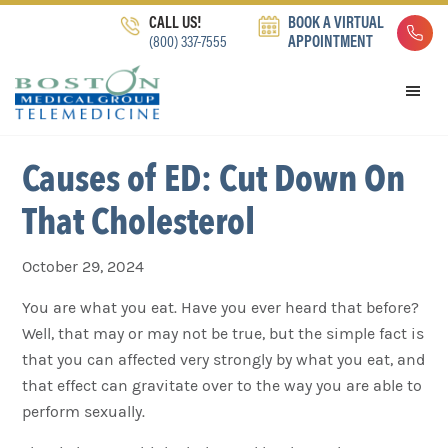
Skip
Skip
Skip
CALL US!
BOOK A VIRTUAL
to
to
to
(800) 337-7555
APPOINTMENT
primary
main
footer
navigation
content
Causes of ED: Cut Down On
That Cholesterol
October 29, 2024
You are what you eat. Have you ever heard that before?
Well, that may or may not be true, but the simple fact is
that you can affected very strongly by what you eat, and
that effect can gravitate over to the way you are able to
perform sexually.