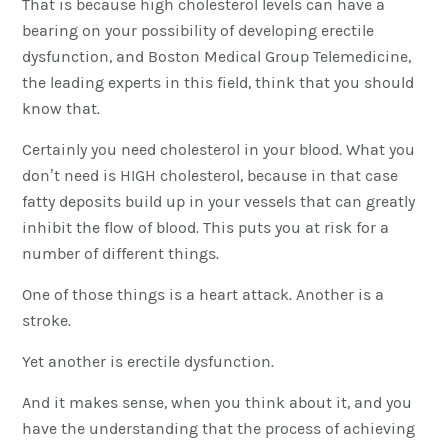
That is because high cholesterol levels can have a
bearing on your possibility of developing erectile
dysfunction, and Boston Medical Group Telemedicine,
the leading experts in this field, think that you should
know that.
Certainly you need cholesterol in your blood. What you
don’t need is HIGH cholesterol, because in that case
fatty deposits build up in your vessels that can greatly
inhibit the flow of blood. This puts you at risk for a
number of different things.
One of those things is a heart attack. Another is a
stroke.
Yet another is erectile dysfunction.
And it makes sense, when you think about it, and you
have the understanding that the process of achieving