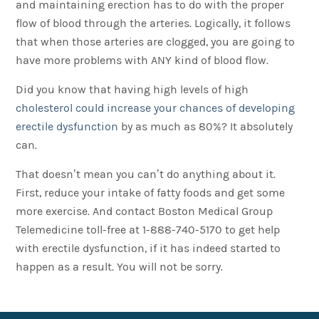
and maintaining erection has to do with the proper
flow of blood through the arteries. Logically, it follows
that when those arteries are clogged, you are going to
have more problems with ANY kind of blood flow.
Did you know that having high levels of high
cholesterol could increase your chances of developing
erectile dysfunction
by as much as 80%? It absolutely
can.
That doesn’t mean you can’t do anything about it.
First, reduce your intake of fatty foods and get some
more exercise. And contact Boston Medical Group
Telemedicine toll-free at 1-888-740-5170 to get help
with erectile dysfunction, if it has indeed started to
happen as a result. You will not be sorry.