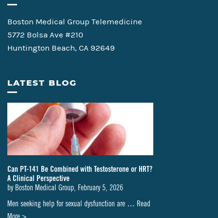
Boston Medical Group Telemedicine
5772 Bolsa Ave #210
Huntington Beach, CA 92649
LATEST BLOG
Can PT-141 Be Combined with Testosterone or HRT?
A Clinical Perspective
by
Boston Medical Group
,
February 5, 2026
Men seeking help for sexual dysfunction are …
Read
about
More >