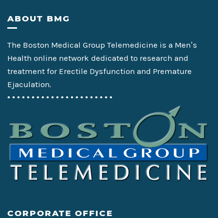
Footer
ABOUT BMG
The Boston Medical Group Telemedicine is a Men’s
Health online network dedicated to research and
treatment for Erectile Dysfunction and Premature
Ejaculation.
• • • • • • • • • • • • • • • • • • • • • •
CORPORATE OFFICE