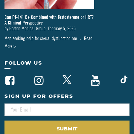
Can PT-141 Be Combined with Testosterone or HRT?
A Clinical Perspective
by
Boston Medical Group
,
February 5, 2026
Men seeking help for sexual dysfunction are …
Read
about
More >
Can
PT-
FOLLOW US
141
Be
Combined
with
SIGN UP FOR OFFERS
Testosterone
E
or
M
HRT?
A
A
I
L
Clinical