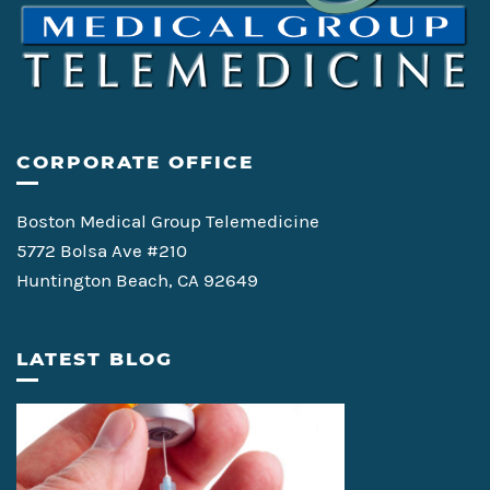
CORPORATE OFFICE
Boston Medical Group Telemedicine
5772 Bolsa Ave #210
Huntington Beach, CA 92649
LATEST BLOG