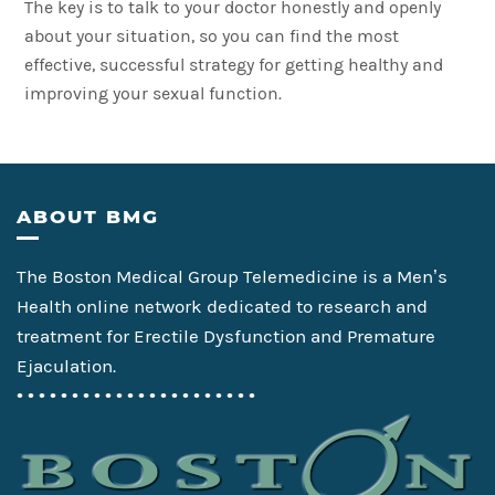
The key is to talk to your doctor honestly and openly
about your situation, so you can find the most
effective, successful strategy for getting healthy and
improving your sexual function.
Footer
ABOUT BMG
The Boston Medical Group Telemedicine is a Men’s
Health online network dedicated to research and
treatment for Erectile Dysfunction and Premature
Ejaculation.
• • • • • • • • • • • • • • • • • • • • • •