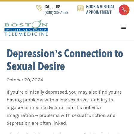
Skip
Skip
Skip
CALL US!
BOOK A VIRTUAL
to
to
to
(800) 337-7555
APPOINTMENT
primary
main
footer
navigation
content
Depression’s Connection to
Sexual Desire
October 29, 2024
If you’re clinically depressed, you may also find you’re
having problems with a low sex drive, inability to
orgasm or erectile dysfunction. It’s not your
imagination – problems with sexual function and
depression are often linked.