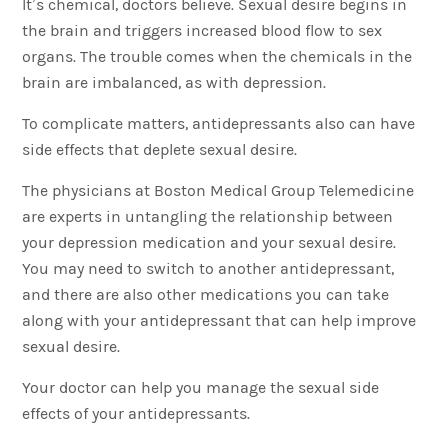
It’s chemical, doctors believe. Sexual desire begins in
the brain and triggers increased blood flow to sex
organs. The trouble comes when the chemicals in the
brain are imbalanced, as with depression.
To complicate matters, antidepressants also can have
side effects that deplete sexual desire.
The physicians at Boston Medical Group Telemedicine
are experts in untangling the relationship between
your depression medication and your sexual desire.
You may need to switch to another antidepressant,
and there are also other medications you can take
along with your antidepressant that can help improve
sexual desire.
Your doctor can help you manage the sexual side
effects of your antidepressants.