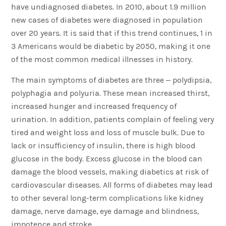
have undiagnosed diabetes. In 2010, about 1.9 million
new cases of diabetes were diagnosed in population
over 20 years. It is said that if this trend continues, 1 in
3 Americans would be diabetic by 2050, making it one
of the most common medical illnesses in history.
The main symptoms of diabetes are three – polydipsia,
polyphagia and polyuria. These mean increased thirst,
increased hunger and increased frequency of
urination. In addition, patients complain of feeling very
tired and weight loss and loss of muscle bulk. Due to
lack or insufficiency of insulin, there is high blood
glucose in the body. Excess glucose in the blood can
damage the blood vessels, making diabetics at risk of
cardiovascular diseases. All forms of diabetes may lead
to other several long-term complications like kidney
damage, nerve damage, eye damage and blindness,
impotence and stroke.