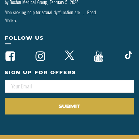
by
Boston Medical Group
,
February 5, 2026
Men seeking help for sexual dysfunction are …
Read
about
More >
Can
PT-
FOLLOW US
141
Be
Combined
with
SIGN UP FOR OFFERS
Testosterone
E
or
M
HRT?
A
A
I
L
Clinical
*
Perspective