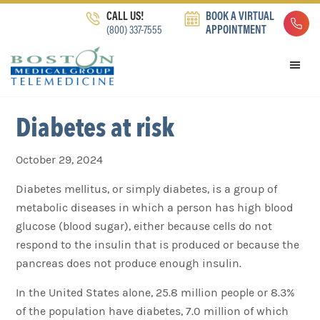
Skip
Skip
Skip
CALL US!
BOOK A VIRTUAL
to
to
to
(800) 337-7555
APPOINTMENT
primary
main
footer
navigation
content
Diabetes at risk
October 29, 2024
Diabetes mellitus, or simply diabetes, is a group of
metabolic diseases in which a person has high blood
glucose (blood sugar), either because cells do not
respond to the insulin that is produced or because the
pancreas does not produce enough insulin.
In the United States alone, 25.8 million people or 8.3%
of the population have diabetes, 7.0 million of which