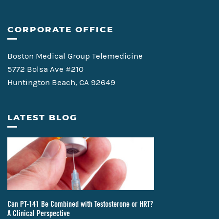
CORPORATE OFFICE
Boston Medical Group Telemedicine
5772 Bolsa Ave #210
Huntington Beach, CA 92649
LATEST BLOG
Can PT-141 Be Combined with Testosterone or HRT?
A Clinical Perspective