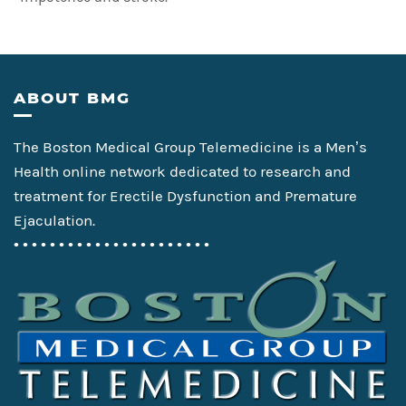
Footer
ABOUT BMG
The Boston Medical Group Telemedicine is a Men’s
Health online network dedicated to research and
treatment for Erectile Dysfunction and Premature
Ejaculation.
• • • • • • • • • • • • • • • • • • • • • •