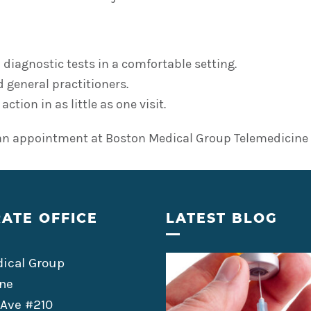
 diagnostic tests in a comfortable setting.
 general practitioners.
tion in as little as one visit.
an appointment at Boston Medical Group Telemedicine t
ATE OFFICE
LATEST BLOG
ical Group
ne
 Ave #210