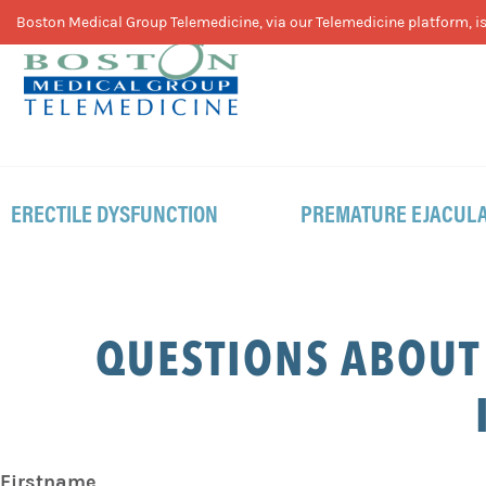
Skip
Skip
Skip
Boston Medical Group Telemedicine, via our Telemedicine platform, is 
to
to
to
primary
main
footer
navigation
content
ERECTILE DYSFUNCTION
PREMATURE EJACULA
QUESTIONS ABOUT
Firstname