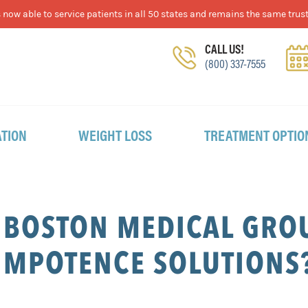
now able to service patients in all 50 states and remains the same trust
CALL US!
(800) 337-7555
TION
WEIGHT LOSS
TREATMENT OPTIO
 BOSTON MEDICAL GROU
IMPOTENCE SOLUTIONS