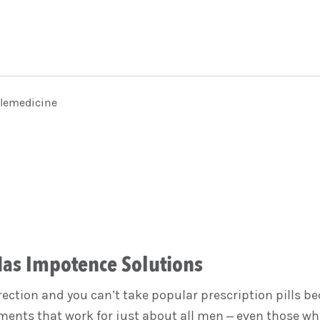
elemedicine
Has Impotence Solutions
erection and you can’t take popular prescription pills 
ents that work for just about all men – even those who