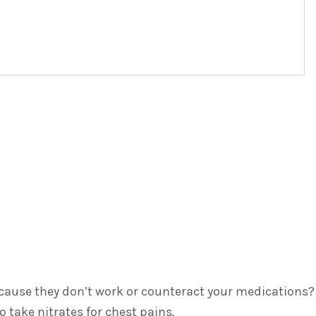
because they don’t work or counteract your medications?
 take nitrates for chest pains.