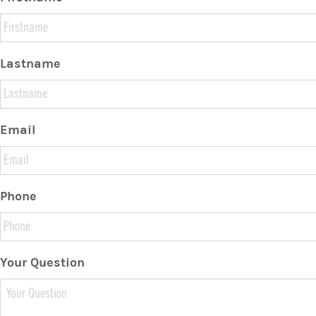
Lastname
Email
Phone
Your Question