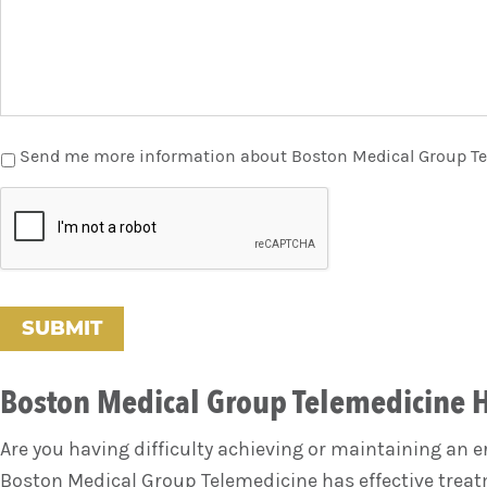
Send me more information about Boston Medical Group T
C
A
P
T
C
H
A
Boston Medical Group Telemedicine 
Are you having difficulty achieving or maintaining an 
Boston Medical Group Telemedicine has effective treatm