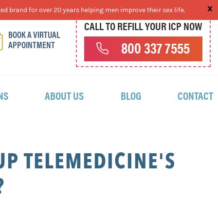
ed brand for over 20 years helping men improve their sex life.
CALL TO REFILL YOUR ICP NOW
BOOK A VIRTUAL
APPOINTMENT
800 337 7555
NS
ABOUT US
BLOG
CONTACT
P TELEMEDICINE'S
?