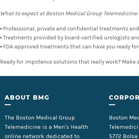
What to expect at Boston Medical Group Telemedicine:
• Professional, private and confidential treatments and
• Treatments provided by board-certified urologists and
• FDA-approved treatments that can have you ready for ac
Ready for impotence solutions that really work? Make 
Footer
ABOUT BMG
CORPOR
The Boston Medical Group
Boston Med
Telemedicine is a Men’s Health
Telemedici
online network dedicated to
5772 Bolsa