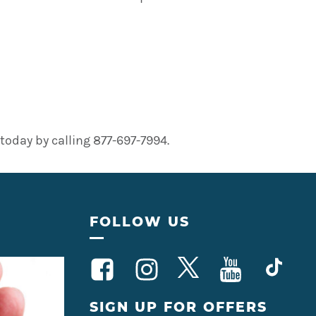
oday by calling 877-697-7994.
FOLLOW US
SIGN UP FOR OFFERS