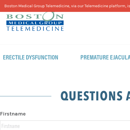
Skip
Skip
Skip
Boston Medical Group Telemedicine, via our Telemedicine platform, is 
to
to
to
primary
main
footer
navigation
content
ERECTILE DYSFUNCTION
PREMATURE EJACULA
QUESTIONS 
Firstname