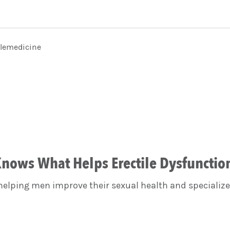
elemedicine
nows What Helps Erectile Dysfunctio
elping men improve their sexual health and specialize 