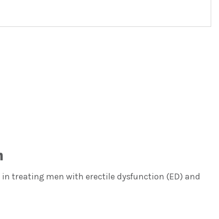
n
in treating men with erectile dysfunction (ED) and