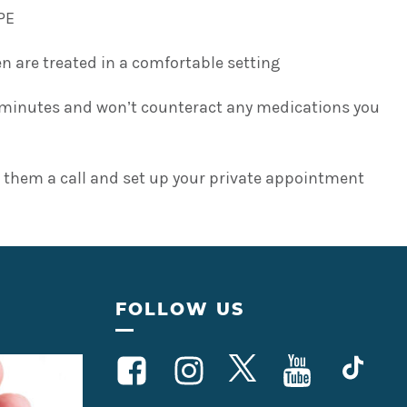
PE
 are treated in a comfortable setting
ve minutes and won’t counteract any medications you
 them a call and set up your private appointment
FOLLOW US