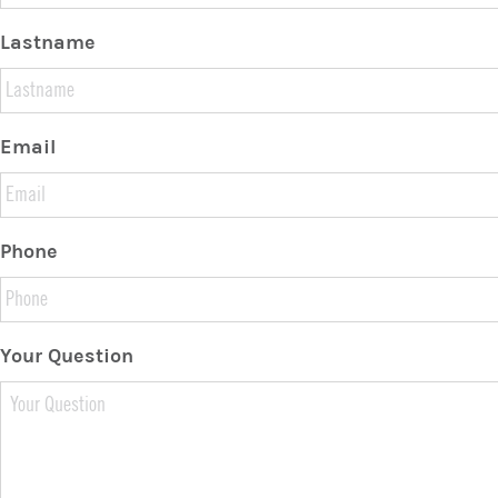
Lastname
Email
Phone
Your Question