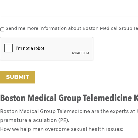
Send me more information about Boston Medical Group T
C
A
P
T
C
H
A
Boston Medical Group Telemedicine K
Boston Medical Group Telemedicine are the experts at h
premature ejaculation (PE).
How we help men overcome sexual health issues: