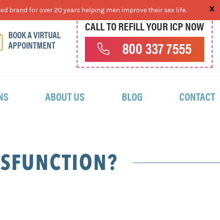
ed brand for over 20 years helping men improve their sex life.
CALL TO REFILL YOUR ICP NOW
BOOK A VIRTUAL
APPOINTMENT
800 337 7555
NS
ABOUT US
BLOG
CONTACT
YSFUNCTION?