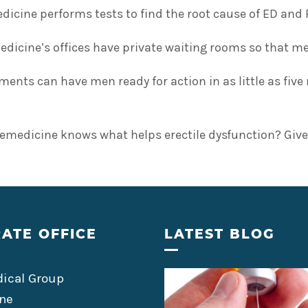
icine performs tests to find the root cause of ED and 
icine’s offices have private waiting rooms so that men
ments can have men ready for action in as little as fi
emedicine knows what helps erectile dysfunction? Give
ATE OFFICE
LATEST BLOG
ical Group
ne