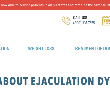
now able to service patients in all 50 states and remains the same trust
CALL US!
(800) 337-7555
TION
WEIGHT LOSS
TREATMENT OPTIO
ABOUT EJACULATION D