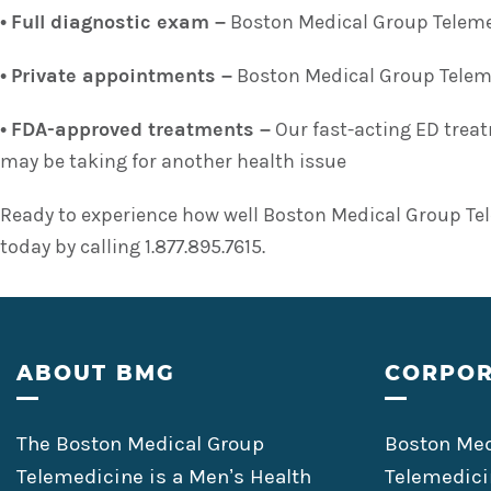
•
Full diagnostic exam –
Boston Medical Group Telemed
•
Private appointments –
Boston Medical Group Telemed
•
FDA-approved treatments –
Our fast-acting ED treat
may be taking for another health issue
Ready to experience how well Boston Medical Group Tel
today by calling 1.877.895.7615.
Footer
ABOUT BMG
CORPOR
The Boston Medical Group
Boston Med
Telemedicine is a Men’s Health
Telemedici