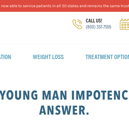
now able to service patients in all 50 states and remains the same trust
CALL US!
(800) 337-7555
TION
WEIGHT LOSS
TREATMENT OPTIO
 YOUNG MAN IMPOTENCE
ANSWER.