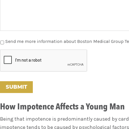
Send me more information about Boston Medical Group T
C
A
P
T
C
H
A
How Impotence Affects a Young Man
Being that impotence is predominantly caused by cardi
impotence tends to be caused by psychological factors