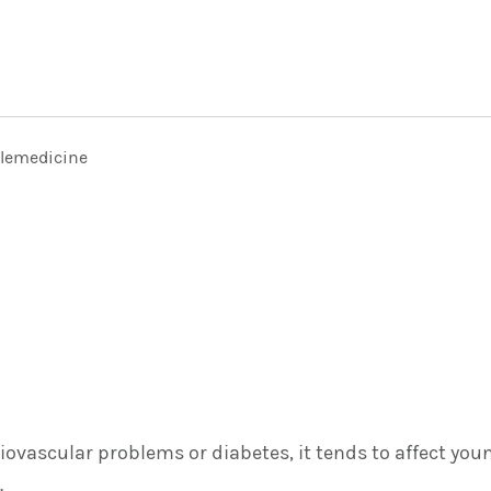
elemedicine
ovascular problems or diabetes, it tends to affect you
.