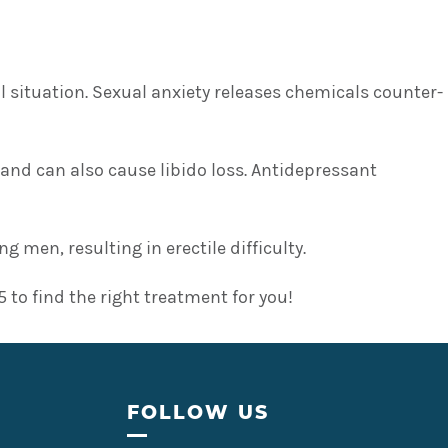
situation. Sexual anxiety releases chemicals counter-
 and can also cause libido loss. Antidepressant
men, resulting in erectile difficulty.
to find the right treatment for you!
FOLLOW US