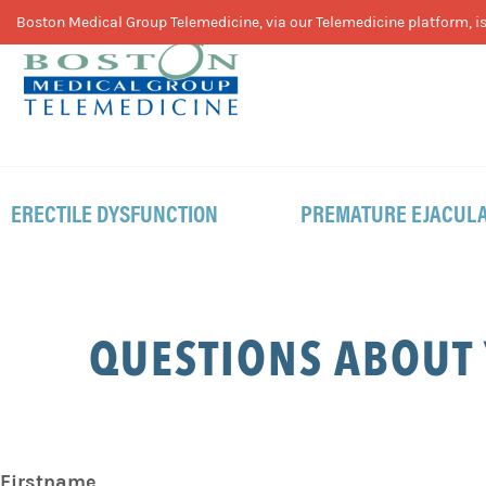
Skip
Skip
Skip
Boston Medical Group Telemedicine, via our Telemedicine platform, is 
to
to
to
primary
main
footer
navigation
content
ERECTILE DYSFUNCTION
PREMATURE EJACULA
QUESTIONS ABOUT
Firstname