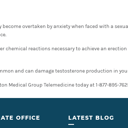
 become overtaken by anxiety when faced with a sexual 
ce.
per chemical reactions necessary to achieve an erection
common and can damage testosterone production in young 
ton Medical Group Telemedicine today at 1-877-895-7625 
ATE OFFICE
LATEST BLOG