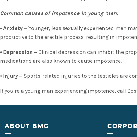
Common causes of impotence in young men:
•
Anxiety –
Younger, less sexually experienced men may
productive to the erectile process, resulting in impoten
•
Depression
– Clinical depression can inhibit the pro
medications are also known to cause impotence.
•
Injury
– Sports-related injuries to the testicles are 
If you’re a young man experiencing impotence, call Bos
Footer
ABOUT BMG
CORPOR