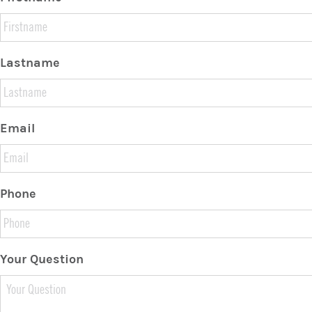
Lastname
Email
Phone
Your Question