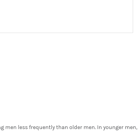
ng men less frequently than older men. In younger men,