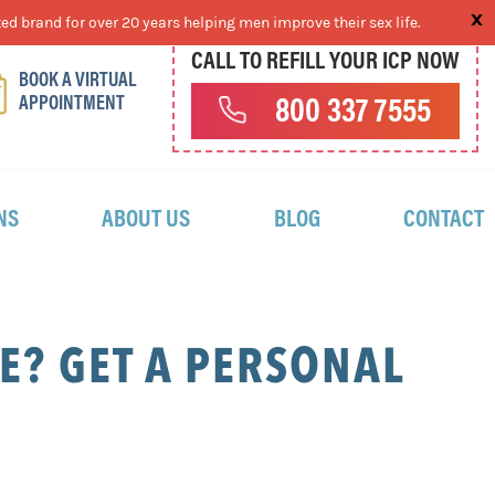
ed brand for over 20 years helping men improve their sex life.
CALL TO REFILL YOUR ICP NOW
BOOK A VIRTUAL
APPOINTMENT
800 337 7555
NS
ABOUT US
BLOG
CONTACT
? GET A PERSONAL