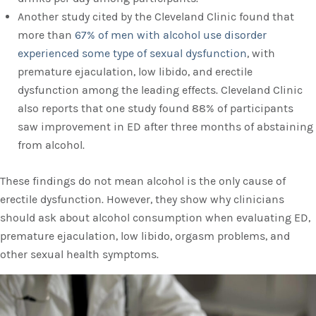
Another study cited by the Cleveland Clinic found that
more than
67% of men with alcohol use disorder
experienced some type of sexual dysfunction
, with
premature ejaculation, low libido, and erectile
dysfunction among the leading effects. Cleveland Clinic
also reports that one study found 88% of participants
saw improvement in ED after three months of abstaining
from alcohol.
These findings do not mean alcohol is the only cause of
erectile dysfunction. However, they show why clinicians
should ask about alcohol consumption when evaluating ED,
premature ejaculation, low libido, orgasm problems, and
other sexual health symptoms.