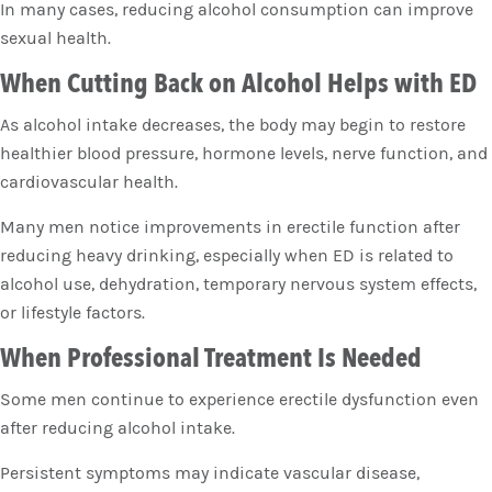
In many cases, reducing alcohol consumption can improve
sexual health.
When Cutting Back on Alcohol Helps with ED
As alcohol intake decreases, the body may begin to restore
healthier blood pressure, hormone levels, nerve function, and
cardiovascular health.
Many men notice improvements in erectile function after
reducing heavy drinking, especially when ED is related to
alcohol use, dehydration, temporary nervous system effects,
or lifestyle factors.
When Professional Treatment Is Needed
Some men continue to experience erectile dysfunction even
after reducing alcohol intake.
Persistent symptoms may indicate vascular disease,