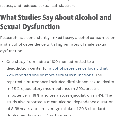
issues, and reduced sexual satisfaction.
What Studies Say About Alcohol and
Sexual Dysfunction
Research has consistently linked heavy alcohol consumption
and alcohol dependence with higher rates of male sexual
dysfunction.
One study from India of 100 men admitted to a
deaddiction center for
alcohol dependence found that
72% reported one or more sexual dysfunctions.
The
reported disturbances included diminished sexual desire
in 58%, ejaculatory incompetence in 22%, erectile
impotence in 16%, and premature ejaculation in 4%. The
study also reported a mean alcohol dependence duration
of 8.59 years and an average intake of 20.6 standard
drinks per day among participants.