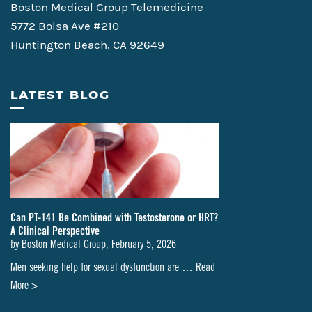
Boston Medical Group Telemedicine
5772 Bolsa Ave #210
Huntington Beach, CA 92649
LATEST BLOG
Can PT-141 Be Combined with Testosterone or HRT?
A Clinical Perspective
by
Boston Medical Group
,
February 5, 2026
Men seeking help for sexual dysfunction are …
Read
about
More >
Can