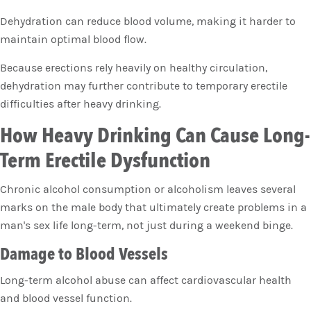
Dehydration can reduce blood volume, making it harder to
maintain optimal blood flow.
Because erections rely heavily on healthy circulation,
dehydration may further contribute to temporary erectile
difficulties after heavy drinking.
How Heavy Drinking Can Cause Long-
Term Erectile Dysfunction
Chronic alcohol consumption or alcoholism leaves several
marks on the male body that ultimately create problems in a
man's sex life long-term, not just during a weekend binge.
Damage to Blood Vessels
Long-term alcohol abuse can affect cardiovascular health
and blood vessel function.