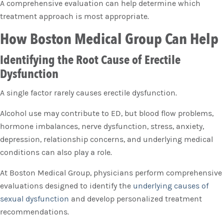
A comprehensive evaluation can help determine which
treatment approach is most appropriate.
How Boston Medical Group Can Help
Identifying the Root Cause of Erectile
Dysfunction
A single factor rarely causes erectile dysfunction.
Alcohol use may contribute to ED, but blood flow problems,
hormone imbalances, nerve dysfunction, stress, anxiety,
depression, relationship concerns, and underlying medical
conditions can also play a role.
At Boston Medical Group, physicians perform comprehensive
evaluations designed to identify the
underlying causes of
sexual dysfunction
and develop personalized treatment
recommendations.