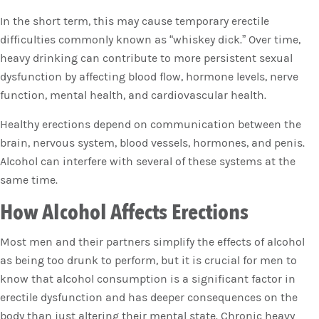
In the short term, this may cause temporary erectile
difficulties commonly known as “whiskey dick.” Over time,
heavy drinking can contribute to more persistent sexual
dysfunction by affecting blood flow, hormone levels, nerve
function, mental health, and cardiovascular health.
Healthy erections depend on communication between the
brain, nervous system, blood vessels, hormones, and penis.
Alcohol can interfere with several of these systems at the
same time.
How Alcohol Affects Erections
Most men and their partners simplify the effects of alcohol
as being too drunk to perform, but it is crucial for men to
know that alcohol consumption is a significant factor in
erectile dysfunction and has deeper consequences on the
body than just altering their mental state. Chronic heavy