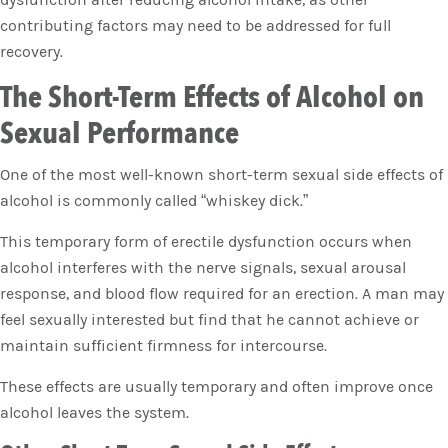
contributing factors may need to be addressed for full
recovery.
The Short-Term Effects of Alcohol on
Sexual Performance
One of the most well-known short-term sexual side effects of
alcohol is commonly called “whiskey dick.”
This temporary form of erectile dysfunction occurs when
alcohol interferes with the nerve signals, sexual arousal
response, and blood flow required for an erection. A man may
feel sexually interested but find that he cannot achieve or
maintain sufficient firmness for intercourse.
These effects are usually temporary and often improve once
alcohol leaves the system.