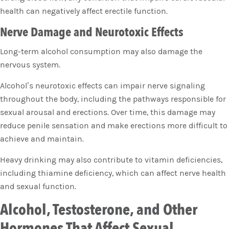
health can negatively affect erectile function.
Nerve Damage and Neurotoxic Effects
Long-term alcohol consumption may also damage the
nervous system.
Alcohol’s neurotoxic effects can impair nerve signaling
throughout the body, including the pathways responsible for
sexual arousal and erections. Over time, this damage may
reduce penile sensation and make erections more difficult to
achieve and maintain.
Heavy drinking may also contribute to vitamin deficiencies,
including thiamine deficiency, which can affect nerve health
and sexual function.
Alcohol, Testosterone, and Other
Hormones That Affect Sexual