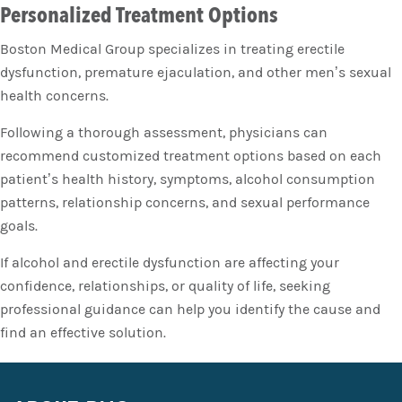
Personalized Treatment Options
Boston Medical Group specializes in treating erectile
dysfunction, premature ejaculation, and other men’s sexual
health concerns.
Following a thorough assessment, physicians can
recommend customized treatment options based on each
patient’s health history, symptoms, alcohol consumption
patterns, relationship concerns, and sexual performance
goals.
If alcohol and erectile dysfunction are affecting your
confidence, relationships, or quality of life, seeking
professional guidance can help you identify the cause and
find an effective solution.