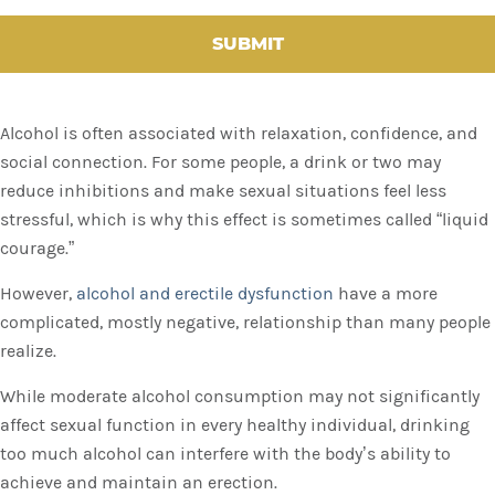
H
A
Alcohol is often associated with relaxation, confidence, and
social connection. For some people, a drink or two may
reduce inhibitions and make sexual situations feel less
stressful, which is why this effect is sometimes called “liquid
courage.”
However,
alcohol and erectile dysfunction
have a more
complicated, mostly negative, relationship than many people
realize.
While moderate alcohol consumption may not significantly
affect sexual function in every healthy individual, drinking
too much alcohol can interfere with the body’s ability to
achieve and maintain an erection.