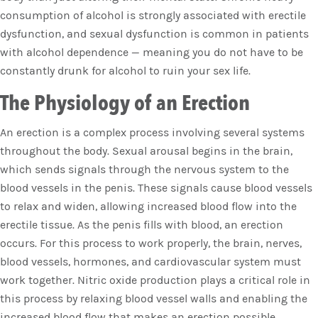
consumption of alcohol is strongly associated with erectile
dysfunction, and sexual dysfunction is common in patients
with alcohol dependence — meaning you do not have to be
constantly drunk for alcohol to ruin your sex life.
The Physiology of an Erection
An erection is a complex process involving several systems
throughout the body. Sexual arousal begins in the brain,
which sends signals through the nervous system to the
blood vessels in the penis. These signals cause blood vessels
to relax and widen, allowing increased blood flow into the
erectile tissue. As the penis fills with blood, an erection
occurs. For this process to work properly, the brain, nerves,
blood vessels, hormones, and cardiovascular system must
work together. Nitric oxide production plays a critical role in
this process by relaxing blood vessel walls and enabling the
increased blood flow that makes an erection possible.