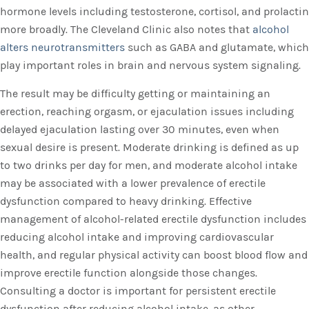
hormone levels including testosterone, cortisol, and prolactin
more broadly. The Cleveland Clinic also notes that
alcohol
alters neurotransmitters
such as GABA and glutamate, which
play important roles in brain and nervous system signaling.
The result may be difficulty getting or maintaining an
erection, reaching orgasm, or ejaculation issues including
delayed ejaculation lasting over 30 minutes, even when
sexual desire is present. Moderate drinking is defined as up
to two drinks per day for men, and moderate alcohol intake
may be associated with a lower prevalence of erectile
dysfunction compared to heavy drinking. Effective
management of alcohol-related erectile dysfunction includes
reducing alcohol intake and improving cardiovascular
health, and regular physical activity can boost blood flow and
improve erectile function alongside those changes.
Consulting a doctor is important for persistent erectile
dysfunction after reducing alcohol intake, as other