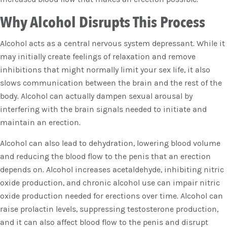
Why Alcohol Disrupts This Process
Alcohol acts as a central nervous system depressant. While it
may initially create feelings of relaxation and remove
inhibitions that might normally limit your sex life, it also
slows communication between the brain and the rest of the
body. Alcohol can actually dampen sexual arousal by
interfering with the brain signals needed to initiate and
maintain an erection.
Alcohol can also lead to dehydration, lowering blood volume
and reducing the blood flow to the penis that an erection
depends on. Alcohol increases acetaldehyde, inhibiting nitric
oxide production, and chronic alcohol use can impair nitric
oxide production needed for erections over time. Alcohol can
raise prolactin levels, suppressing testosterone production,
and it can also affect blood flow to the penis and disrupt