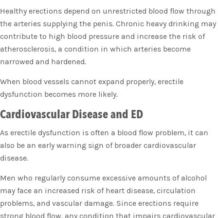
Healthy erections depend on unrestricted blood flow through
the arteries supplying the penis. Chronic heavy drinking may
contribute to high blood pressure and increase the risk of
atherosclerosis, a condition in which arteries become
narrowed and hardened.
When blood vessels cannot expand properly, erectile
dysfunction becomes more likely.
Cardiovascular Disease and ED
As erectile dysfunction is often a blood flow problem, it can
also be an early warning sign of broader cardiovascular
disease.
Men who regularly consume excessive amounts of alcohol
may face an increased risk of heart disease, circulation
problems, and vascular damage. Since erections require
strong blood flow, any condition that impairs cardiovascular