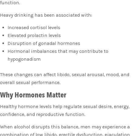
function.
Heavy drinking has been associated with:
Increased cortisol levels
Elevated prolactin levels
Disruption of gonadal hormones
Hormonal imbalances that may contribute to
hypogonadism
These changes can affect libido, sexual arousal, mood, and
overall sexual performance.
Why Hormones Matter
Healthy hormone levels help regulate sexual desire, energy,
confidence, and reproductive function.
When alcohol disrupts this balance, men may experience a
combination of low libido, erectile dysfunction, ejaculation