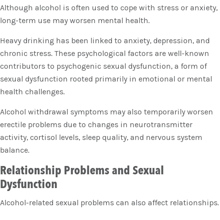
Although alcohol is often used to cope with stress or anxiety,
long-term use may worsen mental health.
Heavy drinking has been linked to anxiety, depression, and
chronic stress. These psychological factors are well-known
contributors to psychogenic sexual dysfunction, a form of
sexual dysfunction rooted primarily in emotional or mental
health challenges.
Alcohol withdrawal symptoms may also temporarily worsen
erectile problems due to changes in neurotransmitter
activity, cortisol levels, sleep quality, and nervous system
balance.
Relationship Problems and Sexual
Dysfunction
Alcohol-related sexual problems can also affect relationships.