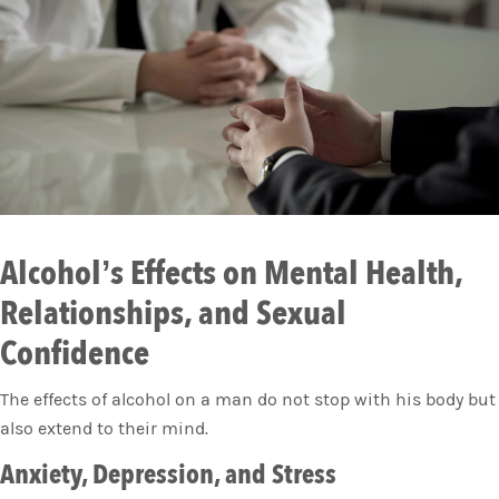
Alcohol’s Effects on Mental Health,
Relationships, and Sexual
Confidence
The effects of alcohol on a man do not stop with his body but
also extend to their mind.
Anxiety, Depression, and Stress