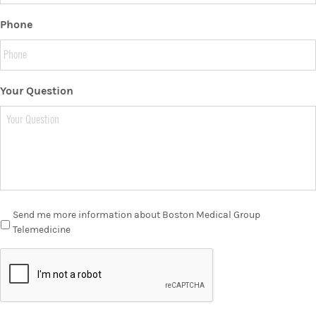
Phone
Your Question
Send me more information about Boston Medical Group
Telemedicine
C
A
P
T
C