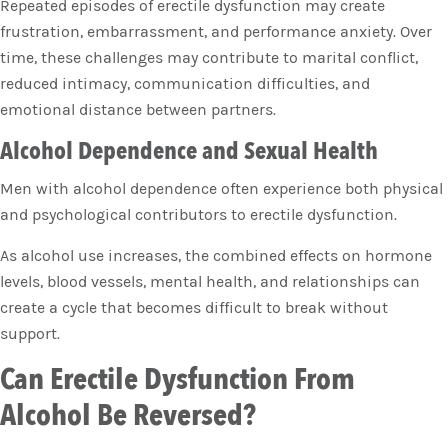
Repeated episodes of erectile dysfunction may create
frustration, embarrassment, and performance anxiety. Over
time, these challenges may contribute to marital conflict,
reduced intimacy, communication difficulties, and
emotional distance between partners.
Alcohol Dependence and Sexual Health
Men with alcohol dependence often experience both physical
and psychological contributors to erectile dysfunction.
As alcohol use increases, the combined effects on hormone
levels, blood vessels, mental health, and relationships can
create a cycle that becomes difficult to break without
support.
Can Erectile Dysfunction From
Alcohol Be Reversed?