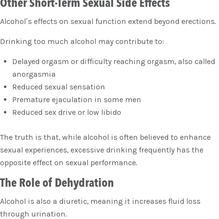
Other Short-Term Sexual Side Effects
Alcohol’s effects on sexual function extend beyond erections.
Drinking too much alcohol may contribute to:
Delayed orgasm or difficulty reaching orgasm, also called
anorgasmia
Reduced sexual sensation
Premature ejaculation in some men
Reduced sex drive or low libido
The truth is that, while alcohol is often believed to enhance
sexual experiences, excessive drinking frequently has the
opposite effect on sexual performance.
The Role of Dehydration
Alcohol is also a diuretic, meaning it increases fluid loss
through urination.