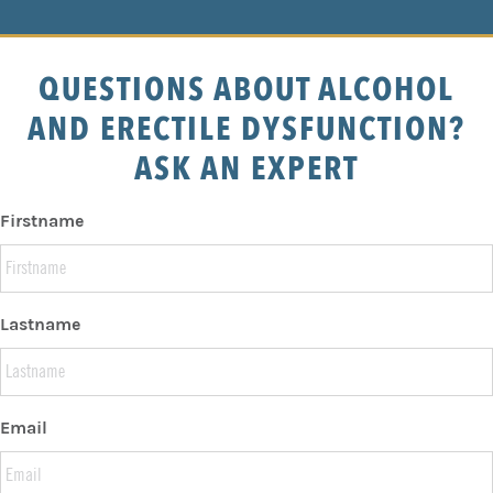
QUESTIONS ABOUT ALCOHOL
AND ERECTILE DYSFUNCTION?
ASK AN EXPERT
Firstname
Lastname
Email