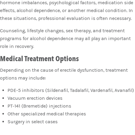
hormone imbalances, psychological factors, medication side
effects, alcohol dependence, or another medical condition. In
these situations, professional evaluation is often necessary.
Counseling, lifestyle changes, sex therapy, and treatment
programs for alcohol dependence may all play an important
role in recovery.
Medical Treatment Options
Depending on the cause of erectile dysfunction, treatment
options may include:
PDE-5 inhibitors (Sildenafil, Tadalafil, Vardenafil, Avanafil)
Vacuum erection devices
PT-141 (Bremetide) injections
Other specialized medical therapies
Surgery in select cases