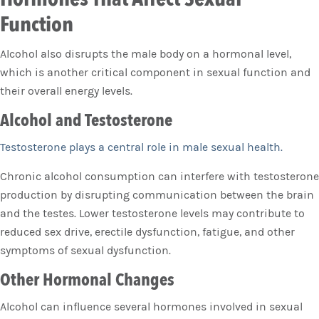
Function
Alcohol also disrupts the male body on a hormonal level,
which is another critical component in sexual function and
their overall energy levels.
Alcohol and Testosterone
Testosterone plays a central role in male sexual health.
Chronic alcohol consumption can interfere with testosterone
production by disrupting communication between the brain
and the testes. Lower testosterone levels may contribute to
reduced sex drive, erectile dysfunction, fatigue, and other
symptoms of sexual dysfunction.
Other Hormonal Changes
Alcohol can influence several hormones involved in sexual