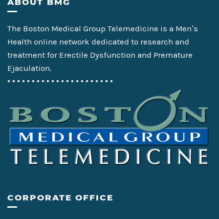
Footer
ABOUT BMG
The Boston Medical Group Telemedicine is a Men’s
Health online network dedicated to research and
treatment for Erectile Dysfunction and Premature
Ejaculation.
• • • • • • • • • • • • • • • • • • • • • •
CORPORATE OFFICE