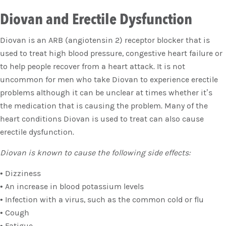
Diovan and Erectile Dysfunction
Diovan is an ARB (angiotensin 2) receptor blocker that is
used to treat high blood pressure, congestive heart failure or
to help people recover from a heart attack. It is not
uncommon for men who take Diovan to experience erectile
problems although it can be unclear at times whether it’s
the medication that is causing the problem. Many of the
heart conditions Diovan is used to treat can also cause
erectile dysfunction.
Diovan is known to cause the following side effects:
• Dizziness
• An increase in blood potassium levels
• Infection with a virus, such as the common cold or flu
• Cough
• Fatigue