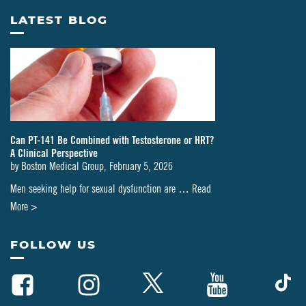
LATEST BLOG
Can PT-141 Be Combined with Testosterone or HRT?
A Clinical Perspective
by
Boston Medical Group
,
February 5, 2026
Men seeking help for sexual dysfunction are …
Read
about
More >
Can
PT-
FOLLOW US
141
Be
Combined