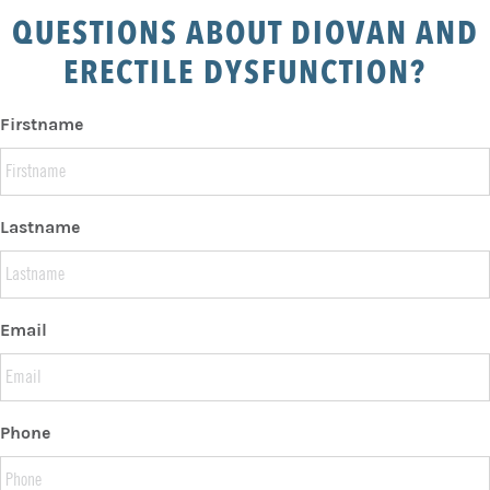
QUESTIONS ABOUT DIOVAN AND
ERECTILE DYSFUNCTION?
Firstname
Lastname
Email
Phone