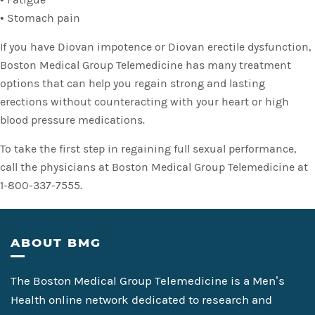
• Stomach pain
If you have Diovan impotence or Diovan erectile dysfunction,
Boston Medical Group Telemedicine has many treatment
options that can help you regain strong and lasting
erections without counteracting with your heart or high
blood pressure medications.
To take the first step in regaining full sexual performance,
call the physicians at Boston Medical Group Telemedicine at
1-800-337-7555.
Footer
ABOUT BMG
The Boston Medical Group Telemedicine is a Men’s
Health online network dedicated to research and