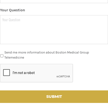
Your Question
Send me more information about Boston Medical Group
Telemedicine
C
A
P
T
C
H
A