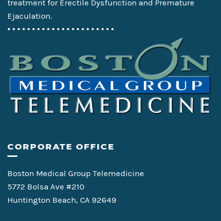
treatment for Erectile Dysfunction and Premature
Ejaculation.
• • • • • • • • • • • • • • • • • • • • • •
CORPORATE OFFICE
Boston Medical Group Telemedicine
5772 Bolsa Ave #210
Huntington Beach, CA 92649