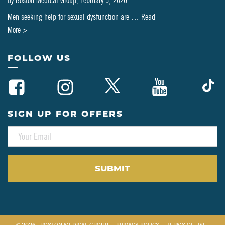
by
Boston Medical Group
,
February 5, 2026
Men seeking help for sexual dysfunction are …
Read
about
More >
Can
PT-
FOLLOW US
141
Be
Combined
with
SIGN UP FOR OFFERS
Testosterone
E
or
M
HRT?
A
A
I
L
Clinical
*
Perspective