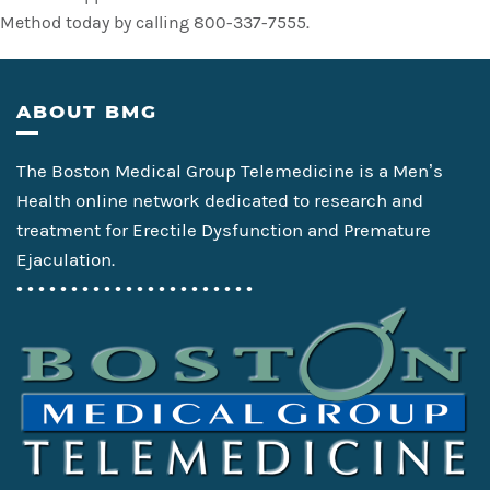
Method today by calling 800-337-7555.
Footer
ABOUT BMG
The Boston Medical Group Telemedicine is a Men’s
Health online network dedicated to research and
treatment for Erectile Dysfunction and Premature
Ejaculation.
• • • • • • • • • • • • • • • • • • • • • •