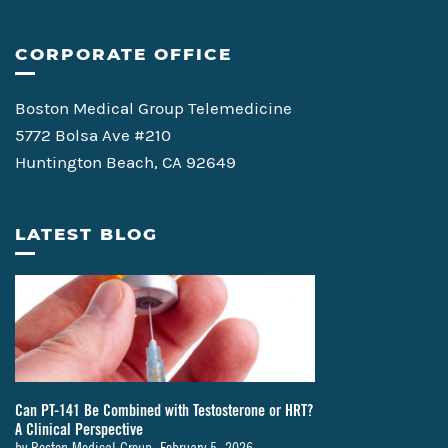
CORPORATE OFFICE
Boston Medical Group Telemedicine
5772 Bolsa Ave #210
Huntington Beach, CA 92649
LATEST BLOG
Can PT-141 Be Combined with Testosterone or HRT?
A Clinical Perspective