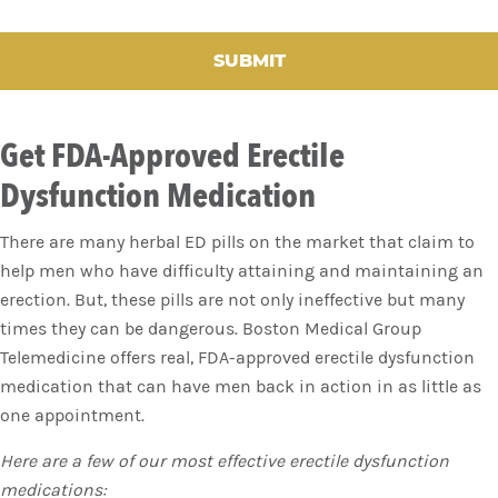
C
H
A
Get FDA-Approved Erectile
Dysfunction Medication
There are many herbal ED pills on the market that claim to
help men who have difficulty attaining and maintaining an
erection. But, these pills are not only ineffective but many
times they can be dangerous. Boston Medical Group
Telemedicine offers real, FDA-approved erectile dysfunction
medication that can have men back in action in as little as
one appointment.
Here are a few of our most effective erectile dysfunction
medications: