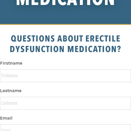
QUESTIONS ABOUT ERECTILE
DYSFUNCTION MEDICATION?
Firstname
Lastname
Email