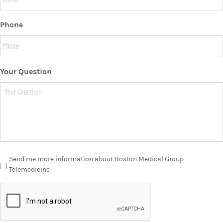
Phone
Your Question
Send me more information about Boston Medical Group
Telemedicine
C
A
P
T