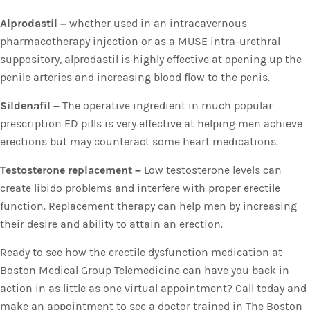
Alprodastil –
whether used in an intracavernous
pharmacotherapy injection or as a MUSE intra-urethral
suppository, alprodastil is highly effective at opening up the
penile arteries and increasing blood flow to the penis.
Sildenafil –
The operative ingredient in much popular
prescription ED pills is very effective at helping men achieve
erections but may counteract some heart medications.
Testosterone replacement –
Low testosterone levels can
create libido problems and interfere with proper erectile
function. Replacement therapy can help men by increasing
their desire and ability to attain an erection.
Ready to see how the erectile dysfunction medication at
Boston Medical Group Telemedicine can have you back in
action in as little as one virtual appointment? Call today and
make an appointment to see a doctor trained in The Boston