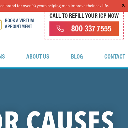
ed brand for over 20 years helping men improve their sex life.
CALL TO REFILL YOUR ICP NOW
BOOK A VIRTUAL
APPOINTMENT
800 337 7555
NS
ABOUT US
BLOG
CONTACT
OR CAUSES