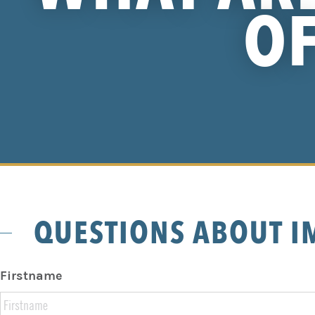
OF
QUESTIONS ABOUT I
Firstname