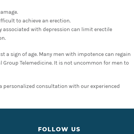
 damage.
ficult to achieve an erection.
y associated with depression can limit erectile
on.
just a sign of age. Many men with impotence can regain
al Group Telemedicine. It is not uncommon for men to
 personalized consultation with our experienced
FOLLOW US