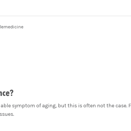
elemedicine
nce?
le symptom of aging, but this is often not the case. F
ssues.