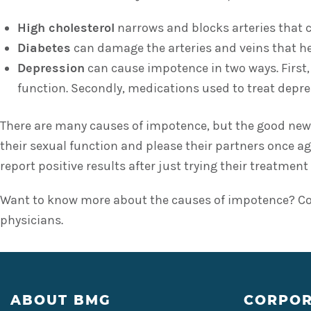
High cholesterol
narrows and blocks arteries that c
Diabetes
can damage the arteries and veins that help
Depression
can cause impotence in two ways. First, 
function. Secondly, medications used to treat depres
There are many causes of impotence, but the good news 
their sexual function and please their partners once a
report positive results after just trying their treatment 
Want to know more about the causes of impotence? Con
physicians.
Footer
ABOUT BMG
CORPOR