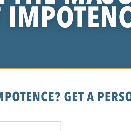
 IMPOTEN
MPOTENCE? GET A PERS