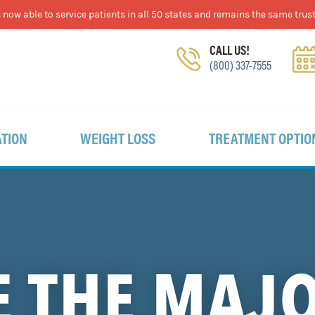
now able to service patients in all 50 states and remains the same trust
CALL US!
(800) 337-7555
TION
WEIGHT LOSS
TREATMENT OPTIO
 THE MAJ