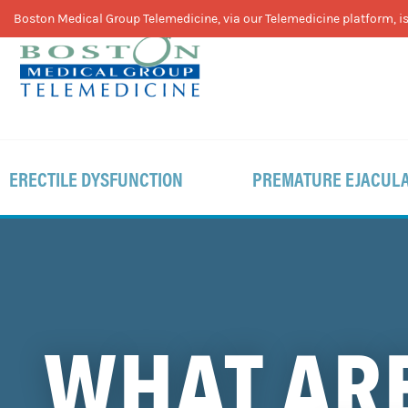
Skip
Skip
Skip
Boston Medical Group Telemedicine, via our Telemedicine platform, is 
to
to
to
primary
main
footer
navigation
content
ERECTILE DYSFUNCTION
PREMATURE EJACULA
WHAT ARE