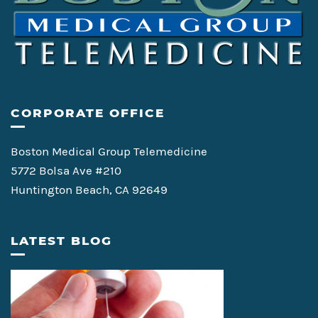
CORPORATE OFFICE
Boston Medical Group Telemedicine
5772 Bolsa Ave #210
Huntington Beach, CA 92649
LATEST BLOG