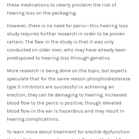
these medications to clearly proclaim the risk of
hearing loss on the packaging.
However, there is no need for panic—this hearing loss
study requires further research in order to be proven
certain. The flaw in the study is that it was only
conducted on older men, who may have already been
predisposed to hearing loss through genetics.
More research is being done on the topic, but experts
speculate that for the same reason phosphodiesterase
type 5 inhibitors are successful in achieving an
erection, they can be damaging to hearing. Increased
blood flow to the penis is positive, though elevated
blood flow in the ear is hazardous and may result in
hearing complications.
To learn more about treatment for erectile dysfunction