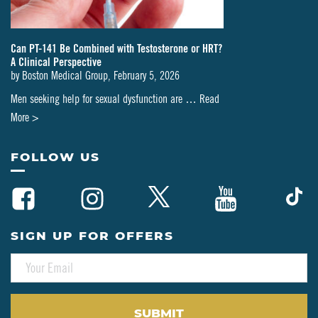
Can PT-141 Be Combined with Testosterone or HRT?
A Clinical Perspective
by
Boston Medical Group
,
February 5, 2026
Men seeking help for sexual dysfunction are …
Read
about
More >
Can
PT-
FOLLOW US
141
Be
Combined
with
SIGN UP FOR OFFERS
Testosterone
E
or
M
HRT?
A
A
I
L