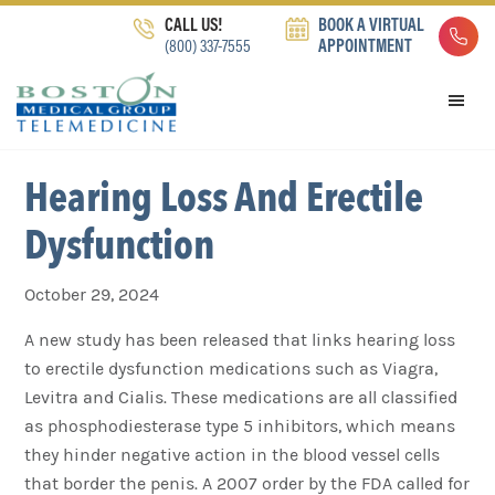
Skip
Skip
Skip
CALL US!
BOOK A VIRTUAL
to
to
to
(800) 337-7555
APPOINTMENT
primary
main
footer
navigation
content
Hearing Loss And Erectile
Dysfunction
October 29, 2024
A new study has been released that links hearing loss
to erectile dysfunction medications such as Viagra,
Levitra and Cialis. These medications are all classified
as phosphodiesterase type 5 inhibitors, which means
they hinder negative action in the blood vessel cells
that border the penis. A 2007 order by the FDA called for