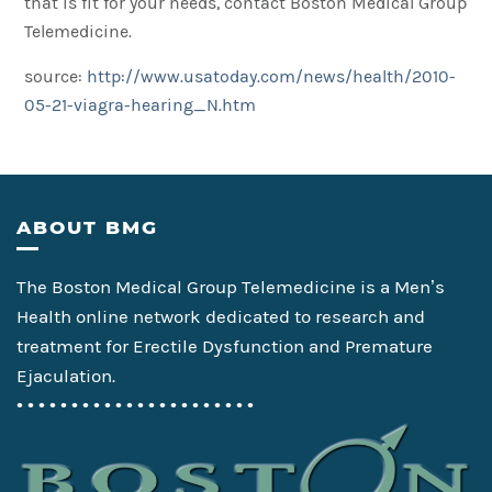
that is fit for your needs, contact Boston Medical Group
Telemedicine.
source:
http://www.usatoday.com/news/health/2010-
05-21-viagra-hearing_N.htm
Footer
ABOUT BMG
The Boston Medical Group Telemedicine is a Men’s
Health online network dedicated to research and
treatment for Erectile Dysfunction and Premature
Ejaculation.
• • • • • • • • • • • • • • • • • • • • • •