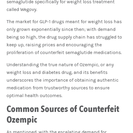
semaglutide specifically for weight loss treatment
called Wegovy.
The market for GLP-1 drugs meant for weight loss has
only grown exponentially since then; with demand
being so high, the drug supply chain has struggled to
keep up, raising prices and encouraging the
proliferation of counterfeit semaglutide medications.
Understanding the true nature of Ozempic, or any
weight loss and diabetes drug, and its benefits
underscores the importance of obtaining authentic
medication from trustworthy sources to ensure
optimal health outcomes.
Common Sources of Counterfeit
Ozempic
As mentioned, with the escalating demand for