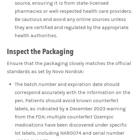
source, ensuring it is from state-licensed
pharmacies or well-respected health care providers.
Be cautious and avoid any online sources unless
they are certified and regulated by the appropriate
health authorities.
Inspect the Packaging
Ensure that the packaging closely matches the official
standards as set by Novo Nordisk:
The batch number and expiration date should
correspond accurately with the information on the
pen. Patients should avoid known counterfeit
labels, as indicated by a December 2023 warning
from the FDA; multiple counterfeit Ozempic
medications have been discovered under specific
lot labels, including NAR0074 and serial number