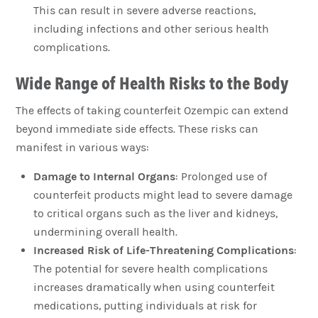
This can result in severe adverse reactions,
including infections and other serious health
complications.
Wide Range of Health Risks to the Body
The effects of taking counterfeit Ozempic can extend
beyond immediate side effects. These risks can
manifest in various ways:
Damage to Internal Organs
: Prolonged use of
counterfeit products might lead to severe damage
to critical organs such as the liver and kidneys,
undermining overall health.
Increased Risk of Life-Threatening Complications
:
The potential for severe health complications
increases dramatically when using counterfeit
medications, putting individuals at risk for