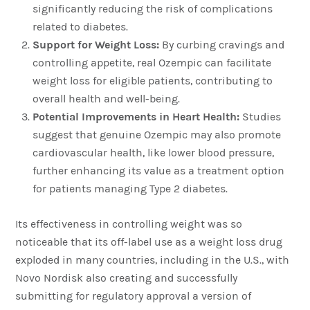
significantly reducing the risk of complications
related to diabetes.
Support for Weight Loss:
By curbing cravings and
controlling appetite, real Ozempic can facilitate
weight loss for eligible patients, contributing to
overall health and well-being.
Potential Improvements in Heart Health:
Studies
suggest that genuine Ozempic may also promote
cardiovascular health, like lower blood pressure,
further enhancing its value as a treatment option
for patients managing Type 2 diabetes.
Its effectiveness in controlling weight was so
noticeable that its off-label use as a weight loss drug
exploded in many countries, including in the U.S., with
Novo Nordisk also creating and successfully
submitting for regulatory approval a version of