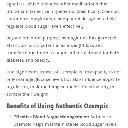
agonists, which includes other medications that
utilize similar active ingredients. Specifically, Ozempic
contains semaglutide, a compound designed to help
regulate blood sugar levels effectively.
Beyond its initial purpose, semaglutide has garnered
attention for its potential as a weight loss aid,
transforming it into a sought-after treatment for both
diabetes and obesity.
One significant aspect of Ozempic is its capacity to not
only manage glucose levels but also influence appetite
regulation, making it appealing for those looking to
control their weight.
Benefits of Using Authentic Ozempic
Effective Blood Sugar Management:
Authentic
Ozempic helps maintain stable blood sugar levels,