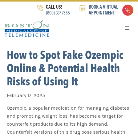
Skip
Skip
Skip
CALL US!
BOOK A VIRTUAL
to
to
to
(800) 337-7555
APPOINTMENT
primary
main
footer
navigation
content
How to Spot Fake Ozempic
Online & Potential Health
Risks of Using It
February 17, 2025
Ozempic, a popular medication for managing diabetes
and promoting weight loss, has become a target for
counterfeit products due to its high demand.
Counterfeit versions of this drug pose serious health