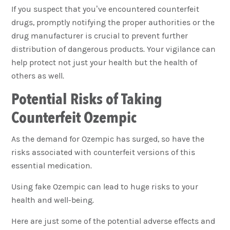
If you suspect that you’ve encountered counterfeit
drugs, promptly notifying the proper authorities or the
drug manufacturer is crucial to prevent further
distribution of dangerous products. Your vigilance can
help protect not just your health but the health of
others as well.
Potential Risks of Taking
Counterfeit Ozempic
As the demand for Ozempic has surged, so have the
risks associated with counterfeit versions of this
essential medication.
Using fake Ozempic can lead to huge risks to your
health and well-being.
Here are just some of the potential adverse effects and