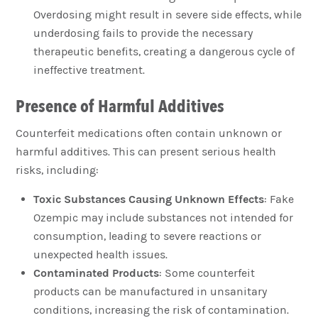
Overdosing might result in severe side effects, while
underdosing fails to provide the necessary
therapeutic benefits, creating a dangerous cycle of
ineffective treatment.
Presence of Harmful Additives
Counterfeit medications often contain unknown or
harmful additives. This can present serious health
risks, including:
Toxic Substances Causing Unknown Effects
: Fake
Ozempic may include substances not intended for
consumption, leading to severe reactions or
unexpected health issues.
Contaminated Products
: Some counterfeit
products can be manufactured in unsanitary
conditions, increasing the risk of contamination.