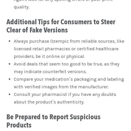
quality.
Additional Tips for Consumers to Steer
Clear of Fake Versions
Always purchase Ozempic from reliable sources, like
licensed retail pharmacies or certified healthcare
providers, be it online or physical.
Avoid deals that seem too good to be true, as they
may indicate counterfeit versions.
Compare your medication’s packaging and labeling
with verified images from the manufacturer.
Consult your pharmacist if you have any doubts
about the product’s authenticity.
Be Prepared to Report Suspicious
Products