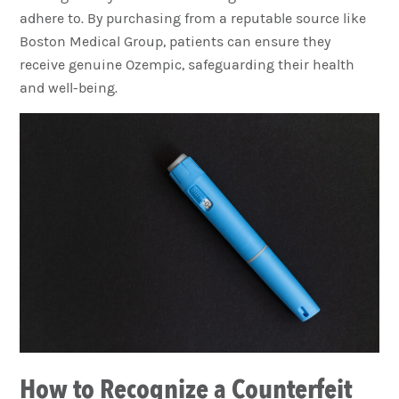
adhere to. By purchasing from a reputable source like
Boston Medical Group, patients can ensure they
receive genuine Ozempic, safeguarding their health
and well-being.
How to Recognize a Counterfeit