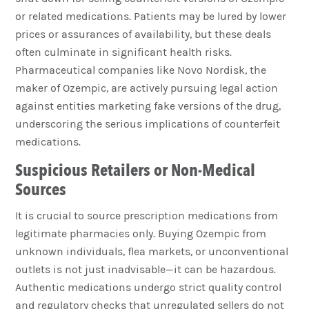
or related medications. Patients may be lured by lower
prices or assurances of availability, but these deals
often culminate in significant health risks.
Pharmaceutical companies like Novo Nordisk, the
maker of Ozempic, are actively pursuing legal action
against entities marketing fake versions of the drug,
underscoring the serious implications of counterfeit
medications.
Suspicious Retailers or Non-Medical
Sources
It is crucial to source prescription medications from
legitimate pharmacies only. Buying Ozempic from
unknown individuals, flea markets, or unconventional
outlets is not just inadvisable—it can be hazardous.
Authentic medications undergo strict quality control
and regulatory checks that unregulated sellers do not