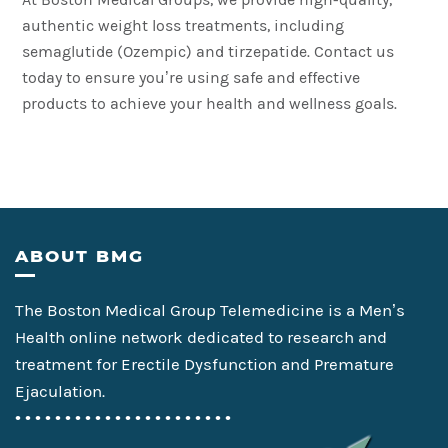
authentic weight loss treatments, including
semaglutide (Ozempic) and tirzepatide. Contact us
today to ensure you’re using safe and effective
products to achieve your health and wellness goals.
Footer
ABOUT BMG
The Boston Medical Group Telemedicine is a Men’s
Health online network dedicated to research and
treatment for Erectile Dysfunction and Premature
Ejaculation.
• • • • • • • • • • • • • • • • • • • • • •