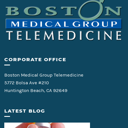
CORPORATE OFFICE
Boston Medical Group Telemedicine
5772 Bolsa Ave #210
Huntington Beach, CA 92649
LATEST BLOG