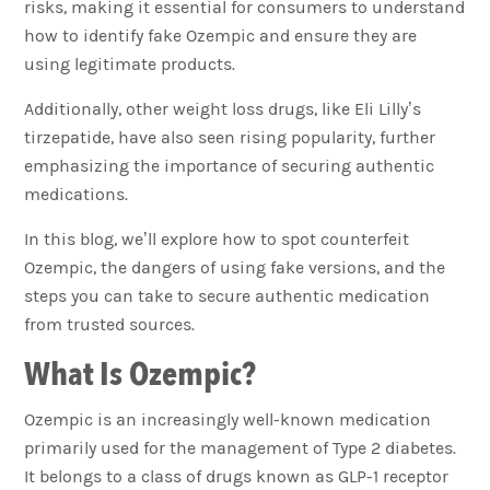
risks, making it essential for consumers to understand
how to identify fake Ozempic and ensure they are
using legitimate products.
Additionally, other weight loss drugs, like Eli Lilly’s
tirzepatide, have also seen rising popularity, further
emphasizing the importance of securing authentic
medications.
In this blog, we’ll explore how to spot counterfeit
Ozempic, the dangers of using fake versions, and the
steps you can take to secure authentic medication
from trusted sources.
What Is Ozempic?
Ozempic is an increasingly well-known medication
primarily used for the management of Type 2 diabetes.
It belongs to a class of drugs known as GLP-1 receptor