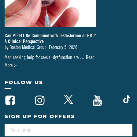
Can PT-141 Be Combined with Testosterone or HRT?
A Clinical Perspective
by
Boston Medical Group
,
February 5, 2026
Men seeking help for sexual dysfunction are …
Read
about
More >
Can
PT-
FOLLOW US
141
Be
Combined
with
SIGN UP FOR OFFERS
Testosterone
E
or
M
HRT?