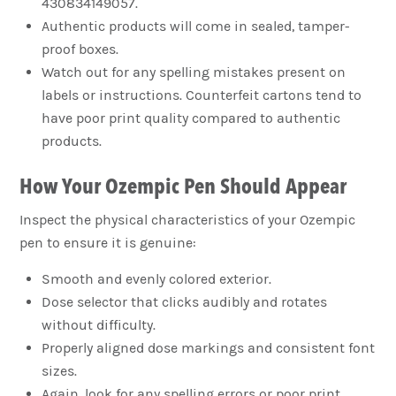
430834149057.
Authentic products will come in sealed, tamper-
proof boxes.
Watch out for any spelling mistakes present on
labels or instructions. Counterfeit cartons tend to
have poor print quality compared to authentic
products.
How Your Ozempic Pen Should Appear
Inspect the physical characteristics of your Ozempic
pen to ensure it is genuine:
Smooth and evenly colored exterior.
Dose selector that clicks audibly and rotates
without difficulty.
Properly aligned dose markings and consistent font
sizes.
Again, look for any spelling errors or poor print