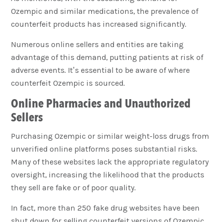
Ozempic and similar medications, the prevalence of
counterfeit products has increased significantly.
Numerous online sellers and entities are taking
advantage of this demand, putting patients at risk of
adverse events. It’s essential to be aware of where
counterfeit Ozempic is sourced.
Online Pharmacies and Unauthorized
Sellers
Purchasing Ozempic or similar weight-loss drugs from
unverified online platforms poses substantial risks.
Many of these websites lack the appropriate regulatory
oversight, increasing the likelihood that the products
they sell are fake or of poor quality.
In fact, more than 250 fake drug websites have been
shut down for selling counterfeit versions of Ozempic