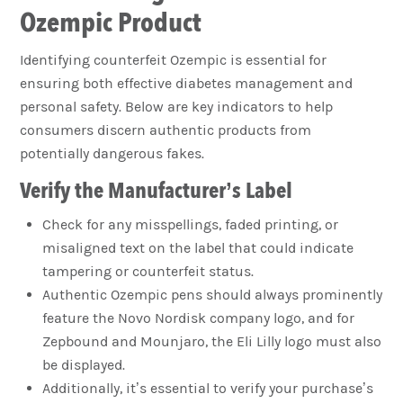
Ozempic Product
Identifying counterfeit Ozempic is essential for
ensuring both effective diabetes management and
personal safety. Below are key indicators to help
consumers discern authentic products from
potentially dangerous fakes.
Verify the Manufacturer’s Label
Check for any misspellings, faded printing, or
misaligned text on the label that could indicate
tampering or counterfeit status.
Authentic Ozempic pens should always prominently
feature the Novo Nordisk company logo, and for
Zepbound and Mounjaro, the Eli Lilly logo must also
be displayed.
Additionally, it’s essential to verify your purchase’s