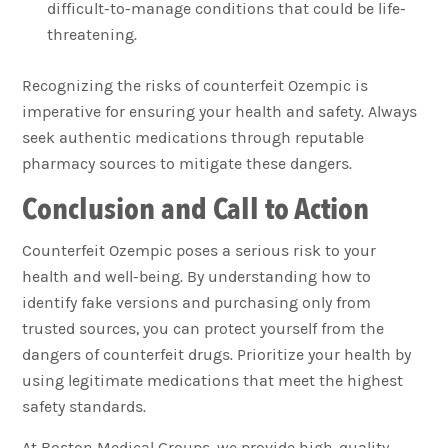
difficult-to-manage conditions that could be life-
threatening.
Recognizing the risks of counterfeit Ozempic is
imperative for ensuring your health and safety. Always
seek authentic medications through reputable
pharmacy sources to mitigate these dangers.
Conclusion and Call to Action
Counterfeit Ozempic poses a serious risk to your
health and well-being. By understanding how to
identify fake versions and purchasing only from
trusted sources, you can protect yourself from the
dangers of counterfeit drugs. Prioritize your health by
using legitimate medications that meet the highest
safety standards.
At Boston Medical Groups, we provide high-quality,