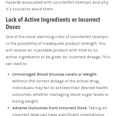
hazards associated with counterfeit Ozempic and why
it’s crucial to avoid them.
Lack of Active Ingredients or Incorrect
Doses
One of the most alarming risks of counterfeit Ozempic
is the possibility of inadequate product strength. You
will receive an injectable product with little to no
active ingredients or be given an incorrect dosage. This
can lead to:
Unmanaged Blood Glucose Levels or Weight
:
Without the correct dosage of the actual drug,
individuals may fail to achieve their desired health
outcomes, whether managing blood sugar levels or
losing weight.
Adverse Outcomes from Incorrect Dose
: Taking an
incorrect dose can have significant implications.