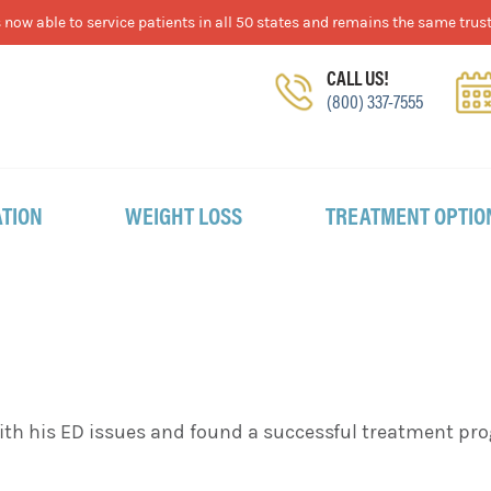
now able to service patients in all 50 states and remains the same trust
CALL US!
(800) 337-7555
TION
WEIGHT LOSS
TREATMENT OPTIO
 with his ED issues and found a successful treatment 