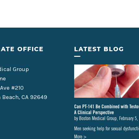
ATE OFFICE
LATEST BLOG
ical Group
ne
 Ave #210
 Beach, CA 92649
Can PT-141 Be Combined with Testo
A Clinical Perspective
by
Boston Medical Group
,
February 5,
Men seeking help for sexual dysfunc
about
More >