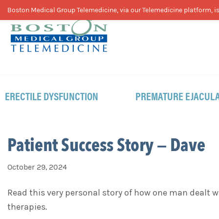
Skip
Skip
Skip
Boston Medical Group Telemedicine, via our Telemedicine platform, is 
to
to
to
primary
main
footer
navigation
content
ERECTILE DYSFUNCTION
PREMATURE EJACULA
Patient Success Story – Dave
October 29, 2024
Read this very personal story of how one man dealt
therapies.