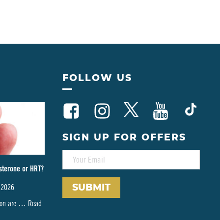
FOLLOW US
SIGN UP FOR OFFERS
E
M
sterone or HRT?
A
I
 2026
L
*
tion are …
Read