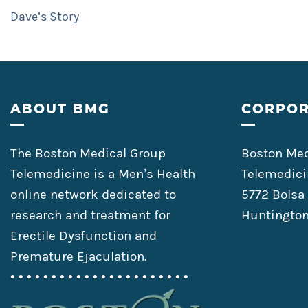
Dave’s Story
Footer
ABOUT BMG
CORPOR
The Boston Medical Group
Boston Med
Telemedicine is a Men’s Health
Telemedici
online network dedicated to
5772 Bolsa
research and treatment for
Huntington
Erectile Dysfunction and
Premature Ejaculation.
• • • • • • • • • • • • • • • • • • • • • •