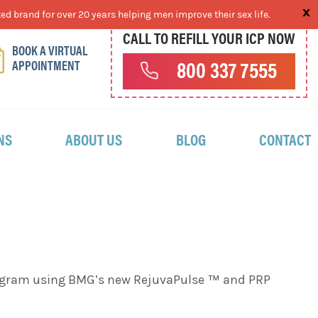
ed brand for over 20 years helping men improve their sex life.
CALL TO REFILL YOUR ICP NOW
BOOK A VIRTUAL
APPOINTMENT
800 337 7555
NS
ABOUT US
BLOG
CONTACT
program using BMG’s new RejuvaPulse ™ and PRP