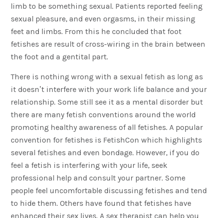
limb to be something sexual. Patients reported feeling
sexual pleasure, and even orgasms, in their missing
feet and limbs. From this he concluded that foot
fetishes are result of cross-wiring in the brain between
the foot and a gentital part.
There is nothing wrong with a sexual fetish as long as
it doesn’t interfere with your work life balance and your
relationship. Some still see it as a mental disorder but
there are many fetish conventions around the world
promoting healthy awareness of all fetishes. A popular
convention for fetishes is FetishCon which highlights
several fetishes and even bondage. However, if you do
feel a fetish is interfering with your life, seek
professional help and consult your partner. Some
people feel uncomfortable discussing fetishes and tend
to hide them. Others have found that fetishes have
enhanced their sex lives. A sex therapist can help you