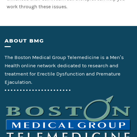
work through these issues.
Footer
ABOUT BMG
The Boston Medical Group Telemedicine is a Men’s
Health online network dedicated to research and
treatment for Erectile Dysfunction and Premature
Ejaculation.
• • • • • • • • • • • • • • • • • • • • • •