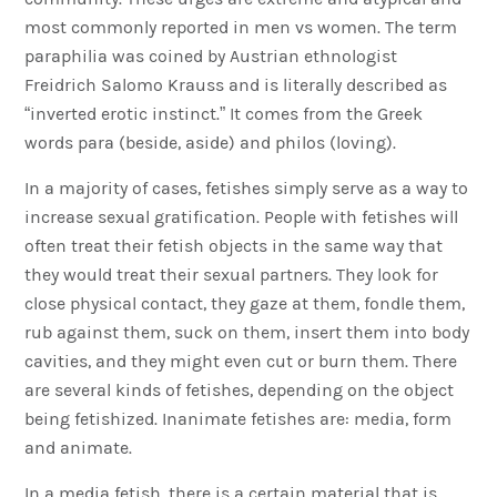
most commonly reported in men vs women. The term
paraphilia was coined by Austrian ethnologist
Freidrich Salomo Krauss and is literally described as
“inverted erotic instinct.” It comes from the Greek
words para (beside, aside) and philos (loving).
In a majority of cases, fetishes simply serve as a way to
increase sexual gratification. People with fetishes will
often treat their fetish objects in the same way that
they would treat their sexual partners. They look for
close physical contact, they gaze at them, fondle them,
rub against them, suck on them, insert them into body
cavities, and they might even cut or burn them. There
are several kinds of fetishes, depending on the object
being fetishized. Inanimate fetishes are: media, form
and animate.
In a media fetish, there is a certain material that is