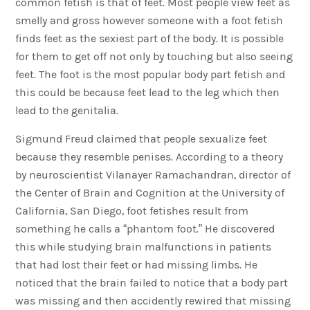
common fetish is that of feet. Most people view feet as
smelly and gross however someone with a foot fetish
finds feet as the sexiest part of the body. It is possible
for them to get off not only by touching but also seeing
feet. The foot is the most popular body part fetish and
this could be because feet lead to the leg which then
lead to the genitalia.
Sigmund Freud claimed that people sexualize feet
because they resemble penises. According to a theory
by neuroscientist Vilanayer Ramachandran, director of
the Center of Brain and Cognition at the University of
California, San Diego, foot fetishes result from
something he calls a “phantom foot.” He discovered
this while studying brain malfunctions in patients
that had lost their feet or had missing limbs. He
noticed that the brain failed to notice that a body part
was missing and then accidently rewired that missing