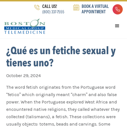
Skip
Skip
Skip
CALL US!
BOOK A VIRTUAL
to
to
to
(800) 337-7555
APPOINTMENT
primary
main
footer
navigation
content
¿Qué es un fetiche sexual y
tienes uno?
October 29, 2024
The word fetish originates from the Portuguese word
“fetico” which originally meant “charm” and also false
power. When the Portuguese explored West Africa and
encountered native religions, they called whatever they
collected (talismans), a fetish. These collections were
usually objects: totems, beads and carvings. Some