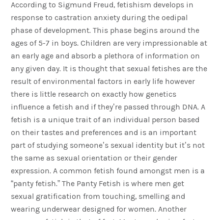
According to Sigmund Freud, fetishism develops in
response to castration anxiety during the oedipal
phase of development. This phase begins around the
ages of 5-7 in boys. Children are very impressionable at
an early age and absorb a plethora of information on
any given day. It is thought that sexual fetishes are the
result of environmental factors in early life however
there is little research on exactly how genetics
influence a fetish and if they’re passed through DNA. A
fetish is a unique trait of an individual person based
on their tastes and preferences and is an important
part of studying someone’s sexual identity but it’s not
the same as sexual orientation or their gender
expression. A common fetish found amongst men is a
“panty fetish.” The Panty Fetish is where men get
sexual gratification from touching, smelling and
wearing underwear designed for women. Another