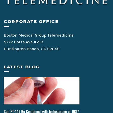
CORPORATE OFFICE
Boston Medical Group Telemedicine
5772 Bolsa Ave #210
Huntington Beach, CA 92649
LATEST BLOG
Can PT-141 Be Combined with Testosterone or HRT?