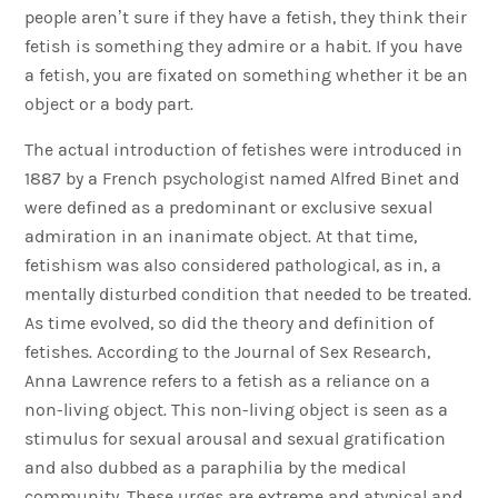
people aren’t sure if they have a fetish, they think their
fetish is something they admire or a habit. If you have
a fetish, you are fixated on something whether it be an
object or a body part.
The actual introduction of fetishes were introduced in
1887 by a French psychologist named Alfred Binet and
were defined as a predominant or exclusive sexual
admiration in an inanimate object. At that time,
fetishism was also considered pathological, as in, a
mentally disturbed condition that needed to be treated.
As time evolved, so did the theory and definition of
fetishes. According to the Journal of Sex Research,
Anna Lawrence refers to a fetish as a reliance on a
non-living object. This non-living object is seen as a
stimulus for sexual arousal and sexual gratification
and also dubbed as a paraphilia by the medical
community. These urges are extreme and atypical and