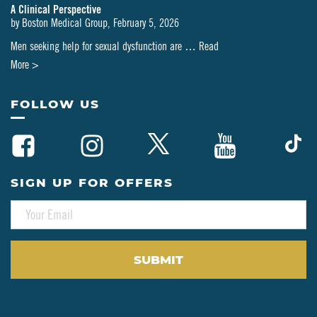
A Clinical Perspective
by
Boston Medical Group
,
February 5, 2026
Men seeking help for sexual dysfunction are …
Read
about
More >
Can
PT-
FOLLOW US
141
Be
Combined
with
SIGN UP FOR OFFERS
Testosterone
E
or
M
HRT?
A
A
I
L
Clinical
*
Perspective