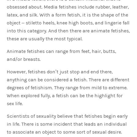
obsessed about. Media fetishes include rubber, leather,
latex, and silk. With a form fetish, it is the shape of the
object – stiletto heels, knee high boots, and lingerie fall
into this category. And then there are animate fetishes,
these are usually the most typical.
Animate fetishes can range from feet, hair, butts,
and/or breasts.
However, fetishes don’t just stop and end there,
anything can be considered a fetish. There are different
degrees of fetishism. They range from mild to extreme.
When explored fully, a fetish can be the highlight for
sex life.
Scientists of sexuality believe that fetishes begin early
in life. There is some incident that leads an individual
to associate an object to some sort of sexual desire.