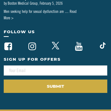
by
Boston Medical Group
,
February 5, 2026
Men seeking help for sexual dysfunction are …
Read
about
More >
Can
PT-
FOLLOW US
141
Be
Combined
with
SIGN UP FOR OFFERS
Testosterone
E
or
M
HRT?
A
A
I
L
Clinical
*
Perspective