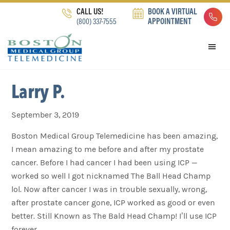
Skip
Skip
Skip
CALL US!
BOOK A VIRTUAL
to
to
to
(800) 337-7555
APPOINTMENT
primary
main
footer
navigation
content
Larry P.
September 3, 2019
Boston Medical Group Telemedicine has been amazing,
I mean amazing to me before and after my prostate
cancer. Before I had cancer I had been using ICP —
worked so well I got nicknamed The Ball Head Champ
lol. Now after cancer I was in trouble sexually, wrong,
after prostate cancer gone, ICP worked as good or even
better. Still Known as The Bald Head Champ! I’ll use ICP
forever.