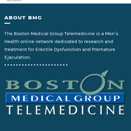
Footer
ABOUT BMG
The Boston Medical Group Telemedicine is a Men’s
Health online network dedicated to research and
treatment for Erectile Dysfunction and Premature
Ejaculation.
• • • • • • • • • • • • • • • • • • • • • •