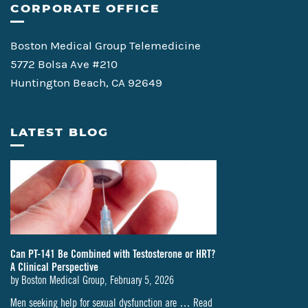
CORPORATE OFFICE
Boston Medical Group Telemedicine
5772 Bolsa Ave #210
Huntington Beach, CA 92649
LATEST BLOG
Can PT-141 Be Combined with Testosterone or HRT?
A Clinical Perspective
by
Boston Medical Group
,
February 5, 2026
Men seeking help for sexual dysfunction are …
Read