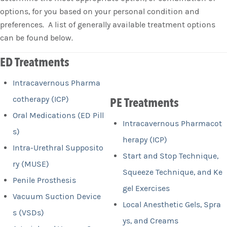
options, for you based on your personal condition and
preferences. A list of generally available treatment options
can be found below.
ED Treatments
Intracavernous Pharma
cotherapy (ICP)
PE Treatments
Oral Medications (ED Pill
Intracavernous Pharmacot
s)
herapy (ICP)
Intra-Urethral Supposito
Start and Stop Technique,
ry (MUSE)
Squeeze Technique, and Ke
Penile Prosthesis
gel Exercises
Vacuum Suction Device
Local Anesthetic Gels, Spra
s (VSDs)
ys, and Creams