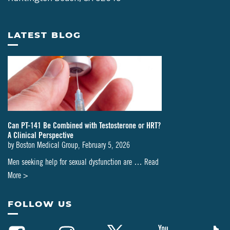
LATEST BLOG
Can PT-141 Be Combined with Testosterone or HRT?
A Clinical Perspective
by
Boston Medical Group
,
February 5, 2026
Men seeking help for sexual dysfunction are …
Read
about
More >
Can
PT-
FOLLOW US
141
Be