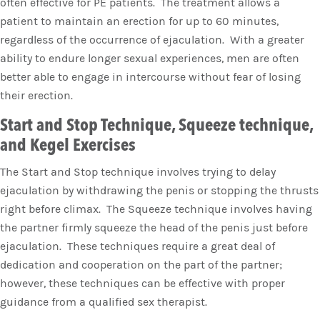
often effective for PE patients. The treatment allows a
patient to maintain an erection for up to 60 minutes,
regardless of the occurrence of ejaculation. With a greater
ability to endure longer sexual experiences, men are often
better able to engage in intercourse without fear of losing
their erection.
Start and Stop Technique, Squeeze technique,
and Kegel Exercises
The Start and Stop technique involves trying to delay
ejaculation by withdrawing the penis or stopping the thrusts
right before climax. The Squeeze technique involves having
the partner firmly squeeze the head of the penis just before
ejaculation. These techniques require a great deal of
dedication and cooperation on the part of the partner;
however, these techniques can be effective with proper
guidance from a qualified sex therapist.