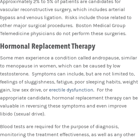
Approximately 2% to 5% of patients are candidates for
vascular reconstructive surgery, which includes arterial
bypass and venous ligation. Risks include those related to
other major surgical procedures. Boston Medical Group
Telemedicine physicians do not perform these surgeries.
Hormonal Replacement Therapy
Some men experience a condition called andropause, similar
to menopause in women, which can be caused by low
testosterone. Symptoms can include, but are not limited to,
feelings of sluggishness, fatigue, poor sleeping habits, weight
gain, low sex drive, or
erectile dysfunction
. For the
appropriate candidate, hormonal replacement therapy can be
valuable in reversing these symptoms and even improve
libido (sexual drive).
Blood tests are required for the purpose of diagnosis,
monitoring the treatment effectiveness, as well as any other