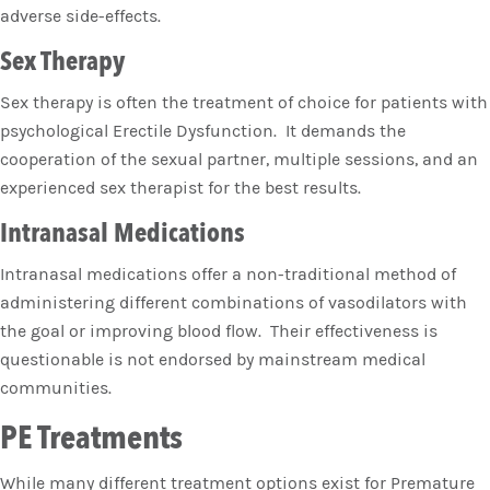
adverse side-effects.
Sex Therapy
Sex therapy is often the treatment of choice for patients with
psychological Erectile Dysfunction. It demands the
cooperation of the sexual partner, multiple sessions, and an
experienced sex therapist for the best results.
Intranasal Medications
Intranasal medications offer a non-traditional method of
administering different combinations of vasodilators with
the goal or improving blood flow. Their effectiveness is
questionable is not endorsed by mainstream medical
communities.
PE Treatments
While many different treatment options exist for Premature