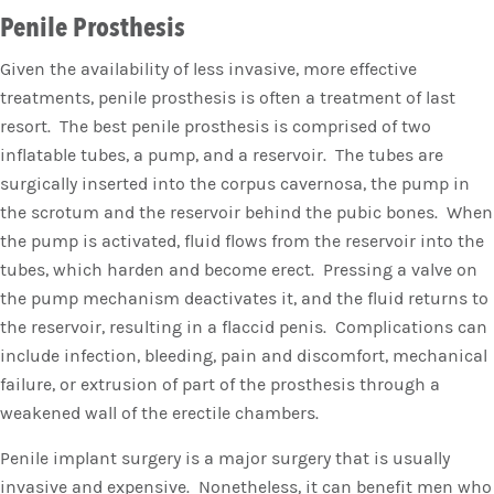
Penile Prosthesis
Given the availability of less invasive, more effective
treatments, penile prosthesis is often a treatment of last
resort. The best penile prosthesis is comprised of two
inflatable tubes, a pump, and a reservoir. The tubes are
surgically inserted into the corpus cavernosa, the pump in
the scrotum and the reservoir behind the pubic bones. When
the pump is activated, fluid flows from the reservoir into the
tubes, which harden and become erect. Pressing a valve on
the pump mechanism deactivates it, and the fluid returns to
the reservoir, resulting in a flaccid penis. Complications can
include infection, bleeding, pain and discomfort, mechanical
failure, or extrusion of part of the prosthesis through a
weakened wall of the erectile chambers.
Penile implant surgery is a major surgery that is usually
invasive and expensive. Nonetheless, it can benefit men who