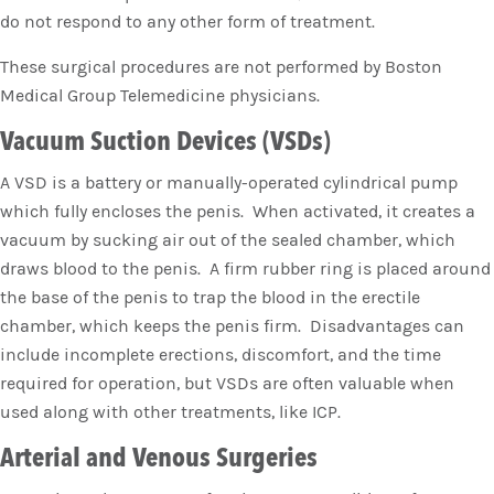
do not respond to any other form of treatment.
These surgical procedures are not performed by Boston
Medical Group Telemedicine physicians.
Vacuum Suction Devices (VSDs)
A VSD is a battery or manually-operated cylindrical pump
which fully encloses the penis. When activated, it creates a
vacuum by sucking air out of the sealed chamber, which
draws blood to the penis. A firm rubber ring is placed around
the base of the penis to trap the blood in the erectile
chamber, which keeps the penis firm. Disadvantages can
include incomplete erections, discomfort, and the time
required for operation, but VSDs are often valuable when
used along with other treatments, like ICP.
Arterial and Venous Surgeries