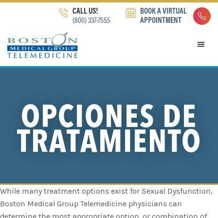
Skip
Skip
Skip
CALL US!
BOOK A VIRTUAL
to
to
to
(800) 337-7555
APPOINTMENT
primary
main
footer
navigation
content
OPCIONES DE
TRATAMIENTO
While many treatment options exist for Sexual Dysfunction,
Boston Medical Group Telemedicine physicians can
determine the most appropriate option, or combination of