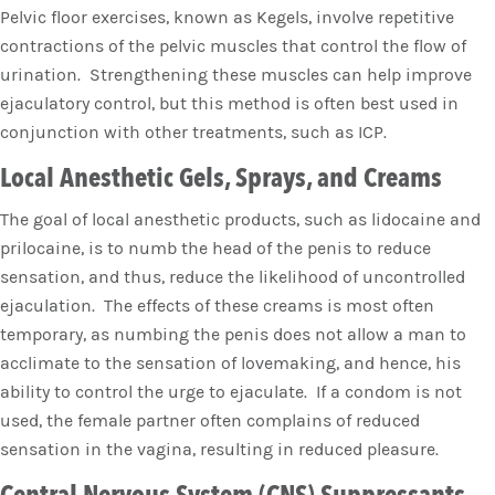
Pelvic floor exercises, known as Kegels, involve repetitive
contractions of the pelvic muscles that control the flow of
urination. Strengthening these muscles can help improve
ejaculatory control, but this method is often best used in
conjunction with other treatments, such as ICP.
Local Anesthetic Gels, Sprays, and Creams
The goal of local anesthetic products, such as lidocaine and
prilocaine, is to numb the head of the penis to reduce
sensation, and thus, reduce the likelihood of uncontrolled
ejaculation. The effects of these creams is most often
temporary, as numbing the penis does not allow a man to
acclimate to the sensation of lovemaking, and hence, his
ability to control the urge to ejaculate. If a condom is not
used, the female partner often complains of reduced
sensation in the vagina, resulting in reduced pleasure.