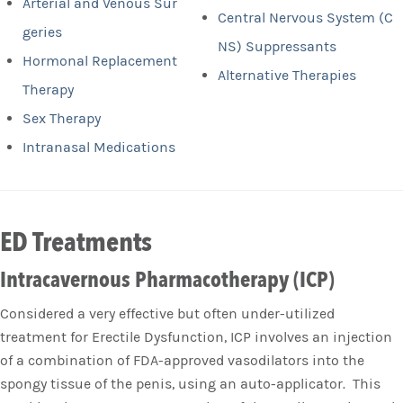
Arterial and Venous Sur
Central Nervous System (C
geries
NS) Suppressants
Hormonal Replacement
Alternative Therapies
Therapy
Sex Therapy
Intranasal Medications
ED Treatments
Intracavernous Pharmacotherapy (ICP)
Considered a very effective but often under-utilized
treatment for Erectile Dysfunction, ICP involves an injection
of a combination of FDA-approved vasodilators into the
spongy tissue of the penis, using an auto-applicator. This