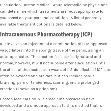
Ejaculation, Boston Medical Group Telemedicine physicians
can determine which treatments are most appropriate for
you based on your personal condition. A list of generally
available treatment options is detailed below.
Intracavernous Pharmacotherapy (ICP)
ICP involves an injection of a combination of FDA-approved
vasodilators into the spongy tissue of the penis, using an
auto-applicator. The erection feels perfectly natural and
normal; however, it will not subside after ejaculation until
the effect of the medication wears off. Side-effects of ICP can
often be avoided and are rare, but can include penile
bruising, pain or tenderness, scarring, and a prolonged
erection (known as a priapism).
Boston Medical Group Telemedicine physicians have
developed and a unique approach to this method that is