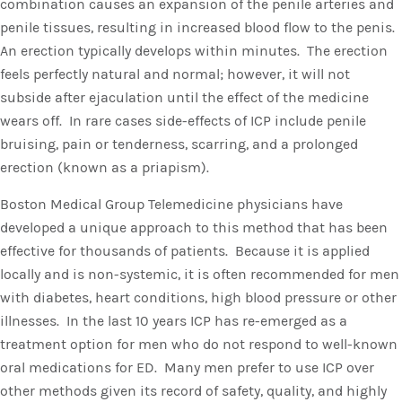
combination causes an expansion of the penile arteries and
penile tissues, resulting in increased blood flow to the penis.
An erection typically develops within minutes. The erection
feels perfectly natural and normal; however, it will not
subside after ejaculation until the effect of the medicine
wears off. In rare cases side-effects of ICP include penile
bruising, pain or tenderness, scarring, and a prolonged
erection (known as a priapism).
Boston Medical Group Telemedicine physicians have
developed a unique approach to this method that has been
effective for thousands of patients. Because it is applied
locally and is non-systemic, it is often recommended for men
with diabetes, heart conditions, high blood pressure or other
illnesses. In the last 10 years ICP has re-emerged as a
treatment option for men who do not respond to well-known
oral medications for ED. Many men prefer to use ICP over
other methods given its record of safety, quality, and highly