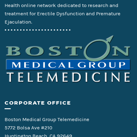
Health online network dedicated to research and
treatment for Erectile Dysfunction and Premature
Ejaculation.
• • • • • • • • • • • • • • • • • • • • • •
CORPORATE OFFICE
Boston Medical Group Telemedicine
5772 Bolsa Ave #210
Huntington Beach, CA 92649