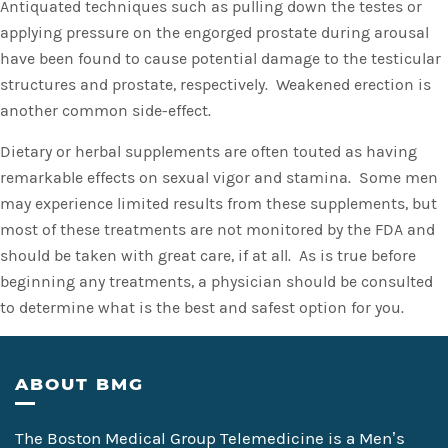
Antiquated techniques such as pulling down the testes or
applying pressure on the engorged prostate during arousal
have been found to cause potential damage to the testicular
structures and prostate, respectively. Weakened erection is
another common side-effect.
Dietary or herbal supplements are often touted as having
remarkable effects on sexual vigor and stamina. Some men
may experience limited results from these supplements, but
most of these treatments are not monitored by the FDA and
should be taken with great care, if at all. As is true before
beginning any treatments, a physician should be consulted
to determine what is the best and safest option for you.
Footer
ABOUT BMG
The Boston Medical Group Telemedicine is a Men’s