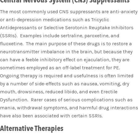
Central Nervous System (CNS) Suppressants
The most commonly used CNS suppressants are anti-anxiety
or anti-depression medications such as Tricyclic
Antidepressants or Selective Serotonin Reuptake Inhibitors
(SSRIs). Examples include sertraline, paroxetine, and
fluoxetine. The main purpose of these drugs is to restore a
neurotransmitter imbalance in the brain, but because they
can have a feeble inhibitory effect on ejaculation, they are
sometimes employed as an off-label treatment for PE.
Ongoing therapy is required and usefulness is often limited
by a number of side-effects such as nausea, vomiting, dry
mouth, drowsiness, reduced libido, and even Erectile
Dysfunction. Rarer cases of serious complications such as
mania, withdrawal symptoms, and harmful drug interactions
have also been associated with certain SSRIs.
Alternative Therapies