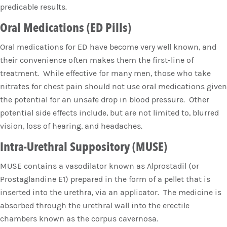
predicable results.
Oral Medications (ED Pills)
Oral medications for ED have become very well known, and
their convenience often makes them the first-line of
treatment. While effective for many men, those who take
nitrates for chest pain should not use oral medications given
the potential for an unsafe drop in blood pressure. Other
potential side effects include, but are not limited to, blurred
vision, loss of hearing, and headaches.
Intra-Urethral Suppository (MUSE)
MUSE contains a vasodilator known as Alprostadil (or
Prostaglandine E1) prepared in the form of a pellet that is
inserted into the urethra, via an applicator. The medicine is
absorbed through the urethral wall into the erectile
chambers known as the corpus cavernosa.