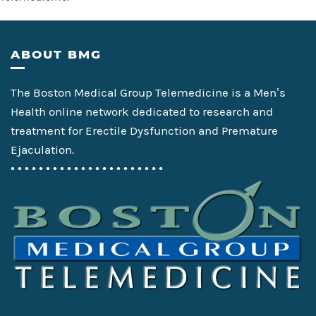
Footer
ABOUT BMG
The Boston Medical Group Telemedicine is a Men’s
Health online network dedicated to research and
treatment for Erectile Dysfunction and Premature
Ejaculation.
• • • • • • • • • • • • • • • • • • • • • •