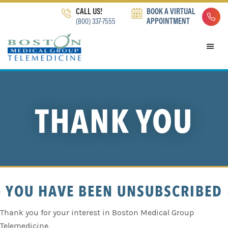
Skip
Skip
Skip
CALL US!
BOOK A VIRTUAL
to
to
to
(800) 337-7555
APPOINTMENT
primary
main
footer
navigation
content
THANK YOU
YOU HAVE BEEN UNSUBSCRIBED
Thank you for your interest in Boston Medical Group
Telemedicine.