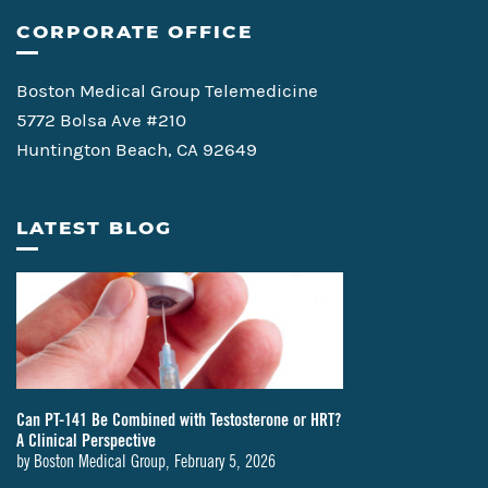
CORPORATE OFFICE
Boston Medical Group Telemedicine
5772 Bolsa Ave #210
Huntington Beach, CA 92649
LATEST BLOG
Can PT-141 Be Combined with Testosterone or HRT?
A Clinical Perspective
by
Boston Medical Group
,
February 5, 2026