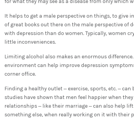
for what they may see as a disease from only which 
It helps to get a male perspective on things, to give
of great books out there on the male perspective of 
with depression than do women. Typically, women cry 
little inconveniences.
Limiting alcohol also makes an enormous difference. 
environment can help improve depression symptoms. 
corner office.
Finding a healthy outlet – exercise, sports, etc. – c
studies have shown that men feel happier when they c
relationships – like their marriage – can also help li
something else, when really working on it with their 