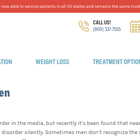
now able to service patients in all 50 states and remains the same trust
CALL US!
(800) 337-7555
TION
WEIGHT LOSS
TREATMENT OPTIO
Men
rder in the media, but recently it’s been found that nea
 disorder silently. Sometimes men don’t recognize the