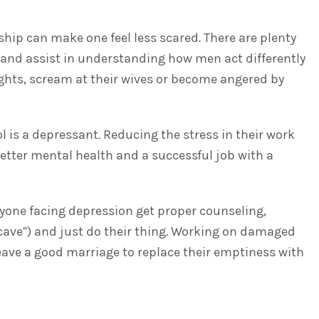
ship can make one feel less scared. There are plenty
 and assist in understanding how men act differently
ights, scream at their wives or become angered by
 is a depressant. Reducing the stress in their work
ter mental health and a successful job with a
anyone facing depression get proper counseling,
 cave”) and just do their thing. Working on damaged
 leave a good marriage to replace their emptiness with