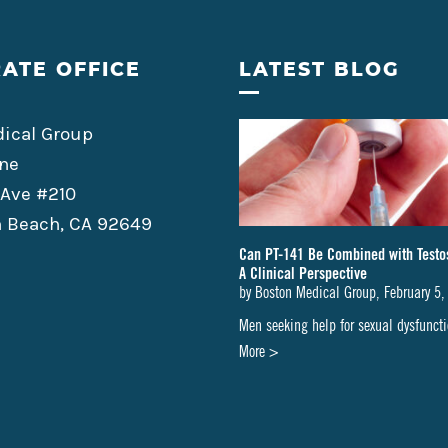
ATE OFFICE
LATEST BLOG
ical Group
ne
 Ave #210
 Beach, CA 92649
Can PT-141 Be Combined with Testo
A Clinical Perspective
by
Boston Medical Group
,
February 5,
Men seeking help for sexual dysfunc
about
More >
Can
PT-
141