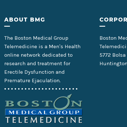
Footer
ABOUT BMG
CORPOR
The Boston Medical Group
Boston Med
Telemedicine is a Men’s Health
Telemedici
online network dedicated to
5772 Bolsa
research and treatment for
Huntington
Erectile Dysfunction and
Premature Ejaculation.
• • • • • • • • • • • • • • • • • • • • • •