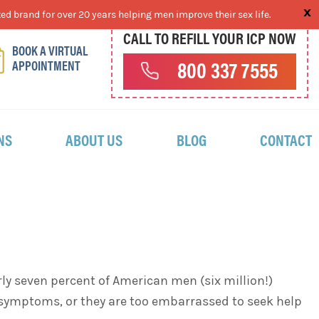
ed brand for over 20 years helping men improve their sex life.
CALL TO REFILL YOUR ICP NOW
BOOK A VIRTUAL
APPOINTMENT
800 337 7555
NS
ABOUT US
BLOG
CONTACT
rly seven percent of American men (six million!)
 symptoms, or they are too embarrassed to seek help