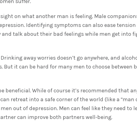
women suffer.
 insight on what another man is feeling. Male companion
depression. Identifying symptoms can also ease tension
and talk about their bad feelings while men get into f
Drinking away worries doesn’t go anywhere, and alcohol
But it can be hard for many men to choose between bet
an be beneficial. While of course it’s recommended that 
an retreat into a safe corner of the world (like a “man
ft men out of depression. Men can feel like they need to
partner can improve both partners well-being.