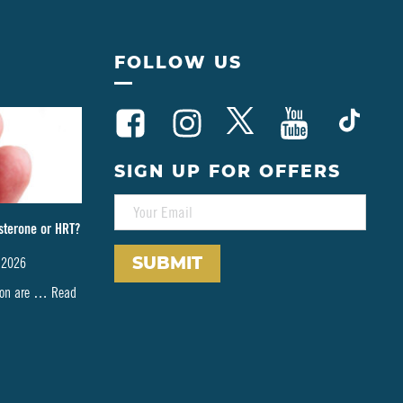
FOLLOW US
SIGN UP FOR OFFERS
E
M
sterone or HRT?
A
I
 2026
L
*
tion are …
Read