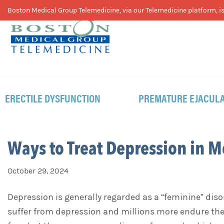
Skip
Skip
Skip
Boston Medical Group Telemedicine, via our Telemedicine platform, is 
to
to
to
primary
main
footer
navigation
content
ERECTILE DYSFUNCTION
PREMATURE EJACULA
Ways to Treat Depression in 
October 29, 2024
Depression is generally regarded as a “feminine” diso
suffer from depression and millions more endure the