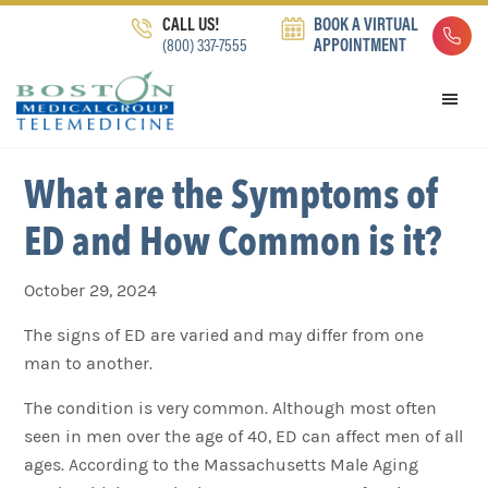
Skip
Skip
Skip
CALL US!
BOOK A VIRTUAL
to
to
to
(800) 337-7555
APPOINTMENT
primary
main
footer
navigation
content
What are the Symptoms of
ED and How Common is it?
October 29, 2024
The signs of ED are varied and may differ from one
man to another.
The condition is very common. Although most often
seen in men over the age of 40, ED can affect men of all
ages. According to the Massachusetts Male Aging