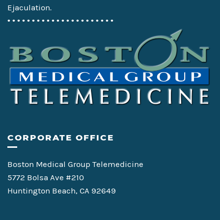
Ejaculation.
• • • • • • • • • • • • • • • • • • • • • •
CORPORATE OFFICE
Boston Medical Group Telemedicine
5772 Bolsa Ave #210
Huntington Beach, CA 92649