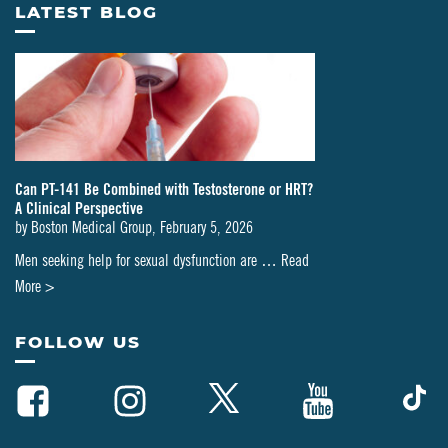
LATEST BLOG
Can PT-141 Be Combined with Testosterone or HRT?
A Clinical Perspective
by
Boston Medical Group
,
February 5, 2026
Men seeking help for sexual dysfunction are …
Read
about
More >
Can
PT-
FOLLOW US
141
Be
Combined
with