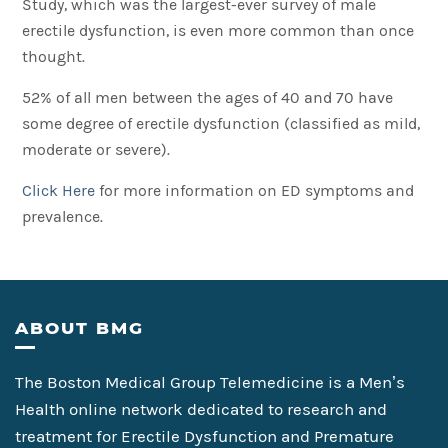
Study, which was the largest-ever survey of male
erectile dysfunction, is even more common than once
thought.
52% of all men between the ages of 40 and 70 have
some degree of erectile dysfunction (classified as mild,
moderate or severe).
Click Here
for more information on ED symptoms and
prevalence.
Footer
ABOUT BMG
The Boston Medical Group Telemedicine is a Men’s
Health online network dedicated to research and
treatment for Erectile Dysfunction and Premature