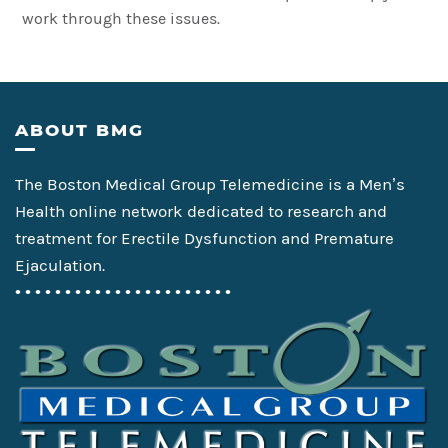
work through these issues.
Footer
ABOUT BMG
The Boston Medical Group Telemedicine is a Men’s
Health online network dedicated to research and
treatment for Erectile Dysfunction and Premature
Ejaculation.
• • • • • • • • • • • • • • • • • • • • • •