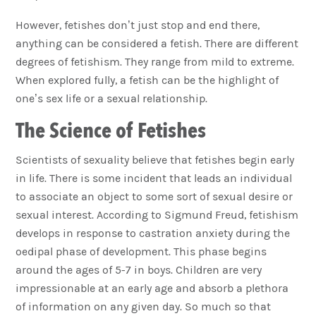
However, fetishes don’t just stop and end there,
anything can be considered a fetish. There are different
degrees of fetishism. They range from mild to extreme.
When explored fully, a fetish can be the highlight of
one’s sex life or a sexual relationship.
The Science of Fetishes
Scientists of sexuality believe that fetishes begin early
in life. There is some incident that leads an individual
to associate an object to some sort of sexual desire or
sexual interest. According to Sigmund Freud, fetishism
develops in response to castration anxiety during the
oedipal phase of development. This phase begins
around the ages of 5-7 in boys. Children are very
impressionable at an early age and absorb a plethora
of information on any given day. So much so that