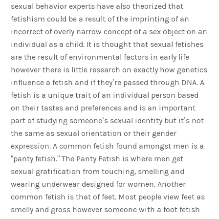
sexual behavior experts have also theorized that
fetishism could be a result of the imprinting of an
incorrect of overly narrow concept of a sex object on an
individual as a child. It is thought that sexual fetishes
are the result of environmental factors in early life
however there is little research on exactly how genetics
influence a fetish and if they’re passed through DNA. A
fetish is a unique trait of an individual person based
on their tastes and preferences and is an important
part of studying someone’s sexual identity but it’s not
the same as sexual orientation or their gender
expression. A common fetish found amongst men is a
“panty fetish.” The Panty Fetish is where men get
sexual gratification from touching, smelling and
wearing underwear designed for women. Another
common fetish is that of feet. Most people view feet as
smelly and gross however someone with a foot fetish