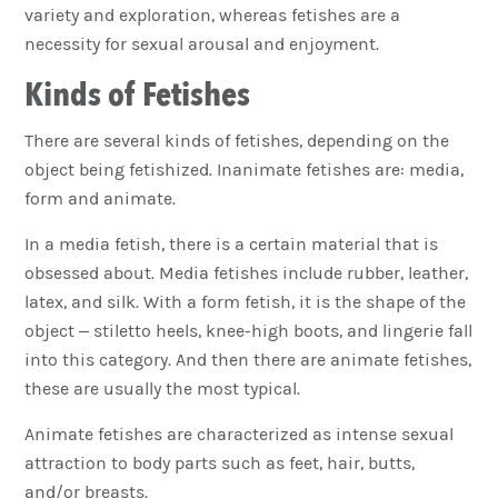
variety and exploration, whereas fetishes are a
necessity for sexual arousal and enjoyment.
Kinds of Fetishes
There are several kinds of fetishes, depending on the
object being fetishized. Inanimate fetishes are: media,
form and animate.
In a media fetish, there is a certain material that is
obsessed about. Media fetishes include rubber, leather,
latex, and silk. With a form fetish, it is the shape of the
object – stiletto heels, knee-high boots, and lingerie fall
into this category. And then there are animate fetishes,
these are usually the most typical.
Animate fetishes are characterized as intense sexual
attraction to body parts such as feet, hair, butts,
and/or breasts.