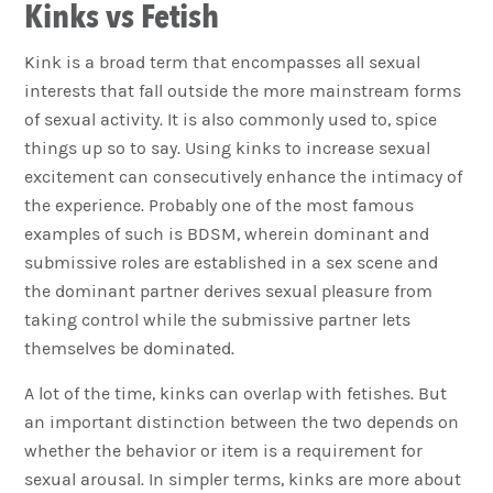
Kinks vs Fetish
Kink is a broad term that encompasses all sexual
interests that fall outside the more mainstream forms
of sexual activity. It is also commonly used to, spice
things up so to say. Using kinks to increase sexual
excitement can consecutively enhance the intimacy of
the experience. Probably one of the most famous
examples of such is BDSM, wherein dominant and
submissive roles are established in a sex scene and
the dominant partner derives sexual pleasure from
taking control while the submissive partner lets
themselves be dominated.
A lot of the time, kinks can overlap with fetishes. But
an important distinction between the two depends on
whether the behavior or item is a requirement for
sexual arousal. In simpler terms, kinks are more about