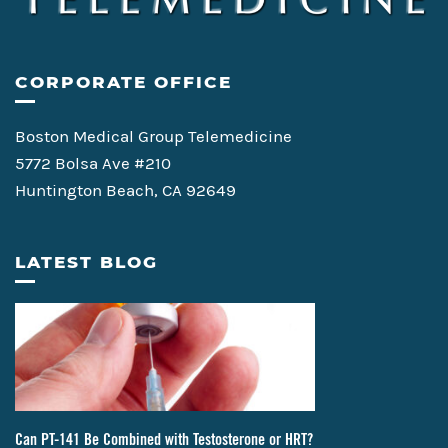
CORPORATE OFFICE
Boston Medical Group Telemedicine
5772 Bolsa Ave #210
Huntington Beach, CA 92649
LATEST BLOG
Can PT-141 Be Combined with Testosterone or HRT?