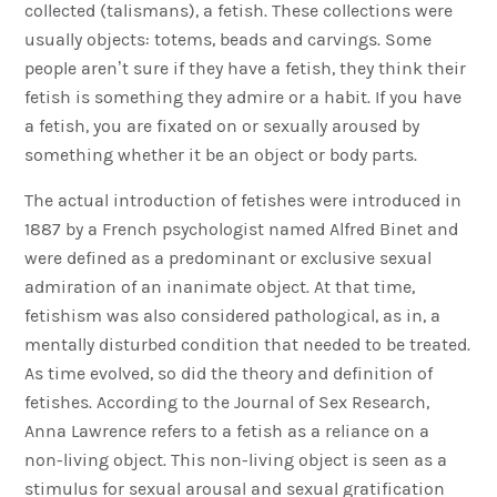
collected (talismans), a fetish. These collections were
usually objects: totems, beads and carvings. Some
people aren’t sure if they have a fetish, they think their
fetish is something they admire or a habit. If you have
a fetish, you are fixated on or sexually aroused by
something whether it be an object or body parts.
The actual introduction of fetishes were introduced in
1887 by a French psychologist named Alfred Binet and
were defined as a predominant or exclusive sexual
admiration of an inanimate object. At that time,
fetishism was also considered pathological, as in, a
mentally disturbed condition that needed to be treated.
As time evolved, so did the theory and definition of
fetishes. According to the Journal of Sex Research,
Anna Lawrence refers to a fetish as a reliance on a
non-living object. This non-living object is seen as a
stimulus for sexual arousal and sexual gratification