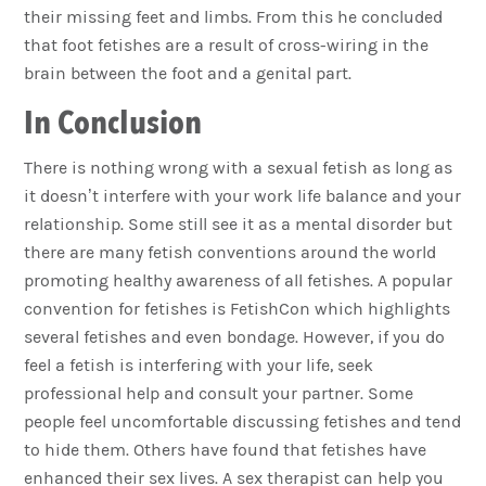
their missing feet and limbs. From this he concluded
that foot fetishes are a result of cross-wiring in the
brain between the foot and a genital part.
In Conclusion
There is nothing wrong with a sexual fetish as long as
it doesn’t interfere with your work life balance and your
relationship. Some still see it as a mental disorder but
there are many fetish conventions around the world
promoting healthy awareness of all fetishes. A popular
convention for fetishes is FetishCon which highlights
several fetishes and even bondage. However, if you do
feel a fetish is interfering with your life, seek
professional help and consult your partner. Some
people feel uncomfortable discussing fetishes and tend
to hide them. Others have found that fetishes have
enhanced their sex lives. A sex therapist can help you