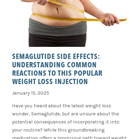
SEMAGLUTIDE SIDE EFFECTS:
UNDERSTANDING COMMON
REACTIONS TO THIS POPULAR
WEIGHT LOSS INJECTION
January 15, 2025
Have you heard about the latest weight loss
wonder, Semaglutide, but are unsure about the
potential consequences of incorporating it into
your routine? While this groundbreaking
medication offers a promising path toward weight