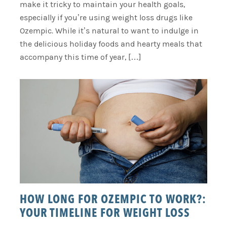
make it tricky to maintain your health goals,
especially if you’re using weight loss drugs like
Ozempic. While it’s natural to want to indulge in
the delicious holiday foods and hearty meals that
accompany this time of year, […]
HOW LONG FOR OZEMPIC TO WORK?:
YOUR TIMELINE FOR WEIGHT LOSS