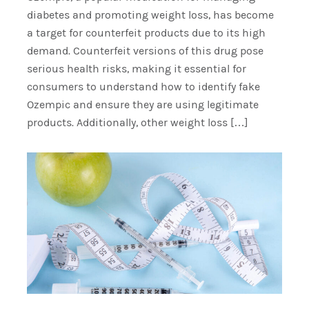
diabetes and promoting weight loss, has become
a target for counterfeit products due to its high
demand. Counterfeit versions of this drug pose
serious health risks, making it essential for
consumers to understand how to identify fake
Ozempic and ensure they are using legitimate
products. Additionally, other weight loss […]