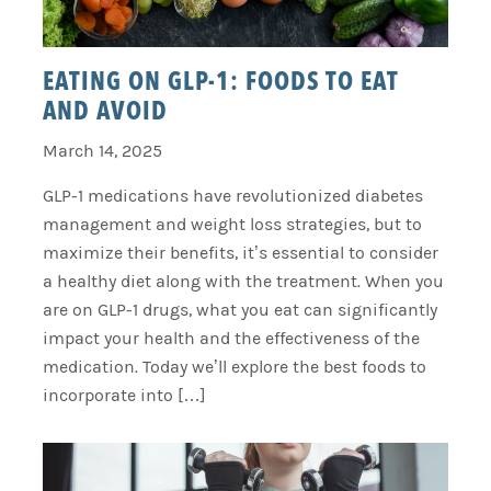
EATING ON GLP-1: FOODS TO EAT
AND AVOID
March 14, 2025
GLP-1 medications have revolutionized diabetes
management and weight loss strategies, but to
maximize their benefits, it’s essential to consider
a healthy diet along with the treatment. When you
are on GLP-1 drugs, what you eat can significantly
impact your health and the effectiveness of the
medication. Today we’ll explore the best foods to
incorporate into […]