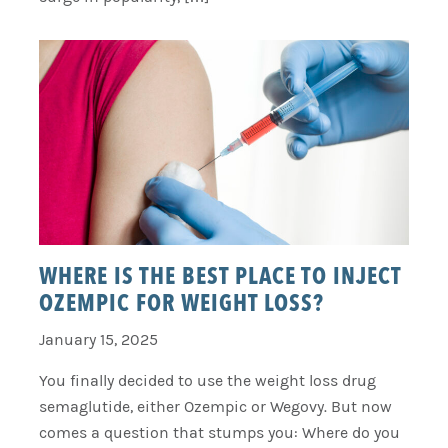
WHERE IS THE BEST PLACE TO INJECT
OZEMPIC FOR WEIGHT LOSS?
January 15, 2025
You finally decided to use the weight loss drug
semaglutide, either Ozempic or Wegovy. But now
comes a question that stumps you: Where do you