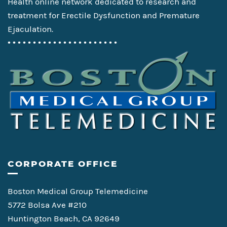
Health online network dedicated to research and
treatment for Erectile Dysfunction and Premature
Ejaculation.
• • • • • • • • • • • • • • • • • • • • • •
CORPORATE OFFICE
Boston Medical Group Telemedicine
5772 Bolsa Ave #210
Huntington Beach, CA 92649