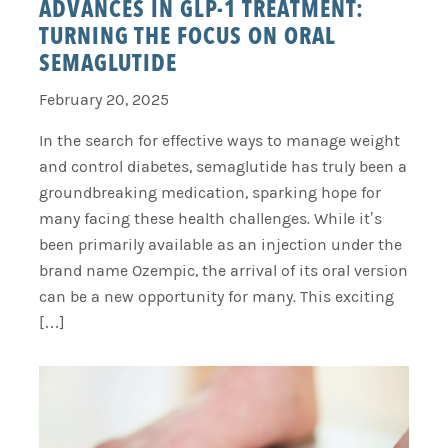
ADVANCES IN GLP-1 TREATMENT:
TURNING THE FOCUS ON ORAL
SEMAGLUTIDE
February 20, 2025
In the search for effective ways to manage weight
and control diabetes, semaglutide has truly been a
groundbreaking medication, sparking hope for
many facing these health challenges. While it’s
been primarily available as an injection under the
brand name Ozempic, the arrival of its oral version
can be a new opportunity for many. This exciting
[…]