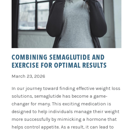
COMBINING SEMAGLUTIDE AND
EXERCISE FOR OPTIMAL RESULTS
March 23, 2026
In our journey toward finding effective weight loss
solutions, semaglutide has become a game-
changer for many. This exciting medication is
designed to help individuals manage their weight
more successfully by mimicking a hormone that
helps control appetite. As a result, it can lead to