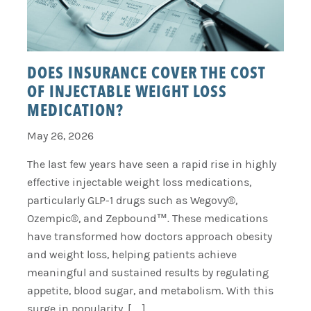
DOES INSURANCE COVER THE COST
OF INJECTABLE WEIGHT LOSS
MEDICATION?
May 26, 2026
The last few years have seen a rapid rise in highly
effective injectable weight loss medications,
particularly GLP-1 drugs such as Wegovy®,
Ozempic®, and Zepbound™. These medications
have transformed how doctors approach obesity
and weight loss, helping patients achieve
meaningful and sustained results by regulating
appetite, blood sugar, and metabolism. With this
surge in popularity, […]