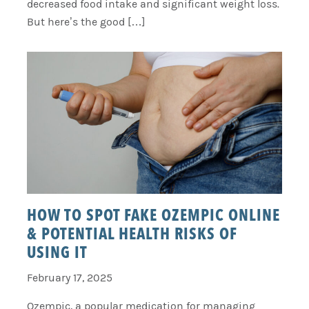
decreased food intake and significant weight loss.
But here’s the good […]
HOW TO SPOT FAKE OZEMPIC ONLINE
& POTENTIAL HEALTH RISKS OF
USING IT
February 17, 2025
Ozempic, a popular medication for managing