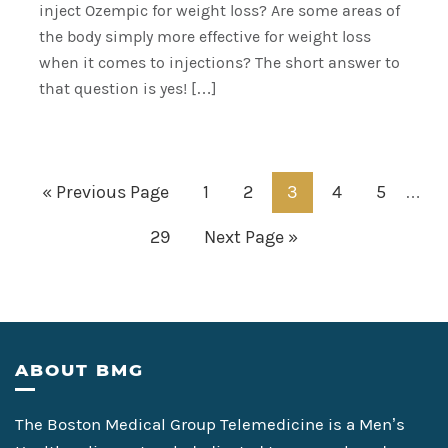
inject Ozempic for weight loss? Are some areas of
the body simply more effective for weight loss
when it comes to injections? The short answer to
that question is yes! […]
Inter
Go
Page
Page
Page
Page
Page
«
Previous Page
1
2
3
4
5
…
pages
to
Page
Go
29
Next Page »
omitt
to
Footer
ABOUT BMG
The Boston Medical Group Telemedicine is a Men’s