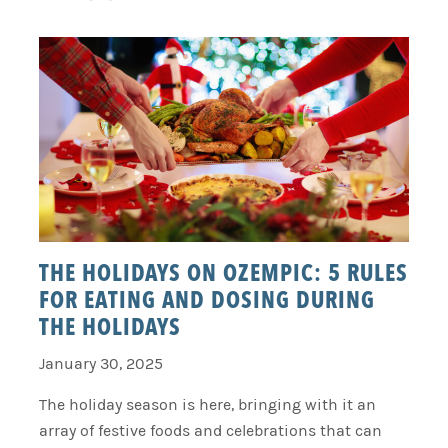
THE HOLIDAYS ON OZEMPIC: 5 RULES
FOR EATING AND DOSING DURING
THE HOLIDAYS
January 30, 2025
The holiday season is here, bringing with it an
array of festive foods and celebrations that can