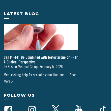
LATEST BLOG
Can PT-141 Be Combined with Testosterone or HRT?
A Clinical Perspective
by
Boston Medical Group
,
February 5, 2026
Men seeking help for sexual dysfunction are …
Read
about
More >
Can
PT-
FOLLOW US
141
Be