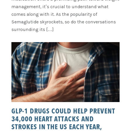
management, it’s crucial to understand what
comes along with it. As the popularity of
Semaglutide skyrockets, so do the conversations
surrounding its […]
GLP-1 DRUGS COULD HELP PREVENT
34,000 HEART ATTACKS AND
STROKES IN THE US EACH YEAR,