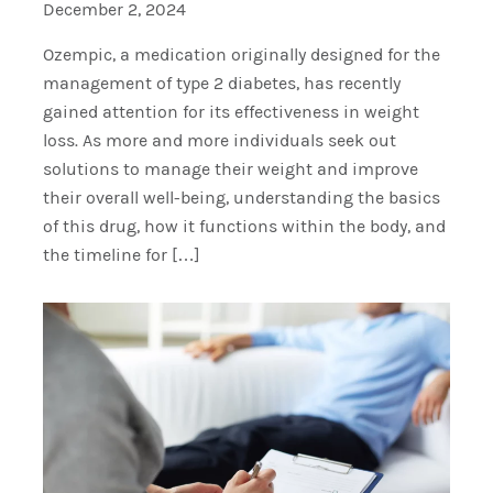
December 2, 2024
Ozempic, a medication originally designed for the
management of type 2 diabetes, has recently
gained attention for its effectiveness in weight
loss. As more and more individuals seek out
solutions to manage their weight and improve
their overall well-being, understanding the basics
of this drug, how it functions within the body, and
the timeline for […]