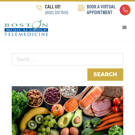
Skip
Skip
Skip
CALL US!
BOOK A VIRTUAL
to
to
to
(800) 337-7555
APPOINTMENT
primary
main
footer
navigation
content
Search
for: