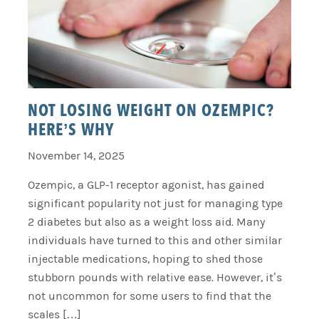
NOT LOSING WEIGHT ON OZEMPIC?
HERE’S WHY
November 14, 2025
Ozempic, a GLP-1 receptor agonist, has gained
significant popularity not just for managing type
2 diabetes but also as a weight loss aid. Many
individuals have turned to this and other similar
injectable medications, hoping to shed those
stubborn pounds with relative ease. However, it’s
not uncommon for some users to find that the
scales […]