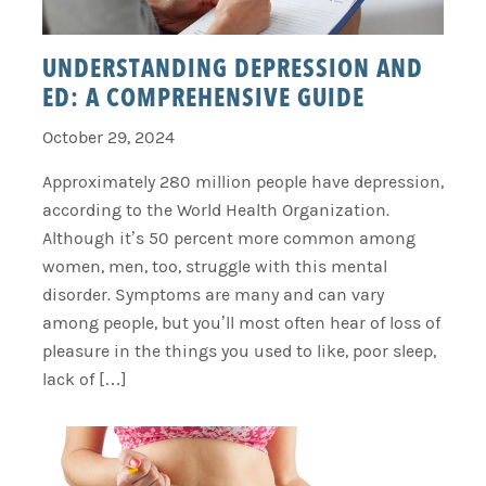
UNDERSTANDING DEPRESSION AND
ED: A COMPREHENSIVE GUIDE
October 29, 2024
Approximately 280 million people have depression,
according to the World Health Organization.
Although it’s 50 percent more common among
women, men, too, struggle with this mental
disorder. Symptoms are many and can vary
among people, but you’ll most often hear of loss of
pleasure in the things you used to like, poor sleep,
lack of […]