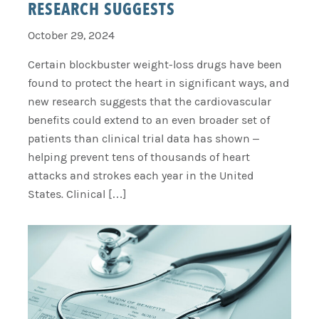
RESEARCH SUGGESTS
October 29, 2024
Certain blockbuster weight-loss drugs have been
found to protect the heart in significant ways, and
new research suggests that the cardiovascular
benefits could extend to an even broader set of
patients than clinical trial data has shown –
helping prevent tens of thousands of heart
attacks and strokes each year in the United
States. Clinical […]