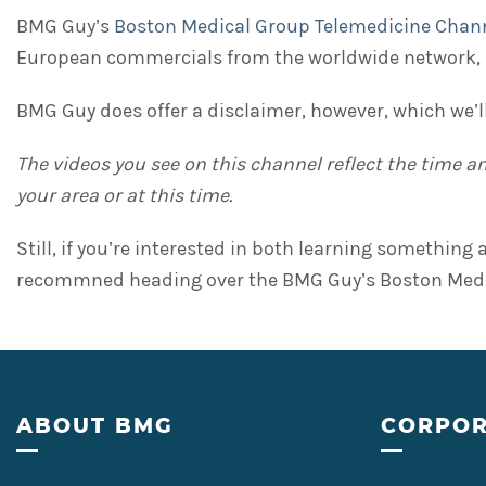
BMG Guy’s
Boston Medical Group Telemedicine Chan
European commercials from the worldwide network, 
BMG Guy does offer a disclaimer, however, which we’ll
The videos you see on this channel reflect the time 
your area or at this time.
Still, if you’re interested in both learning somethin
recommned heading over the BMG Guy’s Boston Medica
Footer
ABOUT BMG
CORPOR