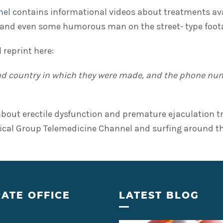
nel
contains informational videos about treatments ava
and even some humorous man on the street- type foot
 reprint here:
and country in which they were made, and the phone numb
g about erectile dysfunction and premature ejaculation
l Group Telemedicine Channel and surfing around the
ATE OFFICE
LATEST BLOG