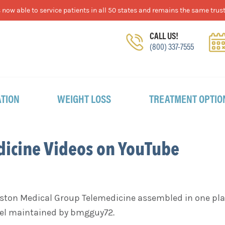
now able to service patients in all 50 states and remains the same trust
CALL US!
(800) 337-7555
TION
WEIGHT LOSS
TREATMENT OPTIO
dicine Videos on YouTube
Boston Medical Group Telemedicine assembled in one plac
el maintained by bmgguy72.