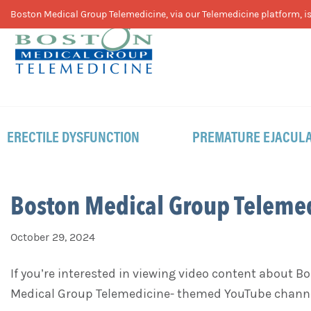
Skip
Skip
Skip
Boston Medical Group Telemedicine, via our Telemedicine platform, is 
to
to
to
primary
main
footer
navigation
content
ERECTILE DYSFUNCTION
PREMATURE EJACULA
Boston Medical Group Teleme
October 29, 2024
If you’re interested in viewing video content about 
Medical Group Telemedicine- themed YouTube chann