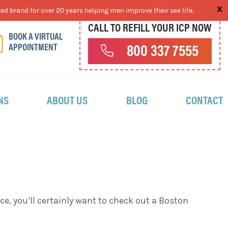
ed brand for over 20 years helping men improve their sex life.
CALL TO REFILL YOUR ICP NOW
BOOK A VIRTUAL
APPOINTMENT
800 337 7555
NS
ABOUT US
BLOG
CONTACT
e, you’ll certainly want to check out a Boston