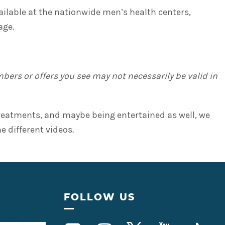
ilable at the nationwide men’s health centers,
age.
ers or offers you see may not necessarily be valid in
 treatments, and maybe being entertained as well, we
 different videos.
FOLLOW US