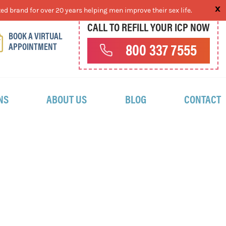
ed brand for over 20 years helping men improve their sex life.
CALL TO REFILL YOUR ICP NOW
BOOK A VIRTUAL
APPOINTMENT
800 337 7555
NS
ABOUT US
BLOG
CONTACT