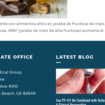
te con alimentos altos en jarabe de fructosa de maíz. 
osa. JMAF (jarabe de maíz de alta fructosa) aumenta el
ATE OFFICE
LATEST BLOG
ical Group
ne
 Ave #210
 Beach, CA 92649
Can PT-141 Be Combined with Testo
A Clinical Perspective