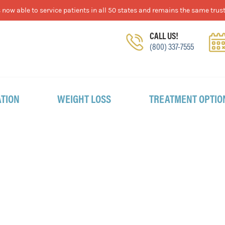
now able to service patients in all 50 states and remains the same trust
CALL US!
(800) 337-7555
TION
WEIGHT LOSS
TREATMENT OPTIO