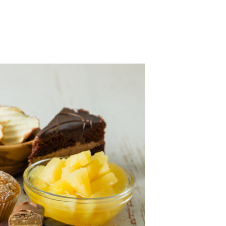
 la presión arterial alta y Más