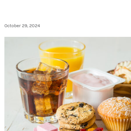
Alta fructosa podría significar
October 29, 2024