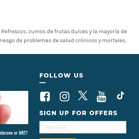
Refrescos, zumos de frutas dulces y la mayoría de
 riesgo de problemas de salud crónicos y mortales,
FOLLOW US
SIGN UP FOR OFFERS
E
M
sterone or HRT?
A