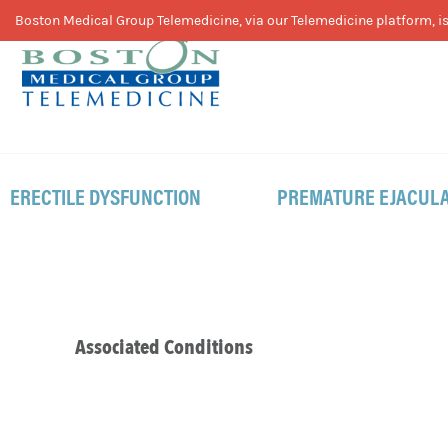
Skip
Skip
Skip
Boston Medical Group Telemedicine, via our Telemedicine platform, is 
to
to
to
primary
main
footer
navigation
content
ERECTILE DYSFUNCTION
PREMATURE EJACULA
Associated Conditions