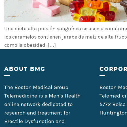
Una dieta alta presión sanguínea se asocia comúnmen
los caramelos contienen jarabe de maíz de alta fruct
como la obesidad, […]
Footer
ABOUT BMG
CORPOR
The Boston Medical Group
Boston Med
Telemedicine is a Men’s Health
Telemedici
online network dedicated to
5772 Bolsa
research and treatment for
Huntington
Erectile Dysfunction and