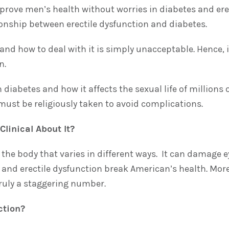
mprove men’s health without worries in diabetes and er
ionship between erectile dysfunction and diabetes.
nd how to deal with it is simply unacceptable. Hence, i
n.
diabetes and how it affects the sexual life of millions 
ust be religiously taken to avoid complications.
linical About It?
the body that varies in different ways. It can damage e
s and erectile dysfunction break American’s health. Mor
truly a staggering number.
ction?