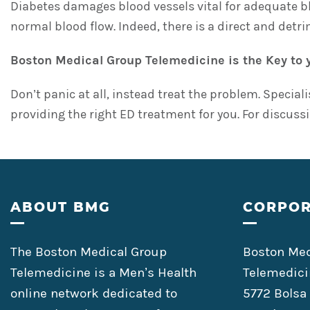
Diabetes damages blood vessels vital for adequate b
normal blood flow. Indeed, there is a direct and detr
Boston Medical Group Telemedicine is the Key to 
Don’t panic at all, instead treat the problem. Special
providing the right ED treatment for you. For discussi
Footer
ABOUT BMG
CORPOR
The Boston Medical Group
Boston Med
Telemedicine is a Men’s Health
Telemedici
online network dedicated to
5772 Bolsa