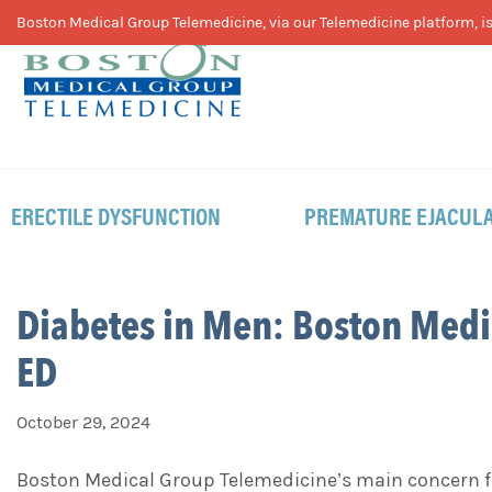
Skip
Skip
Skip
Boston Medical Group Telemedicine, via our Telemedicine platform, is 
to
to
to
primary
main
footer
navigation
content
ERECTILE DYSFUNCTION
PREMATURE EJACULA
Diabetes in Men: Boston Medi
ED
October 29, 2024
Boston Medical Group Telemedicine’s main concern fo