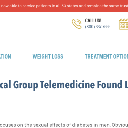
now able to service patients in all 50 states and remains the same trust
CALL US!
(800) 337-7555
TION
WEIGHT LOSS
TREATMENT OPTIO
cal Group Telemedicine Found 
cuses on the sexual effects of diabetes in men. Obvio