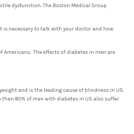
ectile dysfunction. The Boston Medical Group
t is necessary to talk with your doctor and how
of Americans. The effects of diabetes in men are
yesight and is the leading cause of blindness in US.
e than 80% of men with diabetes in US also suffer