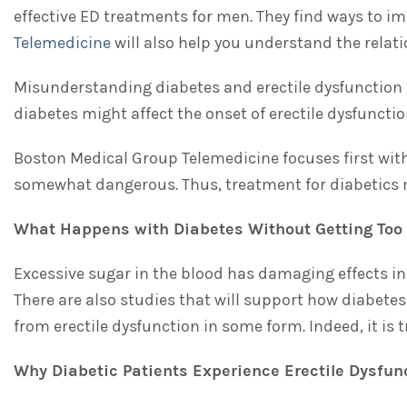
effective ED treatments for men. They find ways to i
Telemedicine
will also help you understand the relat
Misunderstanding diabetes and erectile dysfunction a
diabetes might affect the onset of erectile dysfunctio
Boston Medical Group Telemedicine focuses first with 
somewhat dangerous. Thus, treatment for diabetics m
What Happens with Diabetes Without Getting Too C
Excessive sugar in the blood has damaging effects in 
There are also studies that will support how diabete
from erectile dysfunction in some form. Indeed, it is 
Why Diabetic Patients Experience Erectile Dysfun