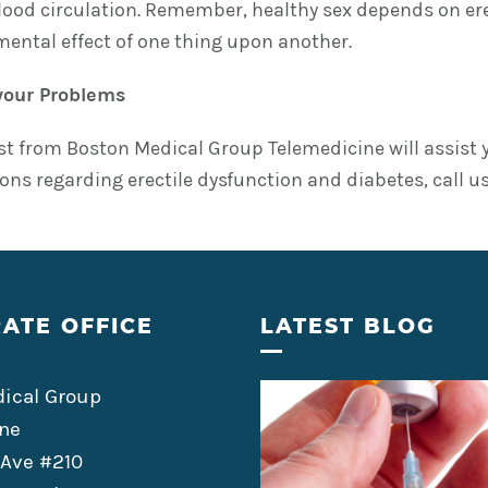
lood circulation. Remember, healthy sex depends on ere
imental effect of one thing upon another.
your Problems
ist from Boston Medical Group Telemedicine will assist 
ons regarding erectile dysfunction and diabetes, call us
ATE OFFICE
LATEST BLOG
ical Group
ne
 Ave #210