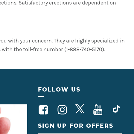
ctions. Satisfactory erections are dependent on
you with your concern. They are highly specialized in
 with the toll-free number (1-888-740-5170).
FOLLOW US
SIGN UP FOR OFFERS