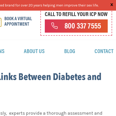
ed brand for over 20 years helping men improve their sex life.
CALL TO REFILL YOUR ICP NOW
BOOK A VIRTUAL
APPOINTMENT
800 337 7555
NS
ABOUT US
BLOG
CONTACT
Links Between Diabetes and
usly, experts provide a thorough assessment and