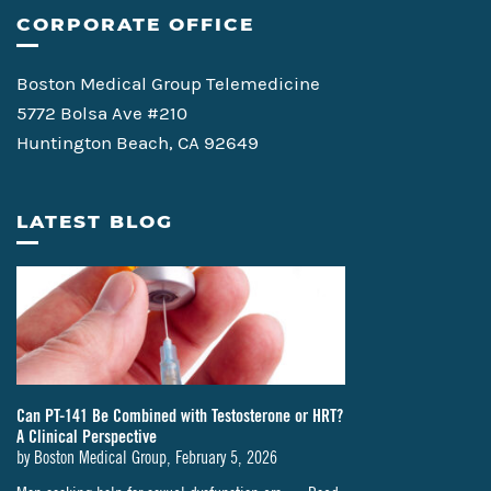
CORPORATE OFFICE
Boston Medical Group Telemedicine
5772 Bolsa Ave #210
Huntington Beach, CA 92649
LATEST BLOG
Can PT-141 Be Combined with Testosterone or HRT?
A Clinical Perspective
by
Boston Medical Group
,
February 5, 2026