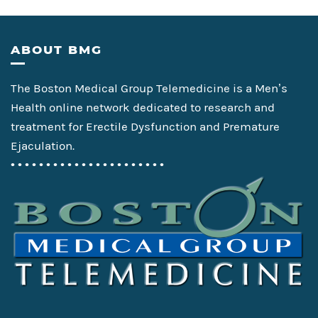
Footer
ABOUT BMG
The Boston Medical Group Telemedicine is a Men’s
Health online network dedicated to research and
treatment for Erectile Dysfunction and Premature
Ejaculation.
• • • • • • • • • • • • • • • • • • • • • •