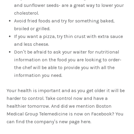
and sunflower seeds- are a great way to lower your
cholesterol.
Avoid fried foods and try for something baked,
broiled or grilled.
If you want a pizza, try thin crust with extra sauce
and less cheese.
Don’t be afraid to ask your waiter for nutritional
information on the food you are looking to order-
the chef will be able to provide you with all the
information you need.
Your health is important and as you get older it will be
harder to control. Take control now and have a
healthier tomorrow. And did we mention Boston
Medical Group Telemedicine is now on Facebook? You
can find the company’s new page here.