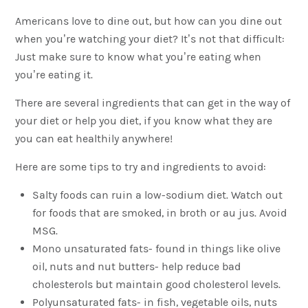
Americans love to dine out, but how can you dine out
when you’re watching your diet? It’s not that difficult:
Just make sure to know what you’re eating when
you’re eating it.
There are several ingredients that can get in the way of
your diet or help you diet, if you know what they are
you can eat healthily anywhere!
Here are some tips to try and ingredients to avoid:
Salty foods can ruin a low-sodium diet. Watch out
for foods that are smoked, in broth or au jus. Avoid
MSG.
Mono unsaturated fats- found in things like olive
oil, nuts and nut butters- help reduce bad
cholesterols but maintain good cholesterol levels.
Polyunsaturated fats- in fish, vegetable oils, nuts