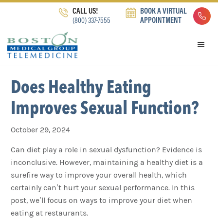
Skip
Skip
Skip
CALL US!
BOOK A VIRTUAL
to
to
to
(800) 337-7555
APPOINTMENT
primary
main
footer
navigation
content
Does Healthy Eating
Improves Sexual Function?
October 29, 2024
Can diet play a role in sexual dysfunction? Evidence is
inconclusive. However, maintaining a healthy diet is a
surefire way to improve your overall health, which
certainly can’t hurt your sexual performance. In this
post, we’ll focus on ways to improve your diet when
eating at restaurants.