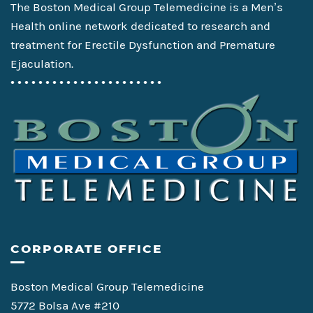
The Boston Medical Group Telemedicine is a Men’s
Health online network dedicated to research and
treatment for Erectile Dysfunction and Premature
Ejaculation.
• • • • • • • • • • • • • • • • • • • • • •
CORPORATE OFFICE
Boston Medical Group Telemedicine
5772 Bolsa Ave #210