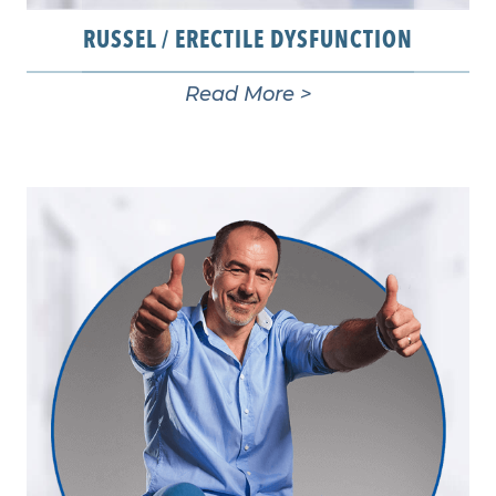
RUSSEL / ERECTILE DYSFUNCTION
Read More >