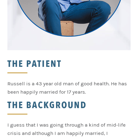
THE PATIENT
Russell is a 43 year old man of good health. He has
been happily married for 17 years.
THE BACKGROUND
I guess that I was going through a kind of mid-life
crisis and although I am happily married, I