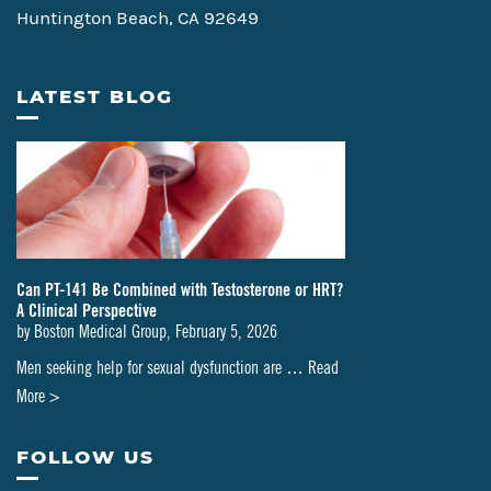
Huntington Beach, CA 92649
LATEST BLOG
Can PT-141 Be Combined with Testosterone or HRT?
A Clinical Perspective
by
Boston Medical Group
,
February 5, 2026
Men seeking help for sexual dysfunction are …
Read
about
More >
Can
PT-
FOLLOW US
141