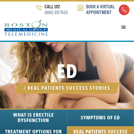
Skip
Skip
Skip
CALL US!
BOOK A VIRTUAL
to
to
to
(800) 337-7555
APPOINTMENT
primary
main
footer
navigation
content
ED
/ REAL PATIENTS SUCCESS STORIES
WHAT IS ERECTILE
SYMPTOMS
OF ED
DYSFUNCTION
TREATMENT
OPTIONS FOR
REAL PATIENTS SUCCESS