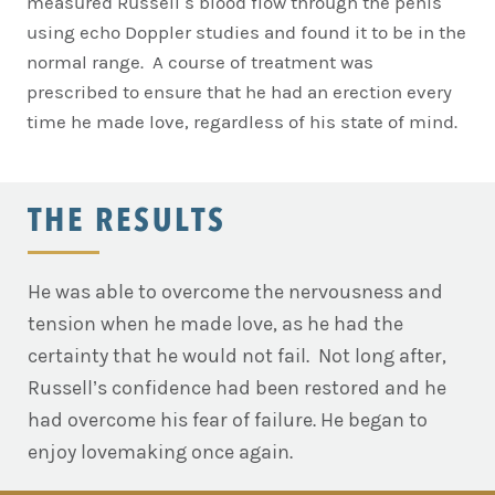
measured Russell’s blood flow through the penis
using echo Doppler studies and found it to be in the
normal range. A course of treatment was
prescribed to ensure that he had an erection every
time he made love, regardless of his state of mind.
THE RESULTS
He was able to overcome the nervousness and
tension when he made love, as he had the
certainty that he would not fail. Not long after,
Russell’s confidence had been restored and he
had overcome his fear of failure. He began to
enjoy lovemaking once again.