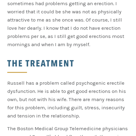
sometimes had problems getting an erection. I
worried that it could be she was not as physically
attractive to me as she once was. Of course, I still
love her dearly. I know that I do not have erection
problems per se, as I still get good erections most
mornings and when I am by myself.
THE TREATMENT
Russell has a problem called psychogenic erectile
dysfunction. He is able to get good erections on his
own, but not with his wife. There are many reasons
for this problem, including guilt, stress, insecurity
and tension in the relationship.
The Boston Medical Group Telemedicine physicians