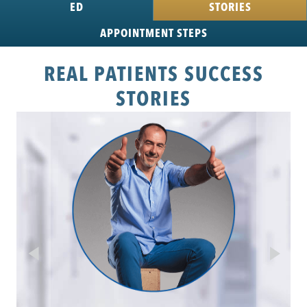
ED
STORIES
APPOINTMENT
STEPS
REAL PATIENTS SUCCESS
STORIES