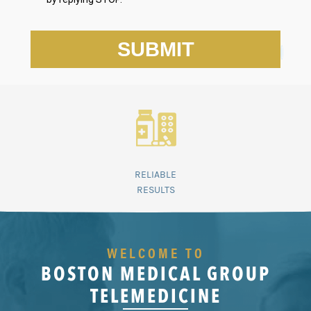
RELIABLE
RESULTS
WELCOME TO
BOSTON MEDICAL GROUP
TELEMEDICINE