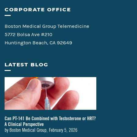
CORPORATE OFFICE
Boston Medical Group Telemedicine
5772 Bolsa Ave #210
Huntington Beach, CA 92649
LATEST BLOG
Can PT-141 Be Combined with Testosterone or HRT?
A Clinical Perspective
by
Boston Medical Group
,
February 5, 2026