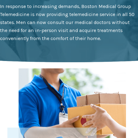
In response to increasing demands, Boston Medical Group
Telemedicine is now providing telemedicine service in all 50
states. Men can now consult our medical doctors without
the need for an in-person visit and acquire treatments
conveniently from the comfort of their home.