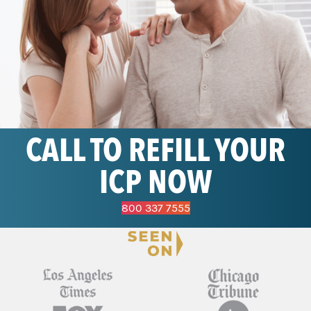
CALL TO REFILL YOUR
ICP NOW
800 337 7555