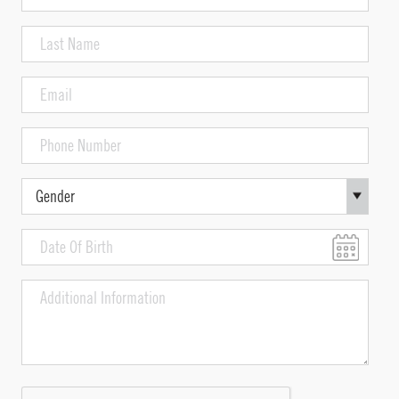
indicate
Name
the
(Required)
Last
formula
Name
used
and
(Required)
Email
its
(Required)
effects
Phone
Number
(Required)
Gender
Date
Of
MM
Birth
slash
Additional
DD
Information
slash
YYYY
CAPTCHA