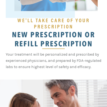
WE'LL TAKE CARE OF YOUR
PRESCRIPTION
NEW PRESCRIPTION OR
REFILL PRESCRIPTION
Your treatment will be personalized and prescribed by
experienced physicians, and prepared by FDA-regulated
labs to ensure highest level of safety and efficacy.