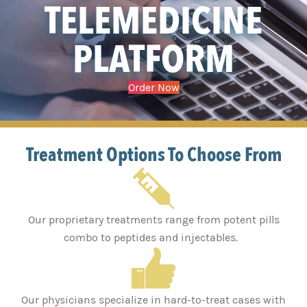
TELEMEDICINE
PLATFORM
Order Now
Treatment Options To Choose From
Our proprietary treatments range from potent pills
combo to peptides and injectables.
Our physicians specialize in hard-to-treat cases with