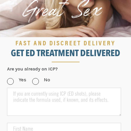
Great Sex!
FAST AND DISCREET DELIVERY
GET ED TREATMENT DELIVERED
Are you already on ICP?
Yes
No
If
you
are
currently
using
ICP,
please
First