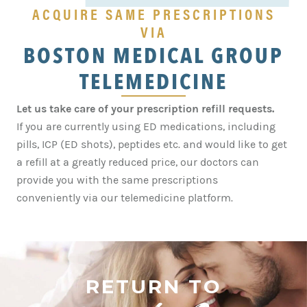
ACQUIRE SAME PRESCRIPTIONS
VIA
BOSTON MEDICAL GROUP
TELEMEDICINE
Let us take care of your prescription refill requests.
If you are currently using ED medications, including
pills, ICP (ED shots), peptides etc. and would like to get
a refill at a greatly reduced price, our doctors can
provide you with the same prescriptions
conveniently via our
telemedicine
platform.
RETURN TO