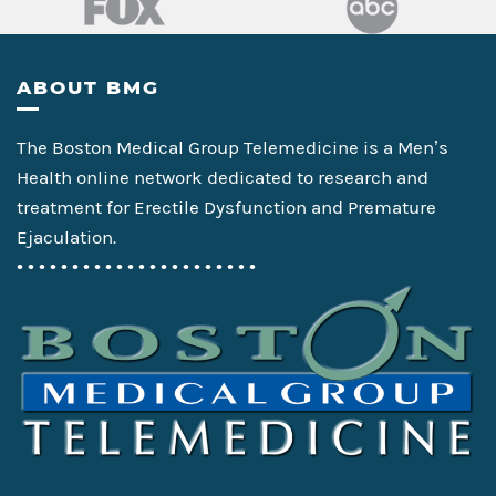
Footer
ABOUT BMG
The Boston Medical Group Telemedicine is a Men’s
Health online network dedicated to research and
treatment for Erectile Dysfunction and Premature
Ejaculation.
• • • • • • • • • • • • • • • • • • • • • •