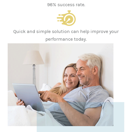
98% success rate.
Quick and simple solution can help improve your
performance today.