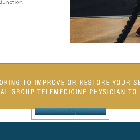
sfunction.
OOKING TO IMPROVE OR RESTORE YOUR S
AL GROUP TELEMEDICINE PHYSICIAN TO
Book A Virtual Appointment