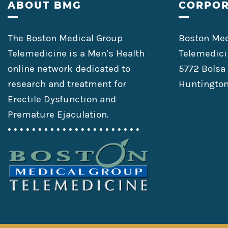
Footer
ABOUT BMG
CORPOR
The Boston Medical Group
Boston Med
Telemedicine is a Men’s Health
Telemedici
online network dedicated to
5772 Bolsa
research and treatment for
Huntington
Erectile Dysfunction and
Premature Ejaculation.
• • • • • • • • • • • • • • • • • • • • • •