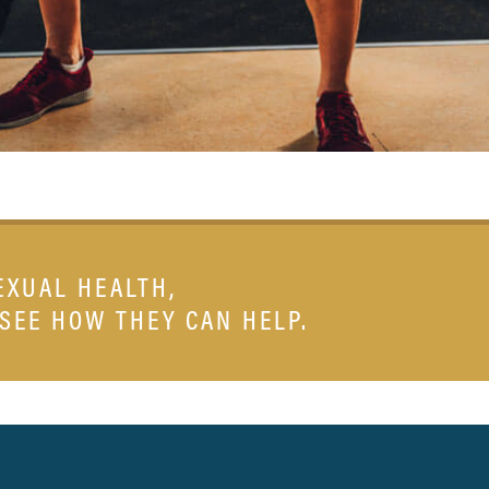
EXUAL HEALTH,
 SEE HOW THEY CAN HELP.