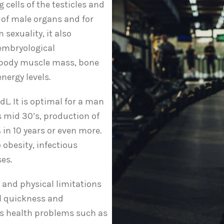
cells of the testicles and
 of male organs and for
sexuality, it also
 embryological
, body muscle mass, bone
nergy levels.
L. It is optimal for a man
 mid 30’s, production of
 in 10 years or even more.
 obesity, infectious
es.
s and physical limitations
al quickness and
ous health problems such as