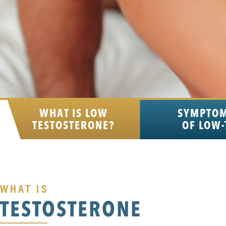
WHAT IS LOW
SYMPTO
TESTOSTERONE?
OF LOW-
WHAT IS
TESTOSTERONE