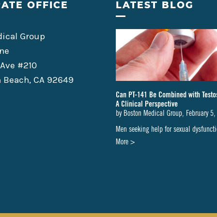
ATE OFFICE
LATEST BLOG
ical Group
ne
 Ave #210
 Beach, CA 92649
Can PT-141 Be Combined with Testo
A Clinical Perspective
by
Boston Medical Group
,
February 5,
Men seeking help for sexual dysfunc
about
More >
Can
PT-
141
Be
Combined
with