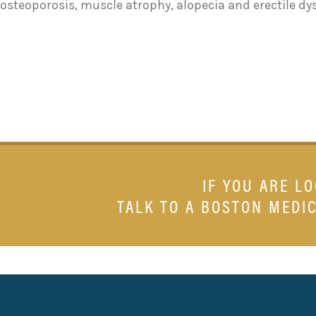
osteoporosis, muscle atrophy, alopecia and erectile dy
IF YOU ARE L
TALK TO A BOSTON MEDIC