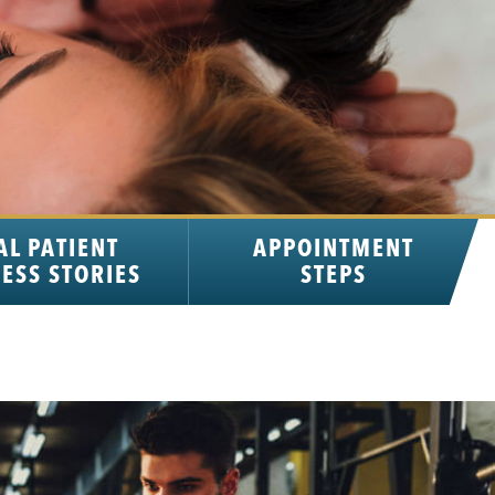
AL PATIENT
APPOINTMENT
ESS STORIES
STEPS