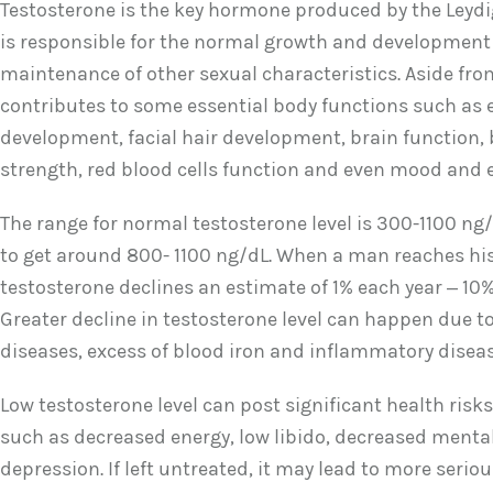
Testosterone is the key hormone produced by the Leydig 
is responsible for the normal growth and development
maintenance of other sexual characteristics. Aside from 
contributes to some essential body functions such as
development, facial hair development, brain function
strength, red blood cells function and even mood and e
The range for normal testosterone level is 300-1100 ng/d
to get around 800- 1100 ng/dL. When a man reaches his
testosterone declines an estimate of 1% each year – 10%
Greater decline in testosterone level can happen due to
diseases, excess of blood iron and inflammatory diseas
Low testosterone level can post significant health risk
such as decreased energy, low libido, decreased ment
depression. If left untreated, it may lead to more seri