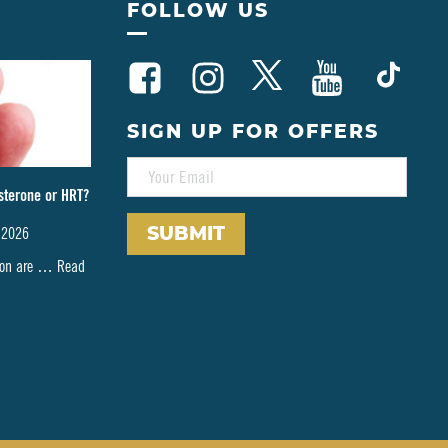
FOLLOW US
SIGN UP FOR OFFERS
E
M
sterone or HRT?
A
I
 2026
L
*
tion are …
Read