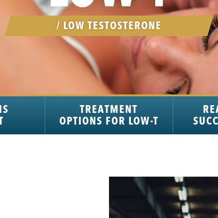
/ LOW TESTOSTERONE
MS
TREATMENT
RE
T
OPTIONS FOR LOW-T
SUCC