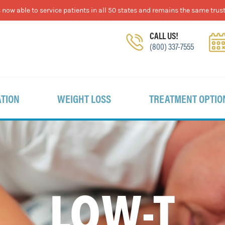
now able to service patients in all 50 states and remains the same trust
CALL US!
(800) 337-7555
TION
WEIGHT LOSS
TREATMENT OPTIO
LOW-T