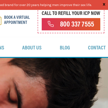
ed brand for over 20 years helping men improve their sex life.
CALL TO REFILL YOUR ICP NOW
BOOK A VIRTUAL
APPOINTMENT
800 337 7555
NS
ABOUT US
BLOG
CONTACT