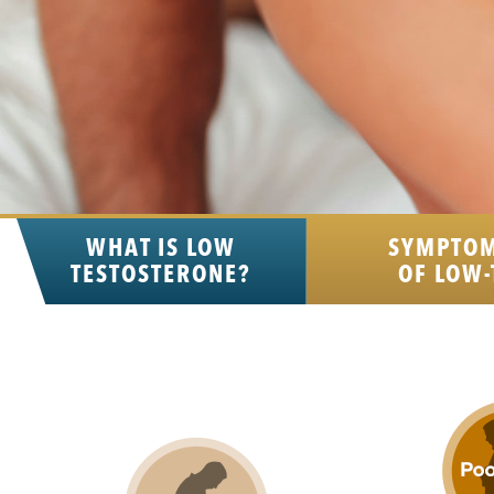
WHAT IS LOW
SYMPTO
TESTOSTERONE?
OF LOW-