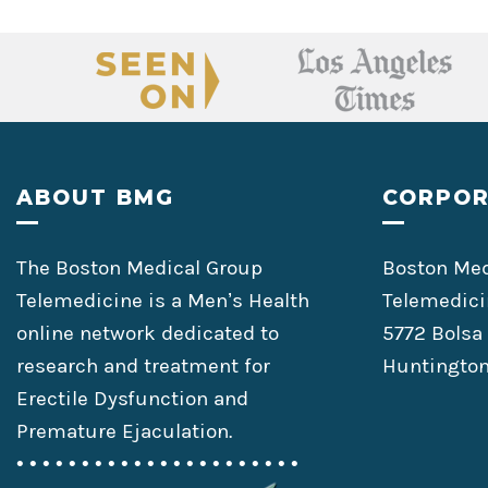
Footer
ABOUT BMG
CORPOR
The Boston Medical Group
Boston Med
Telemedicine is a Men’s Health
Telemedici
online network dedicated to
5772 Bolsa
research and treatment for
Huntington
Erectile Dysfunction and
Premature Ejaculation.
• • • • • • • • • • • • • • • • • • • • • •