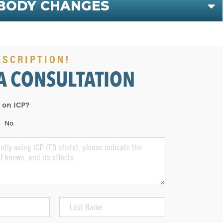
BODY CHANGES
E
ESCRIPTION!
A CONSULTATION
 on ICP?
No
Last
Name
(Required)