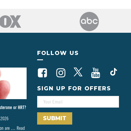
FOLLOW US
SIGN UP FOR OFFERS
E
M
sterone or HRT?
A
I
 2026
L
*
tion are …
Read