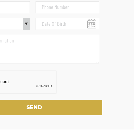
Phone
Number
(Required)
Date
Of
MM
Birth
slash
DD
slash
YYYY