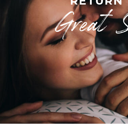
RETURN
Great 