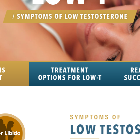
/ SYMPTOMS OF LOW TESTOSTERONE
MS
TREATMENT
RE
T
OPTIONS FOR LOW-T
SUCC
SYMPTOMS OF
LOW TESTO