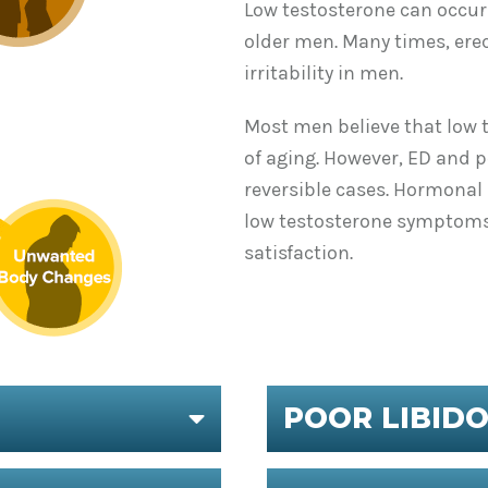
Low testosterone can occur 
older men. Many times, erec
irritability in men.
Most men believe that low 
of aging. However, ED and p
reversible cases. Hormona
low testosterone symptoms.
satisfaction.
POOR LIBID
EXPAND