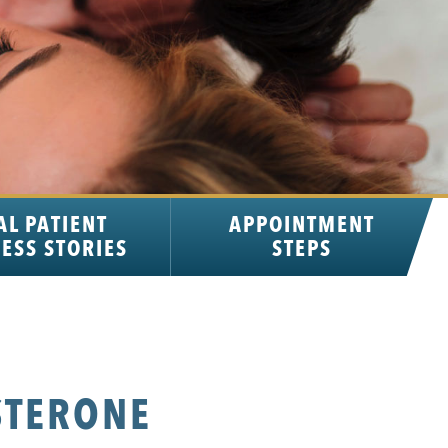
AL PATIENT
APPOINTMENT
ESS STORIES
STEPS
STERONE