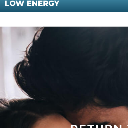
LOW ENERGY