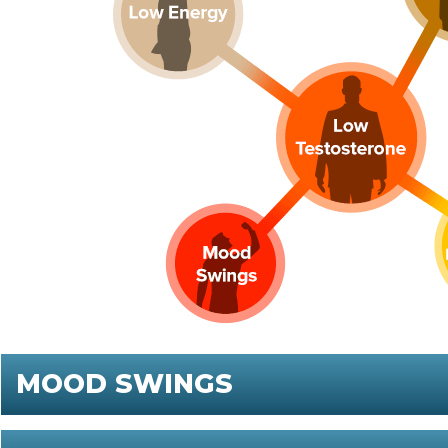
MOOD SWINGS