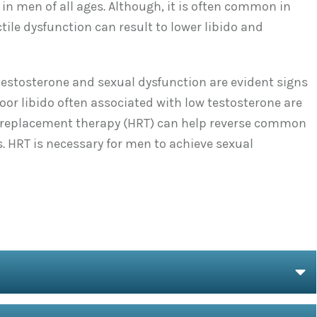
in men of all ages. Although, it is often common in
tile dysfunction can result to lower libido and
testosterone and sexual dysfunction are evident signs
oor libido often associated with low testosterone are
l replacement therapy (HRT) can help reverse common
 HRT is necessary for men to achieve sexual
O
E