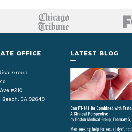
ATE OFFICE
LATEST BLOG
ical Group
ne
 Ave #210
 Beach, CA 92649
Can PT-141 Be Combined with Testo
A Clinical Perspective
by
Boston Medical Group
,
February 5,
Men seeking help for sexual dysfunc