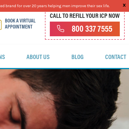
ed brand for over 20 years helping men improve their sex life.
CALL TO REFILL YOUR ICP NOW
BOOK A VIRTUAL
APPOINTMENT
800 337 7555
NS
ABOUT US
BLOG
CONTACT