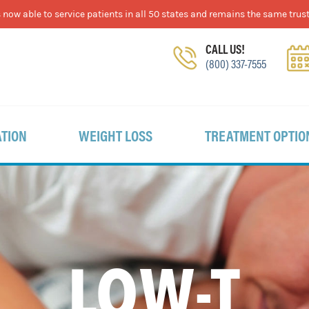
now able to service patients in all 50 states and remains the same trust
CALL US!
(800) 337-7555
TION
WEIGHT LOSS
TREATMENT OPTIO
LOW-T