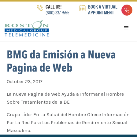
Skip
Skip
Skip
CALL US!
BOOK A VIRTUAL
to
to
to
(800) 337-7555
APPOINTMENT
primary
main
footer
navigation
content
BMG da Emisión a Nueva
Pagina de Web
October 23, 2017
La nueva Pagina de Web Ayuda a Informar al Hombre
Sobre Tratamientos de la DE
Grupo Líder En La Salud del Hombre Ofrece Información
Por La Red Para Los Problemas de Rendimiento Sexual
Masculino.