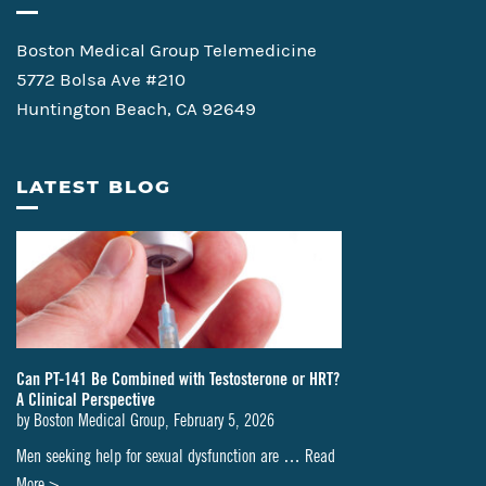
Boston Medical Group Telemedicine
5772 Bolsa Ave #210
Huntington Beach, CA 92649
LATEST BLOG
Can PT-141 Be Combined with Testosterone or HRT?
A Clinical Perspective
by
Boston Medical Group
,
February 5, 2026
Men seeking help for sexual dysfunction are …
Read
about
More >