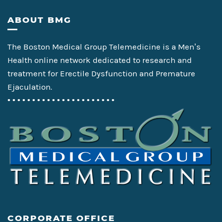
Footer
ABOUT BMG
The Boston Medical Group Telemedicine is a Men’s
Health online network dedicated to research and
treatment for Erectile Dysfunction and Premature
Ejaculation.
• • • • • • • • • • • • • • • • • • • • • •
CORPORATE OFFICE