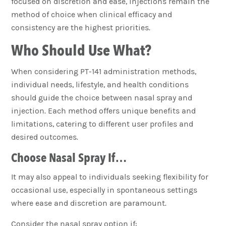
focused on discretion and ease, injections remain the
method of choice when clinical efficacy and
consistency are the highest priorities.
Who Should Use What?
When considering PT-141 administration methods,
individual needs, lifestyle, and health conditions
should guide the choice between nasal spray and
injection. Each method offers unique benefits and
limitations, catering to different user profiles and
desired outcomes.
Choose Nasal Spray If…
It may also appeal to individuals seeking flexibility for
occasional use, especially in spontaneous settings
where ease and discretion are paramount.
Consider the nasal spray option if: