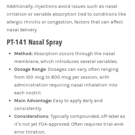
Additionally, injections avoid issues such as nasal
irritation or variable absorption tied to conditions like
allergic rhinitis or congestion, factors that can affect
nasal delivery.
PT-141 Nasal Spray
Method:
Absorption occurs through the nasal
membrane, which introduces several variables.
Dosage Range
: Dosages can vary, often ranging
from 100 mcg to 800 mcg per session, with
administration requiring nasal inhalation into
each nostril.
Main Advantage:
Easy to apply daily and
consistently.
Considerations
: Typically compounded, off-label as
it’s not yet FDA-approved. Often requires trial-and-
error titration.