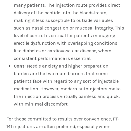
many patients. The injection route provides direct
delivery of the peptide into the bloodstream,
making it less susceptible to outside variables
such as nasal congestion or mucosal integrity. This
level of control is critical for patients managing
erectile dysfunction with overlapping conditions
like diabetes or cardiovascular disease, where
consistent performance is essential.
Cons
: Needle anxiety and higher preparation
burden are the two main barriers that some
patients face with regard to any sort of injectable
medication. However, modern autoinjectors make
the injection process virtually painless and quick,
with minimal discomfort.
For those committed to results over convenience, PT-
141 injections are often preferred, especially when