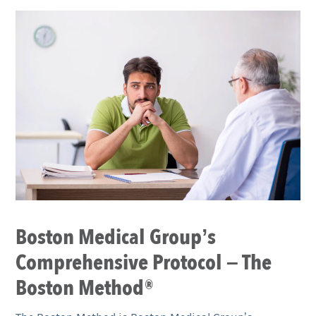
Boston Medical Group’s
Comprehensive Protocol – The
Boston Method®