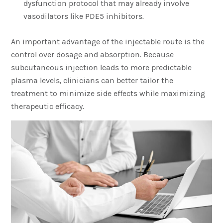
dysfunction protocol that may already involve
vasodilators like PDE5 inhibitors.
An important advantage of the injectable route is the
control over dosage and absorption. Because
subcutaneous injection leads to more predictable
plasma levels, clinicians can better tailor the
treatment to minimize side effects while maximizing
therapeutic efficacy.