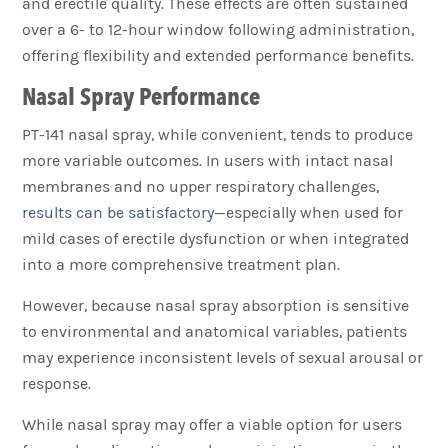
and erectile quality. These effects are often sustained
over a 6- to 12-hour window following administration,
offering flexibility and extended performance benefits.
Nasal Spray Performance
PT-141 nasal spray, while convenient, tends to produce
more variable outcomes. In users with intact nasal
membranes and no upper respiratory challenges,
results can be satisfactory
—especially when used for
mild cases of erectile dysfunction or when integrated
into a more comprehensive treatment plan.
However, because nasal spray absorption is sensitive
to environmental and anatomical variables, patients
may experience inconsistent levels of sexual arousal or
response.
While nasal spray may offer a viable option for users