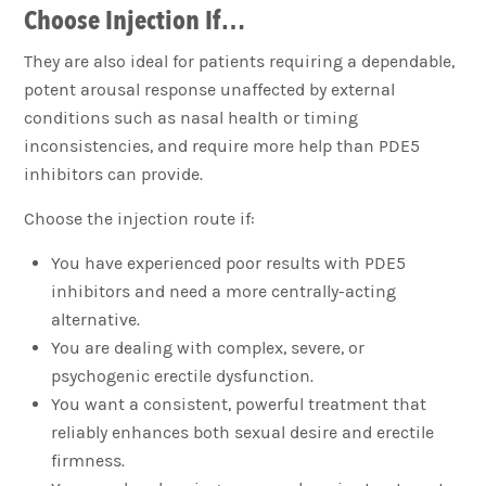
Choose Injection If…
They are also ideal for patients requiring a dependable,
potent arousal response unaffected by external
conditions such as nasal health or timing
inconsistencies, and require more help than PDE5
inhibitors can provide.
Choose the injection route if:
You have experienced poor results with PDE5
inhibitors and need a more centrally-acting
alternative.
You are dealing with complex, severe, or
psychogenic erectile dysfunction.
You want a consistent, powerful treatment that
reliably enhances both sexual desire and erectile
firmness.