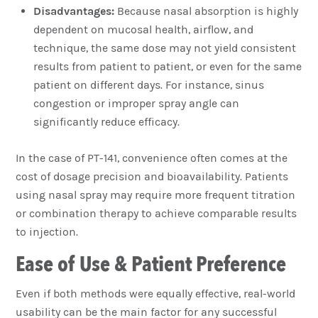
Disadvantages:
Because nasal absorption is highly
dependent on mucosal health, airflow, and
technique, the same dose may not yield consistent
results from patient to patient, or even for the same
patient on different days. For instance, sinus
congestion or improper spray angle can
significantly reduce efficacy.
In the case of PT-141, convenience often comes at the
cost of dosage precision and bioavailability. Patients
using nasal spray may require more frequent titration
or combination therapy to achieve comparable results
to injection.
Ease of Use & Patient Preference
Even if both methods were equally effective, real-world
usability can be the main factor for any successful