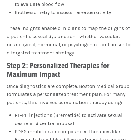
to evaluate blood flow
Biothesiometry to assess nerve sensitivity
These insights enable clinicians to map the origins of
a patient’s sexual dysfunction—whether vascular,
neurological, hormonal, or psychogenic—and prescribe
a targeted treatment strategy.
Step 2: Personalized Therapies for
Maximum Impact
Once diagnostics are complete, Boston Medical Group
formulates a personalized treatment plan. For many
patients, this involves combination therapy using:
PT-141 injections (Bremetide) to activate sexual
desire and central arousal
PDE5 inhibitors or compounded therapies like
Erexafil to boost blood flow and erectile response