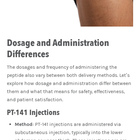
Dosage and Administration
Differences
The dosages and frequency of administering the
peptide also vary between both delivery methods. Let’s
explore how dosage and administration differ between
them and what that means for safety, effectiveness,
and patient satisfaction.
PT-141 Injections
Method
: PT-141 injections are administered via
subcutaneous injection, typically into the lower