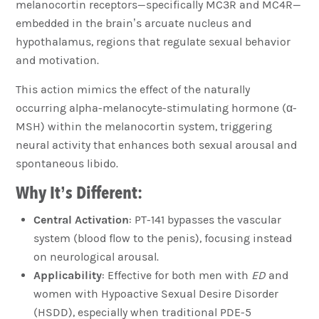
melanocortin receptors—specifically MC3R and MC4R—
embedded in the brain’s arcuate nucleus and
hypothalamus, regions that regulate sexual behavior
and motivation.
This action mimics the effect of the naturally
occurring alpha-melanocyte-stimulating hormone (α-
MSH) within the melanocortin system, triggering
neural activity that enhances both sexual arousal and
spontaneous libido.
Why It’s Different:
Central Activation
: PT-141 bypasses the vascular
system (blood flow to the penis), focusing instead
on neurological arousal.
Applicability
: Effective for both men with
ED
and
women with Hypoactive Sexual Desire Disorder
(HSDD), especially when traditional PDE-5