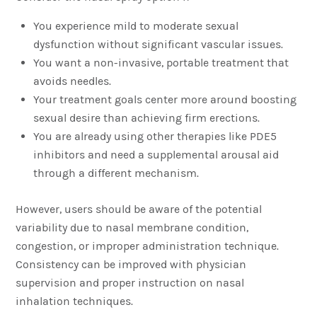
You experience mild to moderate sexual
dysfunction without significant vascular issues.
You want a non-invasive, portable treatment that
avoids needles.
Your treatment goals center more around boosting
sexual desire than achieving firm erections.
You are already using other therapies like PDE5
inhibitors and need a supplemental arousal aid
through a different mechanism.
However, users should be aware of the potential
variability due to nasal membrane condition,
congestion, or improper administration technique.
Consistency can be improved with physician
supervision and proper instruction on nasal
inhalation techniques.