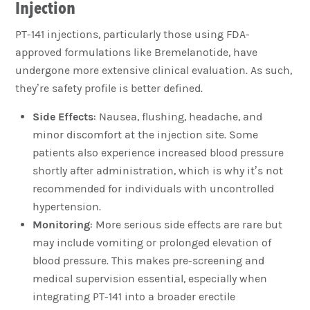
Injection
PT-141 injections, particularly those using FDA-
approved formulations like Bremelanotide, have
undergone more extensive clinical evaluation. As such,
they’re safety profile is better defined.
Side Effects
: Nausea, flushing, headache, and
minor discomfort at the injection site. Some
patients also experience increased blood pressure
shortly after administration, which is why it’s not
recommended for individuals with uncontrolled
hypertension.
Monitoring
: More serious side effects are rare but
may include vomiting or prolonged elevation of
blood pressure. This makes pre-screening and
medical supervision essential, especially when
integrating PT-141 into a broader erectile