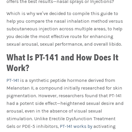
offers the best results—nasal sprays or Injections?
Which is why we’ve decided to compile this guide to
help you compare the nasal inhalation method versus
subcutaneous injection across multiple areas, to help
you decide the most effective route for enhancing
sexual arousal, sexual performance, and overall libido.
What Is PT-141 and How Does It
Work?
PT-141
is a synthetic peptide hormone derived from
Melanotan II, a compound initially researched for skin
pigmentation. However, researchers found that PT-141
had a potent side effect—heightened sexual desire and
arousal, even in the absence of visual sexual
stimulation. Unlike Erectile Dysfunction Treatment
Gels or PDE-5 inhibitors,
PT-141 works by
activating