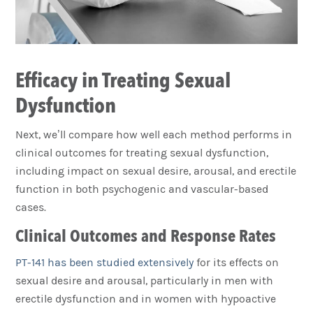
Efficacy in Treating Sexual
Dysfunction
Next, we’ll compare how well each method performs in
clinical outcomes for treating sexual dysfunction,
including impact on sexual desire, arousal, and erectile
function in both psychogenic and vascular-based
cases.
Clinical Outcomes and Response Rates
PT-141 has been studied extensively
for its effects on
sexual desire and arousal, particularly in men with
erectile dysfunction and in women with hypoactive