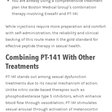
You are already using a comprehensive treatment
plan like Boston Medical Group’s combination
therapy involving Erexafil and PT-141.
While injections require more preparation and comfort
with self-administration, the reliability and clinical
backing of this route make it the gold standard for
effective peptide therapy in sexual health.
Combining PT-141 With Other
Treatments
PT-141 stands out among sexual dysfunction
treatments due to its neural mechanism of action.
Unlike nitric oxide-based therapies such as
phosphodiesterase type 5 inhibitors, which enhance
blood flow through vasodilation, PT-141 stimulates
sexual arousal through activation of melanocortin