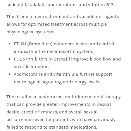
sildenafil, tadalafil, apomorphine, and vitamin B12.
This blend of neurostimulant and vasodilator agents
allows for optimized treatment across multiple
physiological systems:
PT-141 (Bremetide) enhances desire and central
arousal via the melanocortin system.
PDE5 inhibitors in Erexafil improve blood flow and
erectile function.
Apomorphine and vitamin B12 further support
neurological signaling and energy levels.
The result is a customized, multidimensional therapy
that can provide greater improvements in sexual
desire, erectile firmness, and overall sexual
performance even for patients who have previously
failed to respond to standard medications.