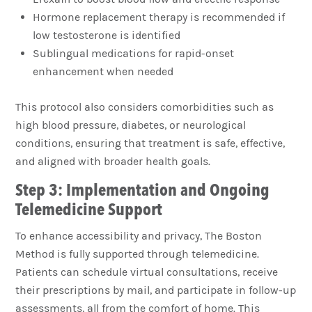
Hormone replacement therapy is recommended if
low testosterone is identified
Sublingual medications for rapid-onset
enhancement when needed
This protocol also considers comorbidities such as
high blood pressure, diabetes, or neurological
conditions, ensuring that treatment is safe, effective,
and aligned with broader health goals.
Step 3: Implementation and Ongoing
Telemedicine Support
To enhance accessibility and privacy, The Boston
Method is fully supported through telemedicine.
Patients can schedule virtual consultations, receive
their prescriptions by mail, and participate in follow-up
assessments, all from the comfort of home. This