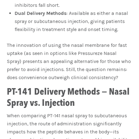
inhibitors fall short.
Dual Delivery Methods
: Available as either a nasal
spray or subcutaneous injection, giving patients
flexibility in treatment style and onset timing.
The innovation of using the nasal membrane for fast
uptake (as seen in options like Pressureze Nasal
Spray) presents an appealing alternative for those who
prefer to avoid injections. Still, the question remains:
does convenience outweigh clinical consistency?
PT-141 Delivery Methods – Nasal
Spray vs. Injection
When comparing PT-141 nasal spray to subcutaneous
injection, the route of administration significantly
impacts how the peptide behaves in the body—its