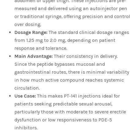
abdomen or upper thigh. These injections are pre-
measured and delivered using an autoinjector pen
or traditional syringe, offering precision and control
over dosing.
Dosage Range:
The standard clinical dosage ranges
from 1.25 mg to 2.0 mg, depending on patient
response and tolerance.
Main Advantage:
Their consistency in delivery.
Since the peptide bypasses mucosal and
gastrointestinal routes, there is minimal variability
in how much active compound reaches systemic
circulation.
Use Case:
This makes PT-141 injections ideal for
patients seeking predictable sexual arousal,
particularly those with moderate to severe erectile
dysfunction or low responsiveness to PDE-5
inhibitors.