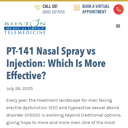
Skip
Skip
Skip
CALL US!
BOOK A VIRTUAL
to
to
to
(800) 337-7555
APPOINTMENT
primary
main
footer
navigation
content
PT-141 Nasal Spray vs
Injection: Which Is More
Effective?
July 26, 2025
Every year, the treatment landscape for men facing
erectile dysfunction (ED) and hypoactive sexual desire
disorder (HSDD) is evolving beyond traditional options,
giving hope to more and more men. One of the most