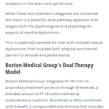
receptors in the brain and spinal cord.
When these two treatment categories are combined,
the result is a powerful, dual-pathway approach that
targets both the psychological and physiological
aspects of erectile dysfunction.
This is especially valuable for men with complex sexual
dysfunction that includes both physical and mental
barriers to arousal and performance.
Boston Medical Group’s Dual Therapy
Model
Boston Medical Group integrates PT-141 into its
proprietary treatment protocol through Bremetide, a
branded version of PT-141 administered by
subcutaneous injection.
Bremetide is often combined
with Erexafil
, a compounded oral formula that includes