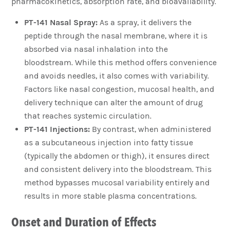
pharmacokinetics, absorption rate, and bioavailability.
PT-141 Nasal Spray:
As a spray, it delivers the
peptide through the nasal membrane, where it is
absorbed via nasal inhalation into the
bloodstream. While this method offers convenience
and avoids needles, it also comes with variability.
Factors like nasal congestion, mucosal health, and
delivery technique can alter the amount of drug
that reaches systemic circulation.
PT-141 Injections:
By contrast, when administered
as a subcutaneous injection into fatty tissue
(typically the abdomen or thigh), it ensures direct
and consistent delivery into the bloodstream. This
method bypasses mucosal variability entirely and
results in more stable plasma concentrations.
Onset and Duration of Effects