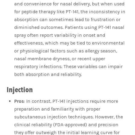
and convenience for nasal delivery, but when used
for peptide therapy like PT-141, the inconsistency in
absorption can sometimes lead to frustration or
diminished outcomes. Patients using PT-141 nasal
spray often report variability in onset and
effectiveness, which may be tied to environmental
or physiological factors such as allergy season,
nasal membrane dryness, or recent upper
respiratory infections. These variables can impair
both absorption and reliability.
Injection
Pros
: In contrast, PT-141 injections require more
preparation and familiarity with proper
subcutaneous injection techniques. However, the
clinical reliability (FDA-approved) and precision
they offer outweigh the initial learning curve for