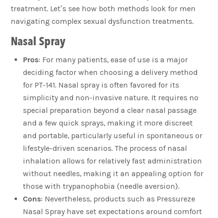
treatment. Let’s see how both methods look for men
navigating complex sexual dysfunction treatments.
Nasal Spray
Pros
: For many patients, ease of use is a major
deciding factor when choosing a delivery method
for PT-141. Nasal spray is often favored for its
simplicity and non-invasive nature. It requires no
special preparation beyond a clear nasal passage
and a few quick sprays, making it more discreet
and portable, particularly useful in spontaneous or
lifestyle-driven scenarios. The process of nasal
inhalation allows for relatively fast administration
without needles, making it an appealing option for
those with trypanophobia (needle aversion).
Cons
: Nevertheless, products such as Pressureze
Nasal Spray have set expectations around comfort