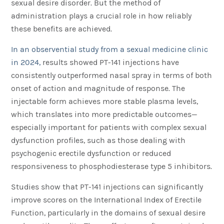
sexual desire disorder. But the method of
administration plays a crucial role in how reliably
these benefits are achieved.
In an observential study from a sexual medicine clinic
in 2024,
results showed PT-141 injections have
consistently outperformed nasal spray in terms of both
onset of action and magnitude of response. The
injectable form achieves more stable plasma levels,
which translates into more predictable outcomes—
especially important for patients with complex sexual
dysfunction profiles, such as those dealing with
psychogenic erectile dysfunction or reduced
responsiveness to phosphodiesterase type 5 inhibitors.
Studies show that PT-141 injections can significantly
improve scores on the International Index of Erectile
Function, particularly in the domains of sexual desire