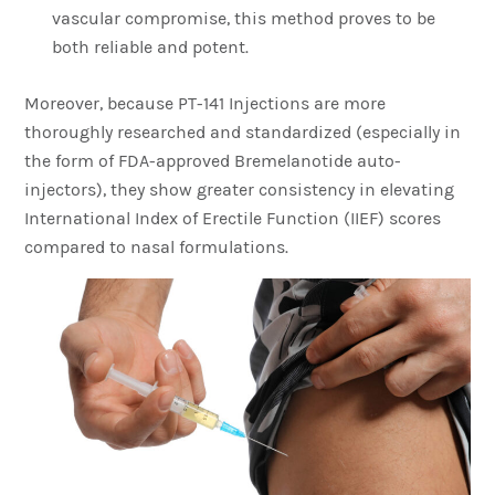
vascular compromise, this method proves to be
both reliable and potent.
Moreover, because PT-141 Injections are more
thoroughly researched and standardized (especially in
the form of FDA-approved Bremelanotide auto-
injectors), they show greater consistency in elevating
International Index of Erectile Function (IIEF) scores
compared to nasal formulations.