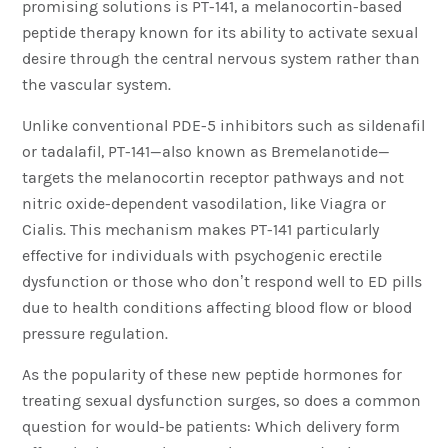
promising solutions is PT-141, a melanocortin-based
peptide therapy known for its ability to activate sexual
desire through the central nervous system rather than
the vascular system.
Unlike conventional PDE-5 inhibitors such as sildenafil
or tadalafil, PT-141—also known as Bremelanotide—
targets the melanocortin receptor pathways and not
nitric oxide-dependent vasodilation, like Viagra or
Cialis. This mechanism makes PT-141 particularly
effective for individuals with psychogenic erectile
dysfunction or those who don’t respond well to ED pills
due to health conditions affecting blood flow or blood
pressure regulation.
As the popularity of these new peptide hormones for
treating sexual dysfunction surges, so does a common
question for would-be patients: Which delivery form