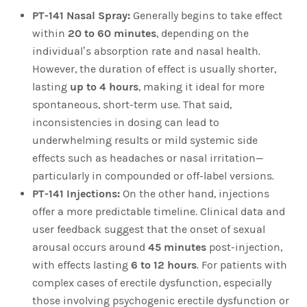
PT-141 Nasal Spray:
Generally begins to take effect
within
20 to 60 minutes
, depending on the
individual’s absorption rate and nasal health.
However, the duration of effect is usually shorter,
lasting
up to 4 hours
, making it ideal for more
spontaneous, short-term use. That said,
inconsistencies in dosing can lead to
underwhelming results or mild systemic side
effects such as headaches or nasal irritation—
particularly in compounded or off-label versions.
PT-141 Injections:
On the other hand, injections
offer a more predictable timeline. Clinical data and
user feedback suggest that the onset of sexual
arousal occurs around
45 minutes
post-injection,
with effects lasting
6 to 12 hours
. For patients with
complex cases of erectile dysfunction, especially
those involving psychogenic erectile dysfunction or