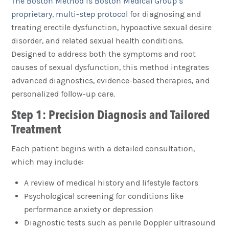
The Boston Method is Boston Medical Group’s
proprietary, multi-step protocol
for diagnosing and
treating erectile dysfunction, hypoactive sexual desire
disorder, and related sexual health conditions.
Designed to address both the symptoms and root
causes of sexual dysfunction, this method integrates
advanced diagnostics, evidence-based therapies, and
personalized follow-up care.
Step 1: Precision Diagnosis and Tailored
Treatment
Each patient begins with a detailed consultation,
which may include:
A review of medical history and lifestyle factors
Psychological screening for conditions like
performance anxiety or depression
Diagnostic tests such as penile Doppler ultrasound