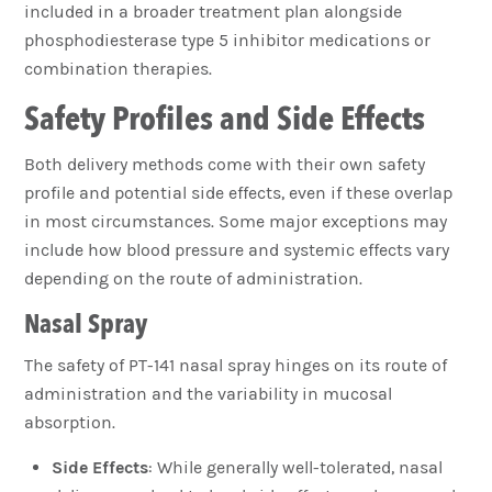
included in a broader treatment plan alongside
phosphodiesterase type 5 inhibitor medications or
combination therapies.
Safety Profiles and Side Effects
Both delivery methods come with their own safety
profile and potential side effects, even if these overlap
in most circumstances. Some major exceptions may
include how blood pressure and systemic effects vary
depending on the route of administration.
Nasal Spray
The safety of PT-141 nasal spray hinges on its route of
administration and the variability in mucosal
absorption.
Side Effects
: While generally well-tolerated, nasal