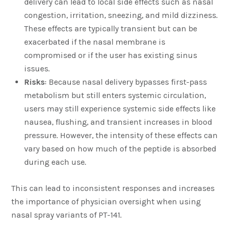
delivery can lead to local side effects such as nasal
congestion, irritation, sneezing, and mild dizziness.
These effects are typically transient but can be
exacerbated if the nasal membrane is
compromised or if the user has existing sinus
issues.
Risks
: Because nasal delivery bypasses first-pass
metabolism but still enters systemic circulation,
users may still experience systemic side effects like
nausea, flushing, and transient increases in blood
pressure. However, the intensity of these effects can
vary based on how much of the peptide is absorbed
during each use.
This can lead to inconsistent responses and increases
the importance of physician oversight when using
nasal spray variants of PT-141.