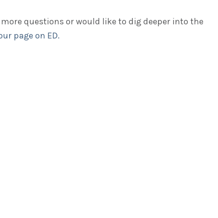
 more questions or would like to dig deeper into the
 our page on ED.