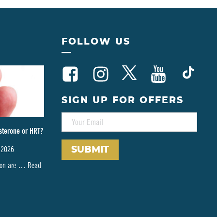
FOLLOW US
SIGN UP FOR OFFERS
E
M
sterone or HRT?
A
I
 2026
L
*
tion are …
Read