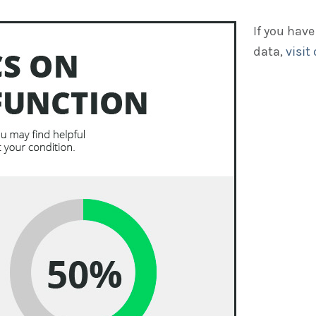
If you have
data,
visit