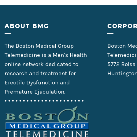
Footer
ABOUT BMG
CORPOR
The Boston Medical Group
Boston Med
Telemedicine is a Men’s Health
Telemedici
online network dedicated to
5772 Bolsa
research and treatment for
Huntington
Erectile Dysfunction and
Premature Ejaculation.
• • • • • • • • • • • • • • • • • • • • • •