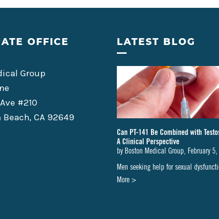
ATE OFFICE
LATEST BLOG
ical Group
ne
 Ave #210
 Beach, CA 92649
Can PT-141 Be Combined with Testo
A Clinical Perspective
by
Boston Medical Group
,
February 5,
Men seeking help for sexual dysfunc
about
More >
Can
PT-
141