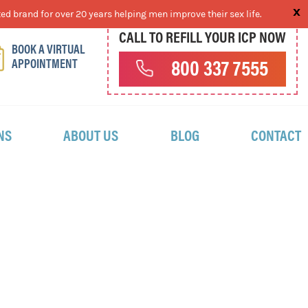
ed brand for over 20 years helping men improve their sex life.
CALL TO REFILL YOUR ICP NOW
BOOK A VIRTUAL
APPOINTMENT
800 337 7555
NS
ABOUT US
BLOG
CONTACT