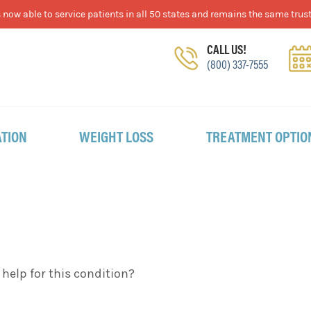
now able to service patients in all 50 states and remains the same trust
CALL US!
(800) 337-7555
TION
WEIGHT LOSS
TREATMENT OPTIO
lp for this condition?