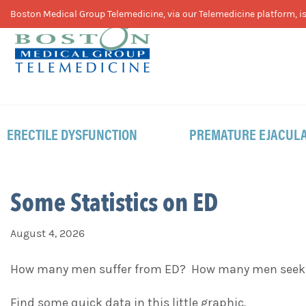
Skip
Skip
Skip
Boston Medical Group Telemedicine, via our Telemedicine platform, is 
to
to
to
primary
main
footer
navigation
content
ERECTILE DYSFUNCTION
PREMATURE EJACULA
Some Statistics on ED
August 4, 2026
How many men suffer from ED? How many men seek he
Find some quick data in this little graphic.