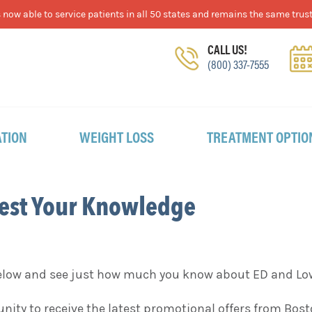
now able to service patients in all 50 states and remains the same trust
CALL US!
(800) 337-7555
TION
WEIGHT LOSS
TREATMENT OPTIO
Test Your Knowledge
below and see just how much you know about ED and Lo
tunity to receive the latest promotional offers from Bo