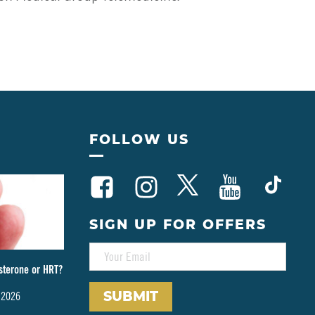
FOLLOW US
SIGN UP FOR OFFERS
E
M
sterone or HRT?
A
I
 2026
L
*