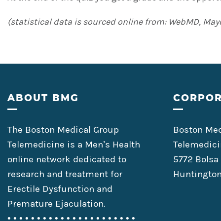
(statistical data is sourced online from: WebMD, Mayo
Footer
ABOUT BMG
CORPOR
The Boston Medical Group
Boston Med
Telemedicine is a Men’s Health
Telemedici
online network dedicated to
5772 Bolsa
research and treatment for
Huntington
Erectile Dysfunction and
Premature Ejaculation.
• • • • • • • • • • • • • • • • • • • • • •