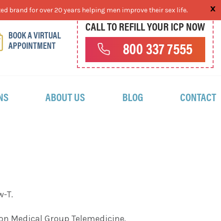
ed brand for over 20 years helping men improve their sex life.
CALL TO REFILL YOUR ICP NOW
BOOK A VIRTUAL
APPOINTMENT
800 337 7555
NS
ABOUT US
BLOG
CONTACT
w-T.
ston Medical Group Telemedicine.