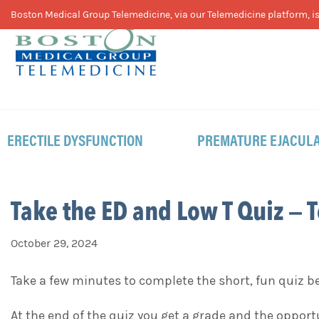
Skip
Skip
Skip
Boston Medical Group Telemedicine, via our Telemedicine platform, is 
to
to
to
primary
main
footer
navigation
content
ERECTILE DYSFUNCTION
PREMATURE EJACULA
Take the ED and Low T Quiz – 
October 29, 2024
Take a few minutes to complete the short, fun quiz 
At the end of the quiz you get a grade and the oppor