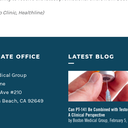
 Clinic, Healthline)
ATE OFFICE
LATEST BLOG
ical Group
ne
 Ave #210
 Beach, CA 92649
Can PT-141 Be Combined with Testo
A Clinical Perspective
by
Boston Medical Group
,
February 5,