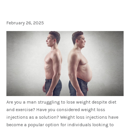
to Know!
February 26, 2025
Are you a man struggling to lose weight despite diet
and exercise? Have you considered weight loss
injections as a solution? Weight loss injections have
become a popular option for individuals looking to