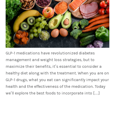
GLP-1 medications have revolutionized diabetes
management and weight loss strategies, but to
maximize their benefits, it’s essential to consider a
healthy diet along with the treatment. When you are on
GLP-1 drugs, what you eat can significantly impact your
health and the effectiveness of the medication. Today
we’ll explore the best foods to incorporate into […]
Combining Semaglutide
and Exercise for Optimal