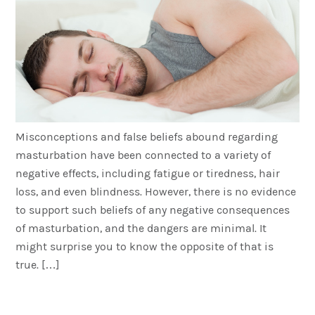
Misconceptions and false beliefs abound regarding
masturbation have been connected to a variety of
negative effects, including fatigue or tiredness, hair
loss, and even blindness. However, there is no evidence
to support such beliefs of any negative consequences
of masturbation, and the dangers are minimal. It
might surprise you to know the opposite of that is
true. […]
Men: Is Obesity Affecting