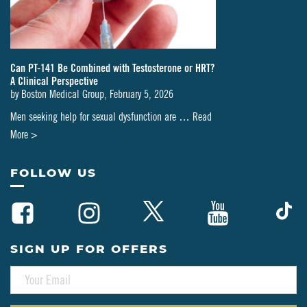
Can PT-141 Be Combined with Testosterone or HRT?
A Clinical Perspective
by
Boston Medical Group
,
February 5, 2026
Men seeking help for sexual dysfunction are …
Read
about
More >
Can
PT-
FOLLOW US
141
Be
Combined
with
SIGN UP FOR OFFERS
Testosterone
E
or
M
HRT?
A