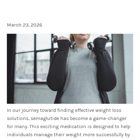
Results
March 23, 2026
In our journey toward finding effective weight loss
solutions, semaglutide has become a game-changer
for many. This exciting medication is designed to help
individuals manage their weight more successfully by