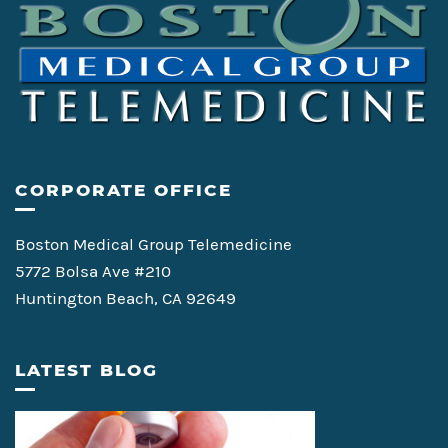
CORPORATE OFFICE
Boston Medical Group Telemedicine
5772 Bolsa Ave #210
Huntington Beach, CA 92649
LATEST BLOG