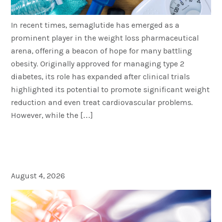
In recent times, semaglutide has emerged as a
prominent player in the weight loss pharmaceutical
arena, offering a beacon of hope for many battling
obesity. Originally approved for managing type 2
diabetes, its role has expanded after clinical trials
highlighted its potential to promote significant weight
reduction and even treat cardiovascular problems.
However, while the […]
Long-Term Benefits of
Weight Loss Injections
August 4, 2026