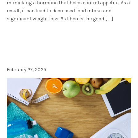
mimicking a hormone that helps control appetite. As a
result, it can lead to decreased food intake and
significant weight loss. But here’s the good […]
Semaglutide for Weight
Loss: The Facts Behind The
Headlines
February 27, 2025