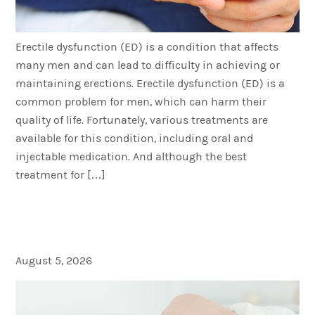
Erectile dysfunction (ED) is a condition that affects
many men and can lead to difficulty in achieving or
maintaining erections. Erectile dysfunction (ED) is a
common problem for men, which can harm their
quality of life. Fortunately, various treatments are
available for this condition, including oral and
injectable medication. And although the best
treatment for […]
Does Masturbation Make
You Tired
August 5, 2026