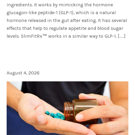
ingredients. It works by mimicking the hormone
glucagon-like peptide-1 (GLP-1), which is a natural
hormone released in the gut after eating. It has several
effects that help to regulate appetite and blood sugar
levels. SlimFitRx™ works in a similar way to GLP-1. […]
What is the Best Drug for
Erectile Dysfunction?
August 4, 2026