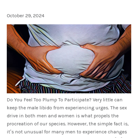
Your Sex Life?
October 29, 2024
Do You Feel Too Plump To Participate? Very little can
keep the male libido from experiencing urges. The sex
drive in both men and women is what propels the
procreation of our species. However, the simple fact is,
it’s not unusual for many men to experience changes