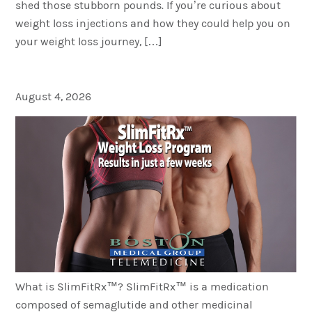
shed those stubborn pounds. If you’re curious about
weight loss injections and how they could help you on
your weight loss journey, […]
What is SlimFitRx™?
August 4, 2026
What is SlimFitRx™? SlimFitRx™ is a medication
composed of semaglutide and other medicinal