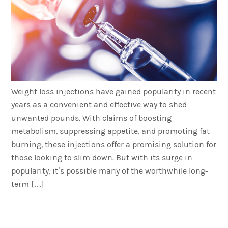
Weight loss injections have gained popularity in recent
years as a convenient and effective way to shed
unwanted pounds. With claims of boosting
metabolism, suppressing appetite, and promoting fat
burning, these injections offer a promising solution for
those looking to slim down. But with its surge in
popularity, it’s possible many of the worthwhile long-
term […]
Weight Loss Injections for
Men – Everything You Need