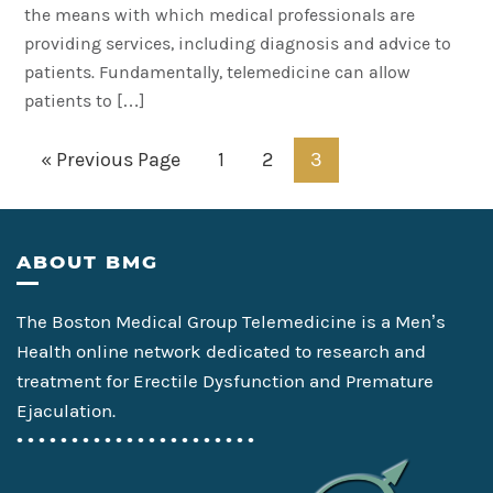
the means with which medical professionals are
providing services, including diagnosis and advice to
patients. Fundamentally, telemedicine can allow
patients to […]
Go
Page
Page
Page
«
Previous Page
1
2
3
to
Footer
ABOUT BMG
The Boston Medical Group Telemedicine is a Men’s
Health online network dedicated to research and
treatment for Erectile Dysfunction and Premature
Ejaculation.
• • • • • • • • • • • • • • • • • • • • • •