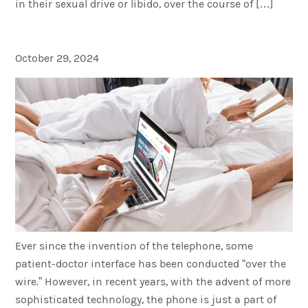
in their sexual drive or libido, over the course of […]
What Is Telemedicine?
October 29, 2024
Ever since the invention of the telephone, some
patient-doctor interface has been conducted “over the
wire.” However, in recent years, with the advent of more
sophisticated technology, the phone is just a part of