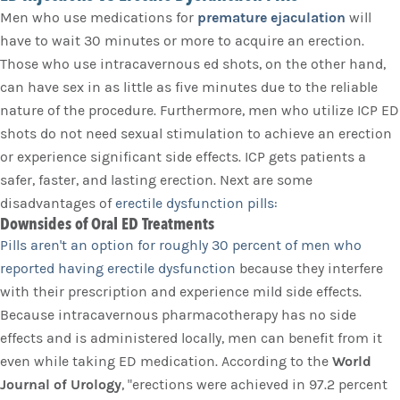
Men who use medications for
premature ejaculation
will
have to wait 30 minutes or more to acquire an erection.
Those who use intracavernous ed shots, on the other hand,
can have sex in as little as five minutes due to the reliable
nature of the procedure. Furthermore, men who utilize ICP ED
shots do not need sexual stimulation to achieve an erection
or experience significant side effects. ICP gets patients a
safer, faster, and lasting erection. Next are some
disadvantages of
erectile dysfunction pills:
Downsides of Oral ED Treatments
Pills aren't an option for roughly 30 percent of men who
reported having erectile dysfunction
because they interfere
with their prescription and experience mild side effects.
Because intracavernous pharmacotherapy has no side
effects and is administered locally, men can benefit from it
even while taking ED medication. According to the
World
Journal of Urology
, "erections were achieved in 97.2 percent