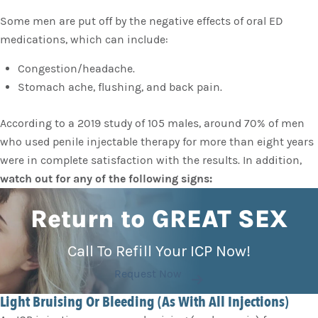
Some men are put off by the negative effects of oral ED
medications, which can include:
Congestion/headache.
Stomach ache, flushing, and back pain.
According to a 2019 study of 105 males, around 70% of men
who used penile injectable therapy for more than eight years
were in complete satisfaction with the results. In addition,
watch out for any of the following signs:
Return to GREAT SEX
Call To Refill Your ICP Now!
Request Now
Light Bruising Or Bleeding (As With All Injections)