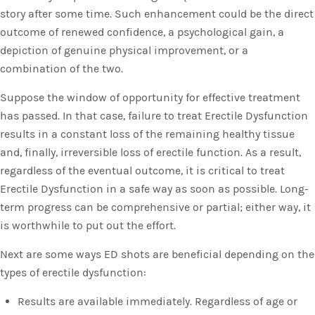
story after some time. Such enhancement could be the direct
outcome of renewed confidence, a psychological gain, a
depiction of genuine physical improvement, or a
combination of the two.
Suppose the window of opportunity for effective treatment
has passed. In that case, failure to treat Erectile Dysfunction
results in a constant loss of the remaining healthy tissue
and, finally, irreversible loss of erectile function. As a result,
regardless of the eventual outcome, it is critical to treat
Erectile Dysfunction in a safe way as soon as possible. Long-
term progress can be comprehensive or partial; either way, it
is worthwhile to put out the effort.
Next are some ways ED shots are beneficial depending on the
types of erectile dysfunction:
Results are available immediately. Regardless of age or