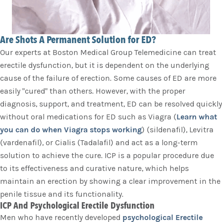
Are Shots A Permanent Solution for ED?
Our experts at Boston Medical Group Telemedicine can treat
erectile dysfunction, but it is dependent on the underlying
cause of the failure of erection. Some causes of ED are more
easily "cured" than others. However, with the proper
diagnosis, support, and treatment, ED can be resolved quickly
without oral medications for ED such as Viagra (
Learn what
you can do when Viagra stops working
) (sildenafil), Levitra
(vardenafil), or Cialis (Tadalafil) and act as a long-term
solution to achieve the cure. ICP is a popular procedure due
to its effectiveness and curative nature, which helps
maintain an erection by showing a clear improvement in the
penile tissue and its functionality.
ICP And Psychological Erectile Dysfunction
Men who have recently developed
psychological Erectile