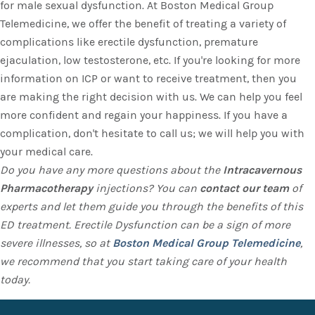
for male sexual dysfunction. At Boston Medical Group
Telemedicine, we offer the benefit of treating a variety of
complications like erectile dysfunction, premature
ejaculation, low testosterone, etc. If you're looking for more
information on ICP or want to receive treatment, then you
are making the right decision with us. We can help you feel
more confident and regain your happiness. If you have a
complication, don't hesitate to call us; we will help you with
your medical care.
Do you have any more questions about the
Intracavernous
Pharmacotherapy
injections? You can
contact our team
of
experts and let them guide you through the benefits of this
ED treatment. Erectile Dysfunction can be a sign of more
severe illnesses, so at
Boston Medical Group Telemedicine
,
we recommend that you start taking care of your health
today.