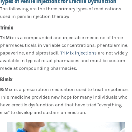
Types of Penile Injections for Erectile Dysfunction
The following are the three primary types of medications
used in penile injection therapy:
Trimix
TriMix
is a compounded and injectable medicine of three
pharmaceuticals in variable concentrations: phentolamine,
papaverine, and alprostadil.
TriMix injections
are not widely
available in typical retail pharmacies and must be custom-
made at compounding pharmacies.
Bimix
BiMix
is a prescription medication used to treat impotence.
This medicine provides new hope for many individuals who
have erectile dysfunction and that have tried "everything
else'' to develop and sustain an erection.