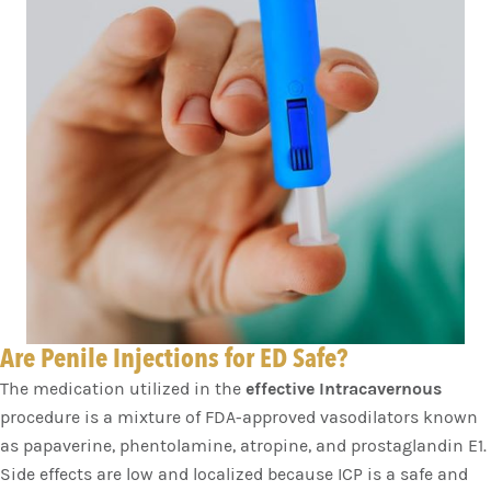
Are Penile Injections for ED Safe?
The medication utilized in the
effective Intracavernous
procedure is a mixture of FDA-approved vasodilators known
as papaverine, phentolamine, atropine, and prostaglandin E1.
Side effects are low and localized because ICP is a safe and