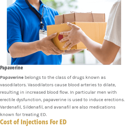
Papaverine
Papaverine
belongs to the class of drugs known as
vasodilators. Vasodilators cause blood arteries to dilate,
resulting in increased blood flow. In particular men with
erectile dysfunction, papaverine is used to induce erections.
Vardenafil, Sildenafil, and avanafil are also medications
known for treating ED.
Cost of Injections For ED