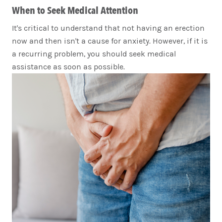
When to Seek Medical Attention
It's critical to understand that not having an erection
now and then isn't a cause for anxiety. However, if it is
a recurring problem, you should seek medical
assistance as soon as possible.