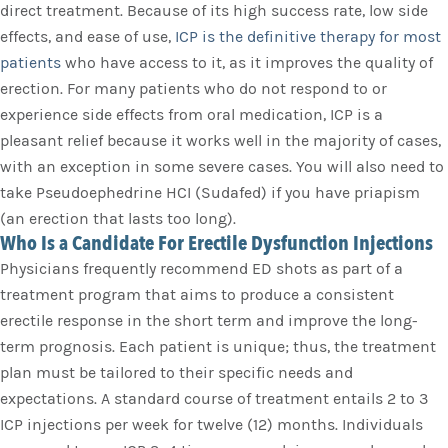
direct treatment. Because of its high success rate, low side
effects, and ease of use,
ICP is the definitive therapy for most
patients
who have access to it, as it improves the quality of
erection. For many patients who do not respond to or
experience side effects from oral medication, ICP is a
pleasant relief because it works well in the majority of cases,
with an exception in some severe cases. You will also need to
take Pseudoephedrine HCI (Sudafed) if you have priapism
(an erection that lasts too long).
Who Is a Candidate For Erectile Dysfunction Injections
Physicians frequently recommend ED shots as part of a
treatment program that aims to produce a consistent
erectile response in the short term and improve the long-
term prognosis. Each patient is unique; thus, the treatment
plan must be tailored to their specific needs and
expectations. A standard course of treatment entails 2 to 3
ICP injections per week for twelve (12) months. Individuals