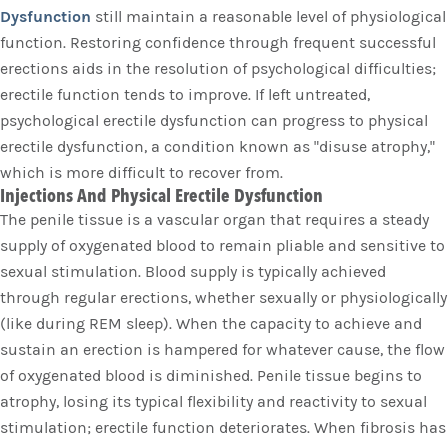
Dysfunction
still maintain a reasonable level of physiological
function. Restoring confidence through frequent successful
erections aids in the resolution of psychological difficulties;
erectile function tends to improve. If left untreated,
psychological erectile dysfunction can progress to physical
erectile dysfunction, a condition known as "disuse atrophy,"
which is more difficult to recover from.
Injections And Physical Erectile Dysfunction
The penile tissue is a vascular organ that requires a steady
supply of oxygenated blood to remain pliable and sensitive to
sexual stimulation. Blood supply is typically achieved
through regular erections, whether sexually or physiologically
(like during REM sleep). When the capacity to achieve and
sustain an erection is hampered for whatever cause, the flow
of oxygenated blood is diminished. Penile tissue begins to
atrophy, losing its typical flexibility and reactivity to sexual
stimulation; erectile function deteriorates. When fibrosis has