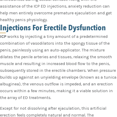
assistance of the ICP ED injections, anxiety reduction can
help men entirely overcome premature ejaculation and get
healthy penis physiology.
Injections For Erectile Dysfunction
ICP
works by injecting a tiny amount of a predetermined
combination of vasodilators into the spongy tissue of the
penis, painlessly using an auto-applicator. The mixture
dilates the penile arteries and tissues, relaxing the smooth
muscle and resulting in increased blood flow to the penis,
subsequently stored in the erectile chambers. When pressure
builds up against an unyielding envelope (known as a tunica
albuginea), the venous outflow is impeded, and an erection
occurs within a few minutes, making it a viable solution in
the array of ED treatments.
Except for not dissolving after ejaculation, this artificial
erection feels completely natural and normal. The