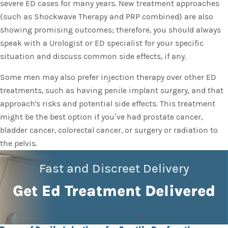
severe ED cases for many years. New treatment approaches
(such as Shockwave Therapy and PRP combined) are also
showing promising outcomes; therefore, you should always
speak with a Urologist or ED specialist for your specific
situation and discuss common side effects, if any.
Some men may also prefer injection therapy over other ED
treatments, such as having penile implant surgery, and that
approach's risks and potential side effects. This treatment
might be the best option if you’ve had prostate cancer,
bladder cancer, colorectal cancer, or surgery or radiation to
the pelvis.
Fast and Discreet Delivery
Get Ed Treatment Delivered
Request Now