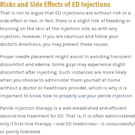
Risks and Side Effects of ED Injections
That is not to argue that ED injections are without risk or a
side effect or two. In fact, there is a slight risk of bleeding or
bruising on the skin at the injection site, as with any
injection. However, if you are cautious and follow your
doctor's directions, you may prevent these issues.
Proper needle placement might assist in avoiding transient
discomfort and edema. Some guys may experience slight
discomfort after injecting. Such instances are more likely
when you choose to administer them yourself at home
without a doctor or healthcare provider, which is why it is
important to
know how to properly use your penile injection
.
Penile injection therapy is a well-established and efficient
second-line treatment for ED. That is, it is often administered
only if first-line therapy —oral ED medicines— is unsuccessful
or poorly tolerated.