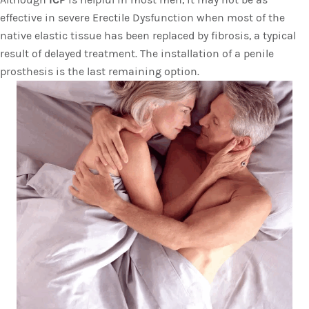
effective in severe Erectile Dysfunction when most of the
native elastic tissue has been replaced by fibrosis, a typical
result of delayed treatment. The installation of a penile
prosthesis is the last remaining option.