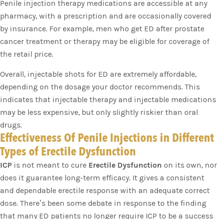
Penile injection therapy medications are accessible at any
pharmacy, with a prescription and are occasionally covered
by insurance. For example, men who get ED after prostate
cancer treatment or therapy may be eligible for coverage of
the retail price.
Overall, injectable shots for ED are extremely affordable,
depending on the dosage your doctor recommends. This
indicates that injectable therapy and injectable medications
may be less expensive, but only slightly riskier than oral
drugs.
Effectiveness Of Penile Injections in Different
Types of Erectile Dysfunction
ICP
is not meant to cure
Erectile Dysfunction
on its own, nor
does it guarantee long-term efficacy. It gives a consistent
and dependable erectile response with an adequate correct
dose. There’s been some debate in response to the finding
that many ED patients no longer require ICP to be a success