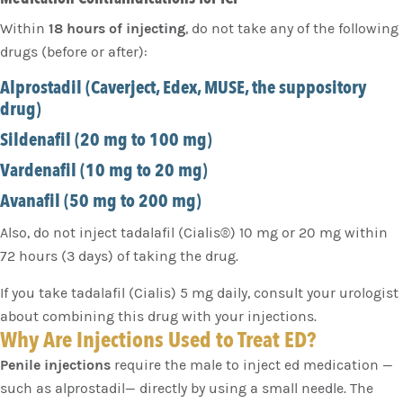
Within
18 hours of injecting
, do not take any of the following
drugs (before or after):
Alprostadil (Caverject, Edex, MUSE, the suppository
drug)
Sildenafil (20 mg to 100 mg)
Vardenafil (10 mg to 20 mg)
Avanafil (50 mg to 200 mg)
Also, do not inject tadalafil (Cialis®) 10 mg or 20 mg within
72 hours (3 days) of taking the drug.
If you take tadalafil (Cialis) 5 mg daily, consult your urologist
about combining this drug with your injections.
Why Are Injections Used to Treat ED?
Penile injections
require the male to inject ed medication —
such as alprostadil— directly by using a small needle. The