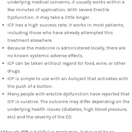
underlying medical concerns, it usually works within a
few minutes of application. With severe Erectile
Dysfunction, it may take a little longer.
ICP has a high success rate; it works in most patients,
including those who have already attempted this
treatment elsewhere.
Because the medicine is administered locally, there are
no known systemic adverse effects.
ICP can be taken without regard for food, wine, or other
drugs.
ICP is simple to use with an Autoject that activates with
the push of a button.
Many people with erectile dysfunction have reported that
ICP is curative. The outcome may differ depending on the
underlying health issues (diabetes, high blood pressure,
etc) and the severity of the ED.
Although
ICP
is helpful in most men, it may not be as