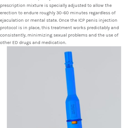
prescription mixture is specially adjusted to allow the
erection to endure roughly 30-60 minutes regardless of
ejaculation or mental state. Once the ICP penis injection
protocol is in place, this treatment works predictably and
consistently, minimizing sexual problems and the use of
other ED drugs and medication.