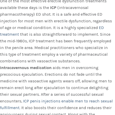
One of the most effective erectile dysfunction treatments
available these days is the
ICP
(intracavernosal
pharmacotherapy) ED shot. It is a safe and effective ED
injection for most men with erectile dysfunction, regardless
of age or medical condition. It is a highly specialized
ED
treatment
that is also straightforward to implement. Since
the mid-1980s, ICP treatment has been frequently employed
in the penile area. Medical practitioners who specialize in
this type of treatment employ a variety of pharmaceutical
combinations with vasoactive substances.
Intracavernous medication
aids men in overcoming
precocious ejaculation. Erections do not fade until the
medicine with vasoactive agents wears off, allowing men to
remain erect long after ejaculation to continue delighting
their sexual partners. After a series of successful sexual
encounters,
ICP penis injections enable men to reach sexual
fulfillment.
It also boosts their confidence and reduces their
anxiousness during sexual contact. Along with the