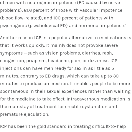
of men with neurogenic impotence (ED caused by nerve
problems), 81.6 percent of those with vascular impotence
(blood flow-related), and 100 percent of patients with
psychogenic (psychological ED) and hormonal impotence."
Another reason
ICP
is a popular alternative to medications is
that it works quickly. It mainly does not provoke severe
symptoms —such as vision problems, diarrhea, rash,
congestion, priapism, headache, pain, or dizziness. ICP
injections can have men ready for sex in as little as 5
minutes, contrary to ED drugs, which can take up to 30
minutes to produce an erection. It enables people to be more
spontaneous in their sexual experiences rather than waiting
for the medicine to take effect. Intracavernous medication is
the mainstay of treatment for erectile dysfunction and
premature ejaculation.
ICP has been the gold standard in treating difficult-to-help