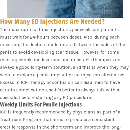
How Many ED Injections Are Needed?
The maximum is three injections per week, but patients
must wait for 24-hours between doses. Also, during each
injection, the doctor should rotate between the sides of the
penis to avoid developing scar tissue. However, for some
men, injectable medications and injectable therapy is not
always a good long-term solution, and this is when they may
wish to explore a penile implant or an injection alternative.
Excess in ICP Therapy or confusion can lead men to have
certain complications, so it's better to always talk with a
specialist before starting any ED procedure.
Weekly Limits For Penile Injections
ICP is frequently recommended by physicians as part of a
Treatment Program that aims to produce a consistent
erectile response in the short term and improve the long-