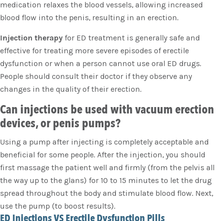
medication relaxes the blood vessels, allowing increased
blood flow into the penis, resulting in an erection.
Injection therapy
for ED treatment is generally safe and
effective for treating more severe episodes of erectile
dysfunction or when a person cannot use oral ED drugs.
People should consult their doctor if they observe any
changes in the quality of their erection.
Can injections be used with vacuum erection
devices, or penis pumps?
Using a pump after injecting is completely acceptable and
beneficial for some people. After the injection, you should
first massage the patient well and firmly (from the pelvis all
the way up to the glans) for 10 to 15 minutes to let the drug
spread throughout the body and stimulate blood flow. Next,
use the pump (to boost results).
ED Injections VS Erectile Dysfunction Pills