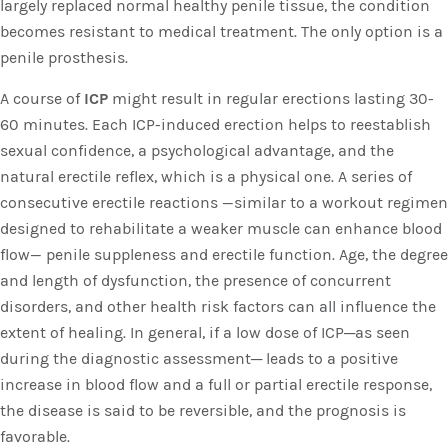
largely replaced normal healthy penile tissue, the condition
becomes resistant to medical treatment. The only option is a
penile prosthesis.
A course of
ICP
might result in regular erections lasting 30-
60 minutes. Each ICP-induced erection helps to reestablish
sexual confidence, a psychological advantage, and the
natural erectile reflex, which is a physical one. A series of
consecutive erectile reactions —similar to a workout regimen
designed to rehabilitate a weaker muscle can enhance blood
flow— penile suppleness and erectile function. Age, the degree
and length of dysfunction, the presence of concurrent
disorders, and other health risk factors can all influence the
extent of healing. In general, if a low dose of ICP─as seen
during the diagnostic assessment─ leads to a positive
increase in blood flow and a full or partial erectile response,
the disease is said to be reversible, and the prognosis is
favorable.