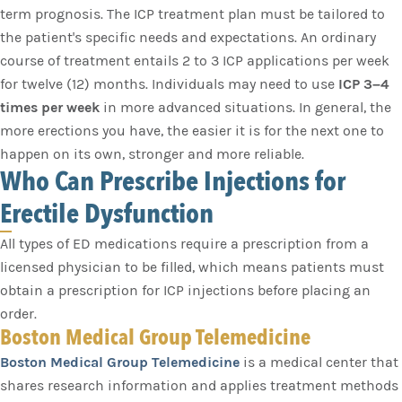
term prognosis. The ICP treatment plan must be tailored to
the patient's specific needs and expectations. An ordinary
course of treatment entails 2 to 3 ICP applications per week
for twelve (12) months. Individuals may need to use
ICP 3–4
times per week
in more advanced situations. In general, the
more erections you have, the easier it is for the next one to
happen on its own, stronger and more reliable.
Who Can Prescribe Injections for
Erectile Dysfunction
All types of ED medications require a prescription from a
licensed physician to be filled, which means patients must
obtain a prescription for ICP injections before placing an
order.
Boston Medical Group Telemedicine
Boston Medical Group Telemedicine
is a medical center that
shares research information and applies treatment methods