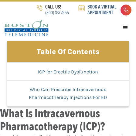
Skip
Skip
Skip
CALL US!
BOOK A VIRTUAL
to
to
to
(800) 337-7555
APPOINTMENT
primary
main
footer
navigation
content
Table Of Contents
ICP for Erectile Dysfunction
Who Can Prescribe Intracavernous
Pharmacotherapy Injections For ED
What Is Intracavernous
Pharmacotherapy (ICP)?