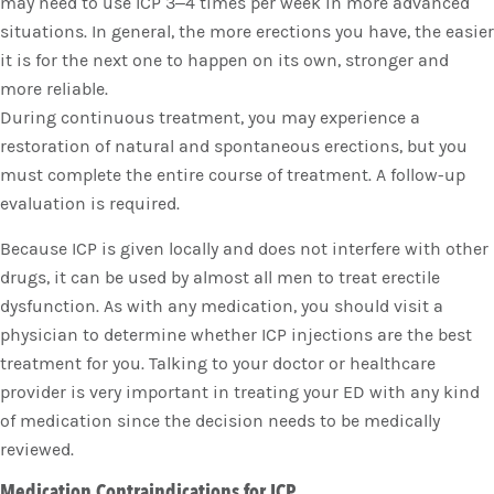
may need to use ICP 3–4 times per week in more advanced
situations. In general, the more erections you have, the easier
it is for the next one to happen on its own, stronger and
more reliable.
During continuous treatment, you may experience a
restoration of natural and spontaneous erections, but you
must complete the entire course of treatment. A follow-up
evaluation is required.
Because ICP is given locally and does not interfere with other
drugs, it can be used by almost all men to treat erectile
dysfunction. As with any medication, you should visit a
physician to determine whether ICP injections are the best
treatment for you. Talking to your doctor or healthcare
provider is very important in treating your ED with any kind
of medication since the decision needs to be medically
reviewed.
Medication Contraindications for ICP