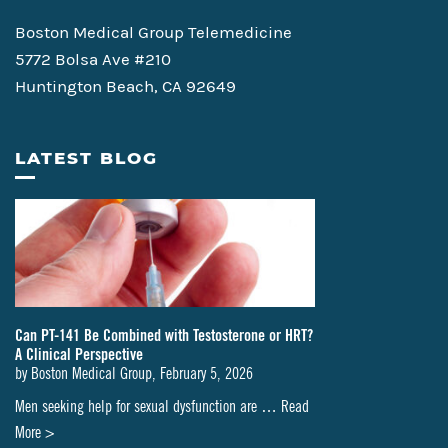
Boston Medical Group Telemedicine
5772 Bolsa Ave #210
Huntington Beach, CA 92649
LATEST BLOG
Can PT-141 Be Combined with Testosterone or HRT?
A Clinical Perspective
by
Boston Medical Group
,
February 5, 2026
Men seeking help for sexual dysfunction are …
Read
about
More >