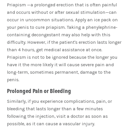
Priapism —a prolonged erection that is often painful
and occurs without or after sexual stimulation—can
occur in uncommon situations. Apply an ice pack on
your penis to cure priapism. Taking a phenylephrine-
containing decongestant may also help with this
difficulty. However, if the patient's erection lasts longer
than 4 hours, get medical assistance at once.
Priapism is not to be ignored because the longer you
have it the more likely it will cause severe pain and
long-term, sometimes permanent, damage to the
penis.
Prolonged Pain or Bleeding
Similarly, if you experience complications, pain, or
bleeding that lasts longer than a few minutes
following the injection, visit a doctor as soon as
possible, as it can cause a vascular injury.