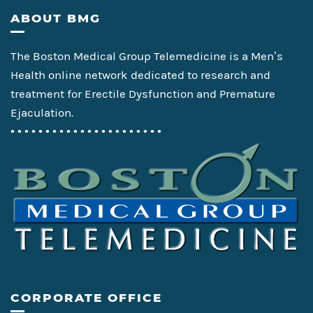
Footer
ABOUT BMG
The Boston Medical Group Telemedicine is a Men’s
Health online network dedicated to research and
treatment for Erectile Dysfunction and Premature
Ejaculation.
• • • • • • • • • • • • • • • • • • • • • •
CORPORATE OFFICE