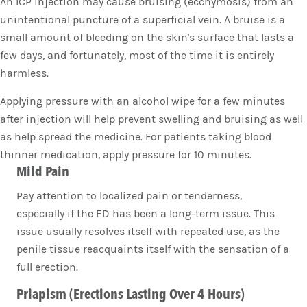
An ICP injection may cause bruising (ecchymosis) from an
unintentional puncture of a superficial vein. A bruise is a
small amount of bleeding on the skin's surface that lasts a
few days, and fortunately, most of the time it is entirely
harmless.
Applying pressure with an alcohol wipe for a few minutes
after injection will help prevent swelling and bruising as well
as help spread the medicine. For patients taking blood
thinner medication, apply pressure for 10 minutes.
Mild Pain
Pay attention to localized pain or tenderness,
especially if the ED has been a long-term issue. This
issue usually resolves itself with repeated use, as the
penile tissue reacquaints itself with the sensation of a
full erection.
Priapism (Erections Lasting Over 4 Hours)