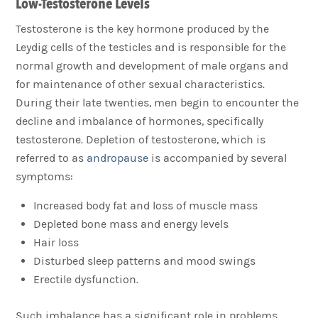
Low-Testosterone Levels
Testosterone is the key hormone produced by the
Leydig cells of the testicles and is responsible for the
normal growth and development of male organs and
for maintenance of other sexual characteristics.
During their late twenties, men begin to encounter the
decline and imbalance of hormones, specifically
testosterone. Depletion of testosterone, which is
referred to as
andropause
is accompanied by several
symptoms:
Increased body fat and loss of muscle mass
Depleted bone mass and energy levels
Hair loss
Disturbed sleep patterns and mood swings
Erectile dysfunction.
Such imbalance has a significant role in problems