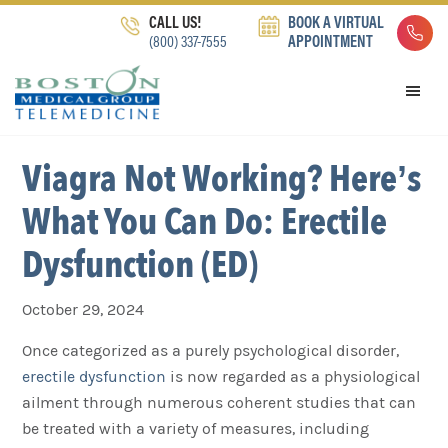
Skip
Skip
Skip
CALL US!
BOOK A VIRTUAL
to
to
to
(800) 337-7555
APPOINTMENT
primary
main
footer
navigation
content
Viagra Not Working? Here’s
What You Can Do: Erectile
Dysfunction (ED)
October 29, 2024
Once categorized as a purely psychological disorder,
erectile dysfunction
is now regarded as a physiological
ailment through numerous coherent studies that can
be treated with a variety of measures, including