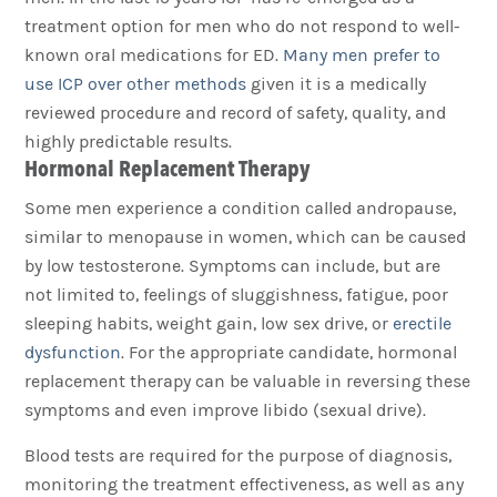
treatment option for men who do not respond to well-
known oral medications for ED.
Many men prefer to
use ICP over other methods
given it is a medically
reviewed procedure and record of safety, quality, and
highly predictable results.
Hormonal Replacement Therapy
Some men experience a condition called andropause,
similar to menopause in women, which can be caused
by low testosterone. Symptoms can include, but are
not limited to, feelings of sluggishness, fatigue, poor
sleeping habits, weight gain, low sex drive, or
erectile
dysfunction
. For the appropriate candidate, hormonal
replacement therapy can be valuable in reversing these
symptoms and even improve libido (sexual drive).
Blood tests are required for the purpose of diagnosis,
monitoring the treatment effectiveness, as well as any