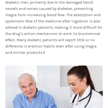
diabetic men, primarily due to the damaged blood
vessels and nerves caused by diabetes, preventing
Viagra from increasing blood flow. The absorption and
systematic flow of the medicine after ingestion is also
altered in diabetic patients, making it more difficult for
the drug’s action mechanism to work its biochemical
effect. Many diabetic patients will report little or no
difference in erection habits even after using Viagra
and similar products.4