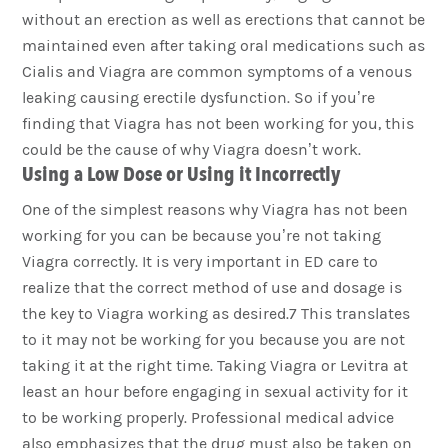
without an erection as well as erections that cannot be
maintained even after taking oral medications such as
Cialis and Viagra are common symptoms of a venous
leaking causing erectile dysfunction. So if you’re
finding that Viagra has not been working for you, this
could be the cause of why Viagra doesn’t work.
Using a Low Dose or Using it Incorrectly
One of the simplest reasons why Viagra has not been
working for you can be because you’re not taking
Viagra correctly. It is very important in ED care to
realize that the correct method of use and dosage is
the key to Viagra working as desired.7 This translates
to it may not be working for you because you are not
taking it at the right time. Taking Viagra or Levitra at
least an hour before engaging in sexual activity for it
to be working properly. Professional medical advice
also emphasizes that the drug must also be taken on