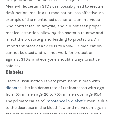
Meanwhile, certain STDs can possibly lead to erectile
dysfunction, making ED medication less effective. An
example of the mentioned scenario is an individual
who contracted Chlamydia, and did not seek proper
medical attention, allowing the bacteria to grow and
infect the prostate gland, leading to prostatitis. An
important piece of advice is to know ED medication
cannot be used and will not work for protection
against STDs, and everyone should always practice
safe sex.
Diabetes
Erectile Dysfunction is very prominent in men with
diabetes
. The incidence rate of ED increases with age
from 5% in men age 20 to 75% in men over age 65.4
The primary cause of
impotence in diabetic
men is due
to the decrease in the blood flow and nerve damage in