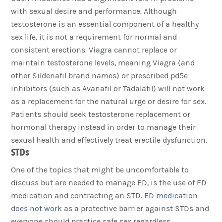
with sexual desire and performance. Although
testosterone is an essential component of a healthy
sex life, it is not a requirement for normal and
consistent erections. Viagra cannot replace or
maintain testosterone levels, meaning Viagra (and
other Sildenafil brand names) or prescribed pd5e
inhibitors (such as Avanafil or Tadalafil) will not work
as a replacement for the natural urge or desire for sex.
Patients should seek testosterone replacement or
hormonal therapy instead in order to manage their
sexual health and effectively treat erectile dysfunction.
STDs
One of the topics that might be uncomfortable to
discuss but are needed to manage ED, is the use of ED
medication and contracting an STD.
ED medication
does not work
as a protective barrier against STDs and
everyone should practice safe sex regardless.