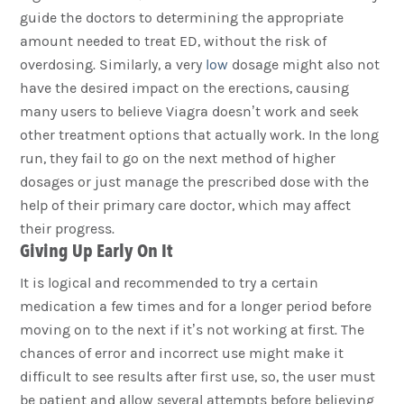
guide the doctors to determining the appropriate
amount needed to treat ED, without the risk of
overdosing. Similarly, a very
low
dosage might also not
have the desired impact on the erections, causing
many users to believe Viagra doesn’t work and seek
other treatment options that actually work. In the long
run, they fail to go on the next method of higher
dosages or just manage the prescribed dose with the
help of their primary care doctor, which may affect
their progress.
Giving Up Early On It
It is logical and recommended to try a certain
medication a few times and for a longer period before
moving on to the next if it’s not working at first. The
chances of error and incorrect use might make it
difficult to see results after first use, so, the user must
be patient and allow several attempts before believing