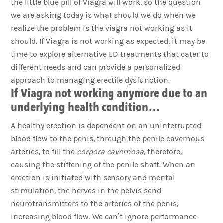
the little blue pill of Viagra will work, so the question
we are asking today is what should we do when we
realize the problem is the viagra not working as it
should. If Viagra is not working as expected, it may be
time to explore alternative ED treatments that cater to
different needs and can provide a personalized
approach to managing erectile dysfunction.
If Viagra not working anymore due to an
underlying health condition…
A healthy erection is dependent on an uninterrupted
blood flow to the penis, through the penile cavernous
arteries, to fill the
corpora cavernosa
, therefore,
causing the stiffening of the penile shaft. When an
erection is initiated with sensory and mental
stimulation, the nerves in the pelvis send
neurotransmitters to the arteries of the penis,
increasing blood flow. We can’t ignore performance