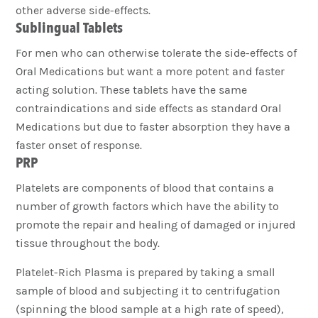
other adverse side-effects.
Sublingual Tablets
For men who can otherwise tolerate the side-effects of
Oral Medications but want a more potent and faster
acting solution. These tablets have the same
contraindications and side effects as standard Oral
Medications but due to faster absorption they have a
faster onset of response.
PRP
Platelets are components of blood that contains a
number of growth factors which have the ability to
promote the repair and healing of damaged or injured
tissue throughout the body.
Platelet-Rich Plasma is prepared by taking a small
sample of blood and subjecting it to centrifugation
(spinning the blood sample at a high rate of speed),