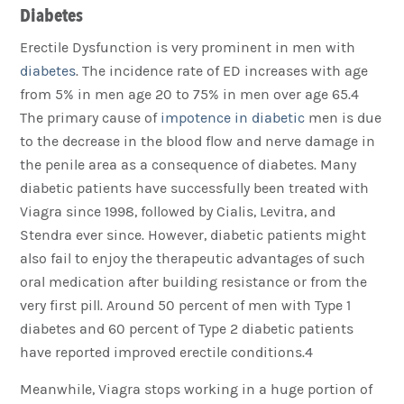
Diabetes
Erectile Dysfunction is very prominent in men with
diabetes
. The incidence rate of ED increases with age
from 5% in men age 20 to 75% in men over age 65.4
The primary cause of
impotence in diabetic
men is due
to the decrease in the blood flow and nerve damage in
the penile area as a consequence of diabetes. Many
diabetic patients have successfully been treated with
Viagra since 1998, followed by Cialis, Levitra, and
Stendra ever since. However, diabetic patients might
also fail to enjoy the therapeutic advantages of such
oral medication after building resistance or from the
very first pill. Around 50 percent of men with Type 1
diabetes and 60 percent of Type 2 diabetic patients
have reported improved erectile conditions.4
Meanwhile, Viagra stops working in a huge portion of