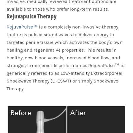
invasive, medically reviewed treatment options are
available to those who prefer long-term results.
Rejuvapulse Therapy
RejuvaPulse™
is a completely non-invasive therapy
that uses pulsed sound waves to deliver energy to
targeted penile tissue which activates the body’s own
healing and regenerative properties. This results in
healthy, new blood vessels, increased blood flow, and
stronger, firmer erectile performance. RejuvaPulse™ is
generically referred to as Low-Intensity Extracorporeal
Shockwave Therapy (LI-ESWT) or simply Shockwave
Therapy.