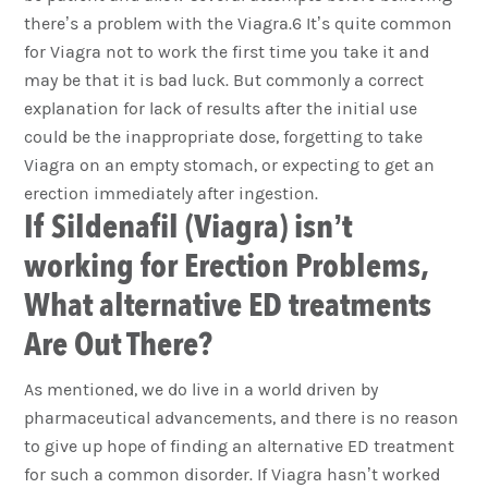
there’s a problem with the Viagra.6 It’s quite common
for Viagra not to work the first time you take it and
may be that it is bad luck. But commonly a correct
explanation for lack of results after the initial use
could be the inappropriate dose, forgetting to take
Viagra on an empty stomach, or expecting to get an
erection immediately after ingestion.
If Sildenafil (Viagra) isn’t
working for Erection Problems,
What alternative ED treatments
Are Out There?
As mentioned, we do live in a world driven by
pharmaceutical advancements, and there is no reason
to give up hope of finding an alternative ED treatment
for such a common disorder. If Viagra hasn’t worked