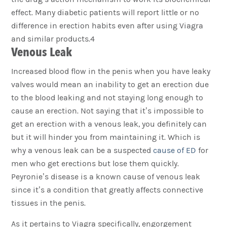
effect. Many diabetic patients will report little or no
difference in erection habits even after using Viagra
and similar products.4
Venous Leak
Increased blood flow in the penis when you have leaky
valves would mean an inability to get an erection due
to the blood leaking and not staying long enough to
cause an erection. Not saying that it’s impossible to
get an erection with a venous leak, you definitely can
but it will hinder you from maintaining it. Which is
why a venous leak can be a suspected
cause of ED
for
men who get erections but lose them quickly.
Peyronie’s disease is a known cause of venous leak
since it’s a condition that greatly affects connective
tissues in the penis.
As it pertains to Viagra specifically, engorgement