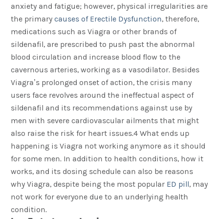
anxiety and fatigue; however, physical irregularities are
the primary
causes of Erectile Dysfunction
, therefore,
medications such as Viagra or other brands of
sildenafil, are prescribed to push past the abnormal
blood circulation and increase blood flow to the
cavernous arteries, working as a vasodilator. Besides
Viagra’s prolonged onset of action, the crisis many
users face revolves around the ineffectual aspect of
sildenafil and its recommendations against use by
men with severe cardiovascular ailments that might
also raise the risk for heart issues.4 What ends up
happening is Viagra not working anymore as it should
for some men. In addition to health conditions, how it
works, and its dosing schedule can also be reasons
why Viagra, despite being the most popular
ED pill
, may
not work for everyone due to an underlying health
condition.