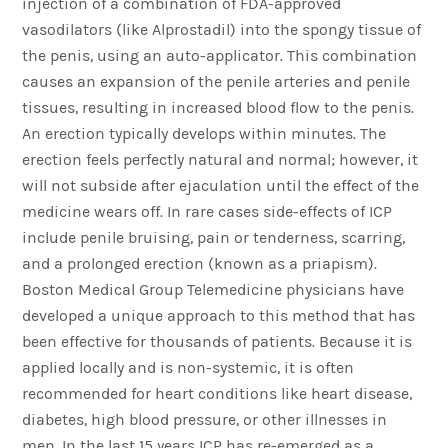
injection of a combination of FDA-approved
vasodilators (like Alprostadil) into the spongy tissue of
the penis, using an auto-applicator. This combination
causes an expansion of the penile arteries and penile
tissues, resulting in increased blood flow to the penis.
An erection typically develops within minutes. The
erection feels perfectly natural and normal; however, it
will not subside after ejaculation until the effect of the
medicine wears off. In rare cases side-effects of ICP
include penile bruising, pain or tenderness, scarring,
and a prolonged erection (known as a priapism).
Boston Medical Group Telemedicine physicians have
developed a unique approach to this method that has
been effective for thousands of patients. Because it is
applied locally and is non-systemic, it is often
recommended for heart conditions like heart disease,
diabetes, high blood pressure, or other illnesses in
men. In the last 15 years ICP has re-emerged as a