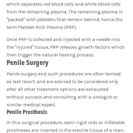
which separates red blood cells and white blood cells
from the remaining plasma. The remaining plasma is
“packed” with platelets that remain behind, hence the
term Platelet-Rich Plasma (PRP).
Once PRP is collected and injected with a needle into
the “injured” tissue, PRP releases growth factors which
then trigger the natural healing process.
Penile Surgery
Penile surgery and such procedures are often termed
as last resort, and are advised to be considered only
after all other treatment options are exhausted
without success and consulting with a urologist or
similar medical expert.
Penile Prosthesis
In this surgical procedure, semi-rigid rods or inflatable
prostheses are inserted in the erectile tissue of a man,