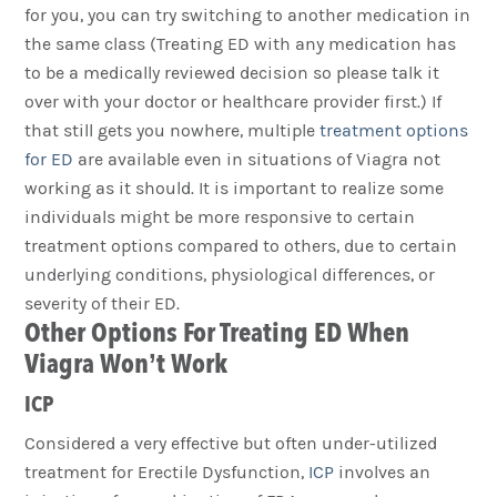
for you, you can try switching to another medication in
the same class (Treating ED with any medication has
to be a medically reviewed decision so please talk it
over with your doctor or healthcare provider first.) If
that still gets you nowhere, multiple
treatment options
for ED
are available even in situations of Viagra not
working as it should. It is important to realize some
individuals might be more responsive to certain
treatment options compared to others, due to certain
underlying conditions, physiological differences, or
severity of their ED.
Other Options For Treating ED When
Viagra Won’t Work
ICP
Considered a very effective but often under-utilized
treatment for Erectile Dysfunction,
ICP
involves an