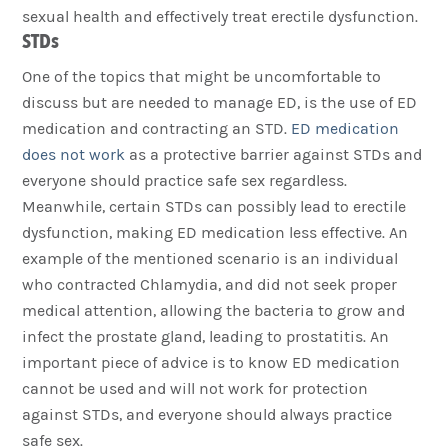
sexual health and effectively treat erectile dysfunction.
STDs
One of the topics that might be uncomfortable to
discuss but are needed to manage ED, is the use of ED
medication and contracting an STD.
ED medication
does not work
as a protective barrier against STDs and
everyone should practice safe sex regardless.
Meanwhile, certain STDs can possibly lead to erectile
dysfunction, making ED medication less effective. An
example of the mentioned scenario is an individual
who contracted Chlamydia, and did not seek proper
medical attention, allowing the bacteria to grow and
infect the prostate gland, leading to prostatitis. An
important piece of advice is to know ED medication
cannot be used and will not work for protection
against STDs, and everyone should always practice
safe sex.