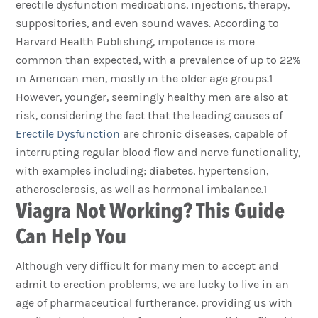
erectile dysfunction medications, injections, therapy,
suppositories, and even sound waves. According to
Harvard Health Publishing, impotence is more
common than expected, with a prevalence of up to 22%
in American men, mostly in the older age groups.1
However, younger, seemingly healthy men are also at
risk, considering the fact that the leading causes of
Erectile Dysfunction
are chronic diseases, capable of
interrupting regular blood flow and nerve functionality,
with examples including; diabetes, hypertension,
atherosclerosis, as well as hormonal imbalance.1
Viagra Not Working? This Guide
Can Help You
Although very difficult for many men to accept and
admit to erection problems, we are lucky to live in an
age of pharmaceutical furtherance, providing us with