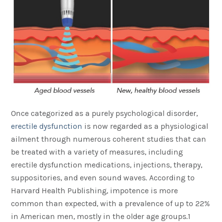
Once categorized as a purely psychological disorder,
erectile dysfunction
is now regarded as a physiological
ailment through numerous coherent studies that can
be treated with a variety of measures, including
erectile dysfunction medications, injections, therapy,
suppositories, and even sound waves. According to
Harvard Health Publishing, impotence is more
common than expected, with a prevalence of up to 22%
in American men, mostly in the older age groups.1