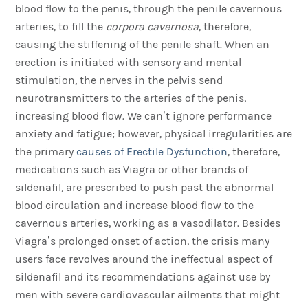
blood flow to the penis, through the penile cavernous
arteries, to fill the
corpora cavernosa
, therefore,
causing the stiffening of the penile shaft. When an
erection is initiated with sensory and mental
stimulation, the nerves in the pelvis send
neurotransmitters to the arteries of the penis,
increasing blood flow. We can’t ignore performance
anxiety and fatigue; however, physical irregularities are
the primary
causes of Erectile Dysfunction
, therefore,
medications such as Viagra or other brands of
sildenafil, are prescribed to push past the abnormal
blood circulation and increase blood flow to the
cavernous arteries, working as a vasodilator. Besides
Viagra’s prolonged onset of action, the crisis many
users face revolves around the ineffectual aspect of
sildenafil and its recommendations against use by
men with severe cardiovascular ailments that might