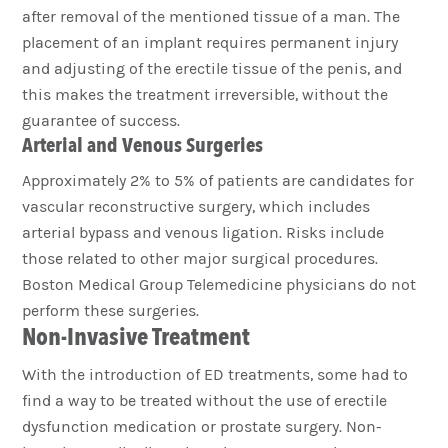
after removal of the mentioned tissue of a man. The
placement of an implant requires permanent injury
and adjusting of the erectile tissue of the penis, and
this makes the treatment irreversible, without the
guarantee of success.
Arterial and Venous Surgeries
Approximately 2% to 5% of patients are candidates for
vascular reconstructive surgery, which includes
arterial bypass and venous ligation. Risks include
those related to other major surgical procedures.
Boston Medical Group Telemedicine physicians do not
perform these surgeries.
Non-Invasive Treatment
With the introduction of ED treatments, some had to
find a way to be treated without the use of erectile
dysfunction medication or prostate surgery. Non-