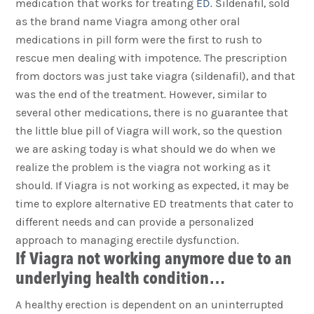
medication that works for treating
ED
. Sildenafil, sold
as the brand name Viagra among other oral
medications in pill form were the first to rush to
rescue men dealing with impotence. The prescription
from doctors was just take viagra (sildenafil), and that
was the end of the treatment. However, similar to
several other medications, there is no guarantee that
the little blue pill of Viagra will work, so the question
we are asking today is what should we do when we
realize the problem is the viagra not working as it
should. If Viagra is not working as expected, it may be
time to explore alternative ED treatments that cater to
different needs and can provide a personalized
approach to managing erectile dysfunction.
If Viagra not working anymore due to an
underlying health condition…
A healthy erection is dependent on an uninterrupted