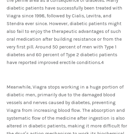
the penile area as a consequence of diabetes. Many
diabetic patients have successfully been treated with
Viagra since 1998, followed by Cialis, Levitra, and
Stendra ever since. However, diabetic patients might
also fail to enjoy the therapeutic advantages of such
oral medication after building resistance or from the
very first pill. Around 50 percent of men with Type 1
diabetes and 60 percent of Type 2 diabetic patients
have reported improved erectile conditions.4
Meanwhile, Viagra stops working in a huge portion of
diabetic men, primarily due to the damaged blood
vessels and nerves caused by diabetes, preventing
Viagra from increasing blood flow. The absorption and
systematic flow of the medicine after ingestion is also
altered in diabetic patients, making it more difficult for
the drug’s action mechanism to work its biochemical