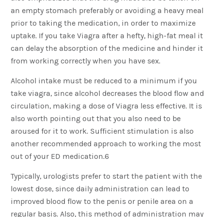
an empty stomach preferably or avoiding a heavy meal
prior to taking the medication, in order to maximize
uptake. If you take Viagra after a hefty, high-fat meal it
can delay the absorption of the medicine and hinder it
from working correctly when you have sex.
Alcohol intake must be reduced to a minimum if you
take viagra, since alcohol decreases the blood flow and
circulation, making a dose of Viagra less effective. It is
also worth pointing out that you also need to be
aroused for it to work. Sufficient stimulation is also
another recommended approach to working the most
out of your ED medication.6
Typically, urologists prefer to start the patient with the
lowest dose, since daily administration can lead to
improved blood flow to the penis or penile area on a
regular basis. Also, this method of administration may