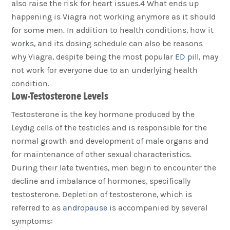
also raise the risk for heart issues.4 What ends up
happening is Viagra not working anymore as it should
for some men. In addition to health conditions, how it
works, and its dosing schedule can also be reasons
why Viagra, despite being the most popular
ED pill
, may
not work for everyone due to an underlying health
condition.
Low-Testosterone Levels
Testosterone is the key hormone produced by the
Leydig cells of the testicles and is responsible for the
normal growth and development of male organs and
for maintenance of other sexual characteristics.
During their late twenties, men begin to encounter the
decline and imbalance of hormones, specifically
testosterone. Depletion of testosterone, which is
referred to as
andropause
is accompanied by several
symptoms: