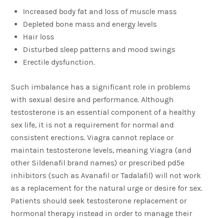
Increased body fat and loss of muscle mass
Depleted bone mass and energy levels
Hair loss
Disturbed sleep patterns and mood swings
Erectile dysfunction.
Such imbalance has a significant role in problems
with sexual desire and performance. Although
testosterone is an essential component of a healthy
sex life, it is not a requirement for normal and
consistent erections. Viagra cannot replace or
maintain testosterone levels, meaning Viagra (and
other Sildenafil brand names) or prescribed pd5e
inhibitors (such as Avanafil or Tadalafil) will not work
as a replacement for the natural urge or desire for sex.
Patients should seek testosterone replacement or
hormonal therapy instead in order to manage their