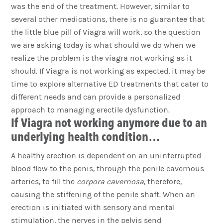
was the end of the treatment. However, similar to
several other medications, there is no guarantee that
the little blue pill of Viagra will work, so the question
we are asking today is what should we do when we
realize the problem is the viagra not working as it
should. If Viagra is not working as expected, it may be
time to explore alternative ED treatments that cater to
different needs and can provide a personalized
approach to managing erectile dysfunction.
If Viagra not working anymore due to an
underlying health condition…
A healthy erection is dependent on an uninterrupted
blood flow to the penis, through the penile cavernous
arteries, to fill the
corpora cavernosa
, therefore,
causing the stiffening of the penile shaft. When an
erection is initiated with sensory and mental
stimulation, the nerves in the pelvis send