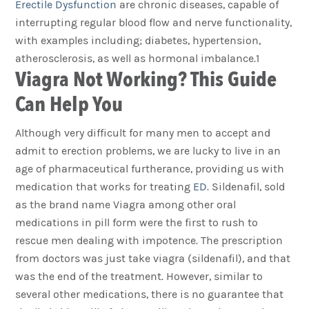
Erectile Dysfunction
are chronic diseases, capable of
interrupting regular blood flow and nerve functionality,
with examples including; diabetes, hypertension,
atherosclerosis, as well as hormonal imbalance.1
Viagra Not Working? This Guide
Can Help You
Although very difficult for many men to accept and
admit to erection problems, we are lucky to live in an
age of pharmaceutical furtherance, providing us with
medication that works for treating
ED
. Sildenafil, sold
as the brand name Viagra among other oral
medications in pill form were the first to rush to
rescue men dealing with impotence. The prescription
from doctors was just take viagra (sildenafil), and that
was the end of the treatment. However, similar to
several other medications, there is no guarantee that