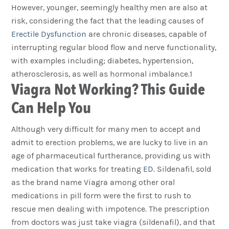
However, younger, seemingly healthy men are also at
risk, considering the fact that the leading causes of
Erectile Dysfunction
are chronic diseases, capable of
interrupting regular blood flow and nerve functionality,
with examples including; diabetes, hypertension,
atherosclerosis, as well as hormonal imbalance.1
Viagra Not Working? This Guide
Can Help You
Although very difficult for many men to accept and
admit to erection problems, we are lucky to live in an
age of pharmaceutical furtherance, providing us with
medication that works for treating
ED
. Sildenafil, sold
as the brand name Viagra among other oral
medications in pill form were the first to rush to
rescue men dealing with impotence. The prescription
from doctors was just take viagra (sildenafil), and that