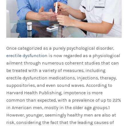
Once categorized as a purely psychological disorder,
erectile dysfunction
is now regarded as a physiological
ailment through numerous coherent studies that can
be treated with a variety of measures, including
erectile dysfunction medications, injections, therapy,
suppositories, and even sound waves. According to
Harvard Health Publishing, impotence is more
common than expected, with a prevalence of up to 22%
in American men, mostly in the older age groups.1
However, younger, seemingly healthy men are also at
risk, considering the fact that the leading causes of