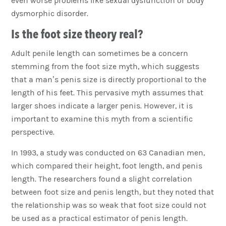
even worse problems like sexual dysfunction or body
dysmorphic disorder.
Is the foot size theory real?
Adult penile length can sometimes be a concern
stemming from the foot size myth, which suggests
that a man’s penis size is directly proportional to the
length of his feet. This pervasive myth assumes that
larger shoes indicate a larger penis. However, it is
important to examine this myth from a scientific
perspective.
In 1993, a study was conducted on 63 Canadian men,
which compared their height, foot length, and penis
length. The researchers found a slight correlation
between foot size and penis length, but they noted that
the relationship was so weak that foot size could not
be used as a practical estimator of penis length.