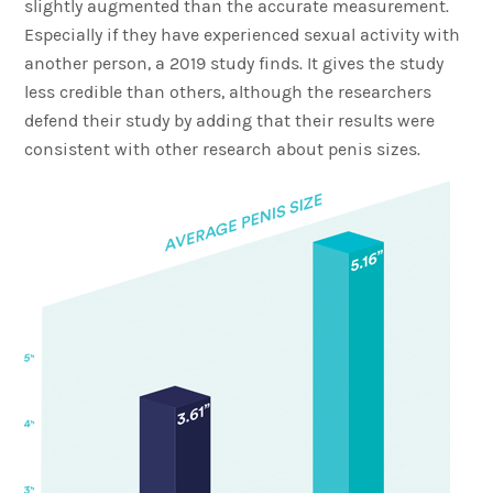
slightly augmented than the accurate measurement.
Especially if they have experienced sexual activity with
another person, a 2019 study finds. It gives the study
less credible than others, although the researchers
defend their study by adding that their results were
consistent with other research about penis sizes.