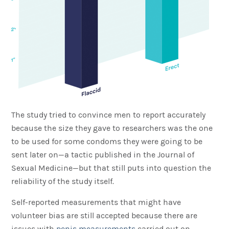
The study tried to convince men to report accurately
because the size they gave to researchers was the one
to be used for some condoms they were going to be
sent later on—a tactic published in the Journal of
Sexual Medicine—but that still puts into question the
reliability of the study itself.
Self-reported measurements that might have
volunteer bias are still accepted because there are
issues with
penis measurements
carried out on