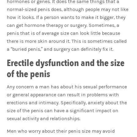
hormones or genes. It does the same things that a
normal-sized penis does, although people may not like
how it looks. If a person wants to make it bigger, they
can get hormone therapy or surgery. Sometimes, a
penis that is of average size can look little because
there is more skin around it. This is sometimes called
a “buried penis,” and surgery can definitely fix it.
Erectile dysfunction and the size
of the penis
Any concern a man has about his sexual performance
or general appearance can result in problems with
erections and intimacy. Specifically, anxiety about the
size of the penis can have a significant impact on
sexual activity and relationships.
Men who worry about their penis size may avoid