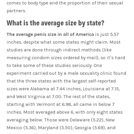
comes to body type and the proportion of their sexual
partners.
What is the average size by state?
The average penis size in all of America
is just 5.57
inches, despite what some states might claim. Most
studies are done through indirect methods (like
measuring condom sizes ordered by mail), so it’s hard
to take some of these studies seriously. One
experiment carried out by a male sexuality clinic found
that the three states with the largest self-reported
sizes were Alabama at 7.44 inches, Louisiana at 7.15,
and West Virginia at 7.00. The rest of the states,
starting with Vermont at 6.98, all came in below 7
inches. Most averaged above 6, with only eight states
averaging below. Those were Delaware (5.22), New
Mexico (5.36), Maryland (5.50), Georgia (5.69), and