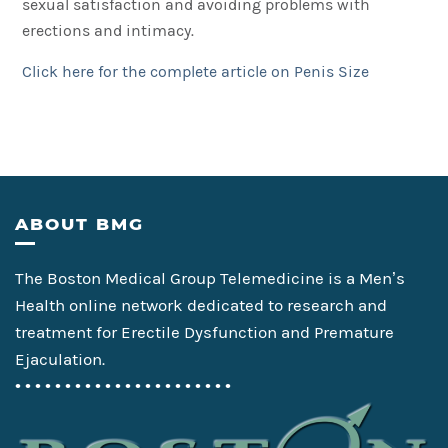
sexual satisfaction and avoiding problems with
erections and intimacy.
Click here for the complete article on Penis Size
Footer
ABOUT BMG
The Boston Medical Group Telemedicine is a Men’s
Health online network dedicated to research and
treatment for Erectile Dysfunction and Premature
Ejaculation.
• • • • • • • • • • • • • • • • • • • • • •