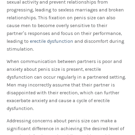
sexual activity and prevent relationships from
progressing, leading to sexless marriages and broken
relationships. This fixation on penis size can also
cause men to become overly sensitive to their
partner’s responses and focus on their performance,
leading to
erectile dysfunction
and discomfort during
stimulation.
When communication between partners is poor and
anxiety about penis size is present, erectile
dysfunction can occur regularly in a partnered setting.
Men may incorrectly assume that their partner is
disappointed with their erection, which can further
exacerbate anxiety and cause a cycle of erectile
dysfunction.
Addressing concerns about penis size can make a
significant difference in achieving the desired level of