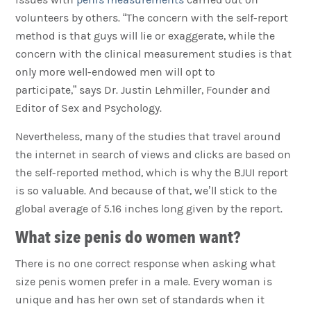
volunteers by others. “The concern with the self-report
method is that guys will lie or exaggerate, while the
concern with the clinical measurement studies is that
only more well-endowed men will opt to
participate,” says Dr. Justin Lehmiller, Founder and
Editor of Sex and Psychology.
Nevertheless, many of the studies that travel around
the internet in search of views and clicks are based on
the self-reported method, which is why the BJUI report
is so valuable. And because of that, we’ll stick to the
global average of 5.16 inches long given by the report.
What size penis do women want?
There is no one correct response when asking what
size penis women prefer in a male. Every woman is
unique and has her own set of standards when it