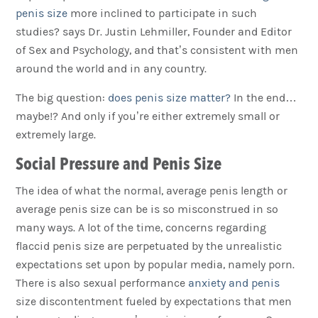
penis size
more inclined to participate in such
studies? says Dr. Justin Lehmiller, Founder and Editor
of Sex and Psychology, and that’s consistent with men
around the world and in any country.
The big question:
does penis size matter?
In the end…
maybe!? And only if you’re either extremely small or
extremely large.
Social Pressure and Penis Size
The idea of what the normal, average penis length or
average penis size can be is so misconstrued in so
many ways. A lot of the time, concerns regarding
flaccid penis size are perpetuated by the unrealistic
expectations set upon by popular media, namely porn.
There is also sexual performance
anxiety and penis
size discontentment fueled by expectations that men