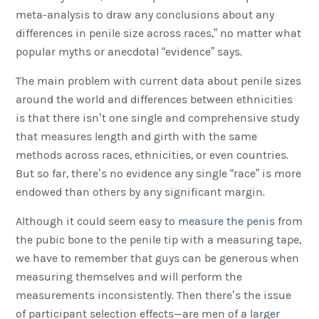
meta-analysis to draw any conclusions about any
differences in penile size across races,” no matter what
popular myths or anecdotal “evidence” says.
The main problem with current data about penile sizes
around the world and differences between ethnicities
is that there isn’t one single and comprehensive study
that measures length and girth with the same
methods across races, ethnicities, or even countries.
But so far, there’s no evidence any single “race” is more
endowed than others by any significant margin.
Although it could seem easy to
measure the penis
from
the pubic bone to the penile tip with a measuring tape,
we have to remember that guys can be generous when
measuring themselves and will perform the
measurements inconsistently. Then there’s the issue
of participant selection effects—are men of a
larger