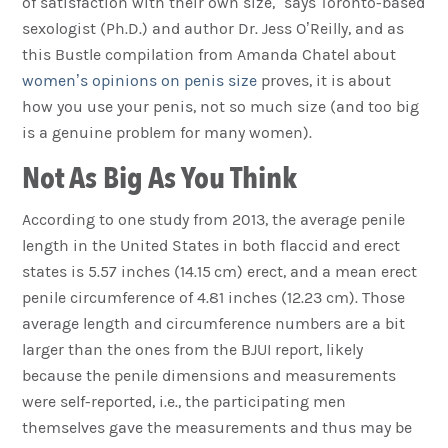
of satisfaction with their own size,” says Toronto-based
sexologist (Ph.D.) and author Dr. Jess O’Reilly, and as
this Bustle compilation from Amanda Chatel about
women’s opinions on penis size
proves, it is about
how you use your penis, not so much size (and too big
is a genuine problem for many women).
Not As Big As You Think
According to one study from 2013, the average penile
length in the United States in both flaccid and erect
states is 5.57 inches (14.15 cm) erect, and a mean erect
penile circumference of 4.81 inches (12.23 cm). Those
average length and circumference numbers are a bit
larger than the ones from the BJUI report, likely
because the penile dimensions and measurements
were self-reported, i.e., the participating men
themselves gave the measurements and thus may be