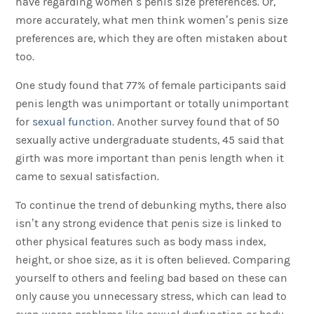
have regarding women’s penis size preferences. Or,
more accurately, what men think women’s penis size
preferences are, which they are often mistaken about
too.
One study found that 77% of female participants said
penis length was unimportant or totally unimportant
for
sexual function
. Another survey found that of 50
sexually active undergraduate students, 45 said that
girth was more important than penis length when it
came to sexual satisfaction.
To continue the trend of debunking myths, there also
isn’t any strong evidence that penis size is linked to
other physical features such as body mass index,
height, or shoe size, as it is often believed. Comparing
yourself to others and feeling bad based on these can
only cause you unnecessary stress, which can lead to