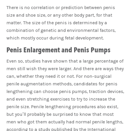
There is no correlation or prediction between penis
size and shoe size, or any other body part, for that
matter. The size of the penis is determined by a
combination of genetic and environmental factors,
which mostly occur during fetal development.
Penis Enlargement and Penis Pumps
Even so, studies have shown that a large percentage of
men still wish they were larger. And there are ways they
can, whether they need it or not. For non-surgical
penile augmentation methods, candidates for penis
lengthening can choose penis pumps, traction devices,
and even stretching exercises to try to increase the
penile size. Penile lengthening procedures also exist,
but you’ll probably be surprised to know that most
men who got them actually had normal penile lengths,
according to a study published by the International