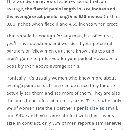
This worldwide review of studies found that, on
average,
the flaccid penis length is 3.61 inches and
the average erect penile length is 5.16 inches
. Girth is
3.66 inches when flaccid and 4.59 inches when erect.
That should be enough for any man, but of course,
you’ll have questions and wonder if your potential
partners or fellow men out there know this too and
aren’t going to judge you for your perfectly average or
possibly even above-average penis.
Ironically, it’s usually women who know more about
average penis sizes than men do since they tend to
actually see them and see more of them. They are also
the ones to be affected more by sizes. This is why “only
6% of women rate their partner’s
penis size as small
,
and 84% say they’re very satisfied with their lover’s
size. In contrast, only 55% of men report a similar level