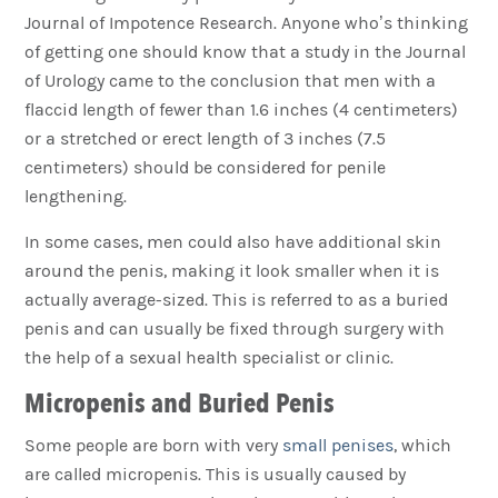
Journal of Impotence Research. Anyone who’s thinking
of getting one should know that a study in the Journal
of Urology came to the conclusion that men with a
flaccid length of fewer than 1.6 inches (4 centimeters)
or a stretched or erect length of 3 inches (7.5
centimeters) should be considered for penile
lengthening.
In some cases, men could also have additional skin
around the penis, making it look smaller when it is
actually average-sized. This is referred to as a buried
penis and can usually be fixed through surgery with
the help of a sexual health specialist or clinic.
Micropenis and Buried Penis
Some people are born with very
small penises
, which
are called micropenis. This is usually caused by