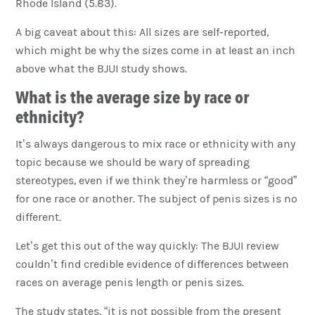
Rhode Island (5.83).
A big caveat about this: All sizes are self-reported,
which might be why the sizes come in at least an inch
above what the BJUI study shows.
What is the average size by race or
ethnicity?
It’s always dangerous to mix race or ethnicity with any
topic because we should be wary of spreading
stereotypes, even if we think they’re harmless or “good”
for one race or another. The subject of penis sizes is no
different.
Let’s get this out of the way quickly: The BJUI review
couldn’t find credible evidence of differences between
races on average penis length or penis sizes.
The study states, “it is not possible from the present