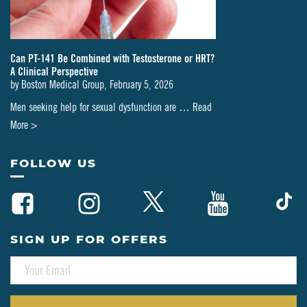
Can PT-141 Be Combined with Testosterone or HRT?
A Clinical Perspective
by
Boston Medical Group
,
February 5, 2026
Men seeking help for sexual dysfunction are …
Read
about
More >
Can
PT-
FOLLOW US
141
Be
Combined
with
SIGN UP FOR OFFERS
Testosterone
E
or
M
HRT?
A
A
I