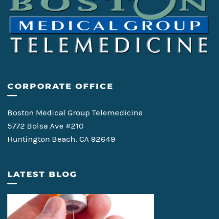
CORPORATE OFFICE
Boston Medical Group Telemedicine
5772 Bolsa Ave #210
Huntington Beach, CA 92649
LATEST BLOG