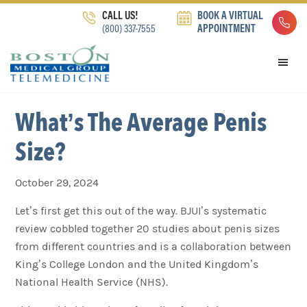
Skip
Skip
Skip
CALL US!
BOOK A VIRTUAL
to
to
to
(800) 337-7555
APPOINTMENT
primary
main
footer
navigation
content
What’s The Average Penis
Size?
October 29, 2024
Let’s first get this out of the way. BJUI’s systematic
review cobbled together 20 studies about penis sizes
from different countries and is a collaboration between
King’s College London and the United Kingdom’s
National Health Service (NHS).