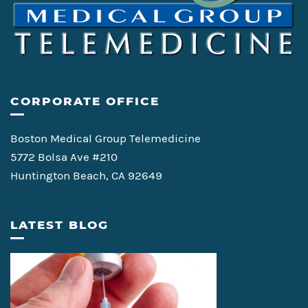
CORPORATE OFFICE
Boston Medical Group Telemedicine
5772 Bolsa Ave #210
Huntington Beach, CA 92649
LATEST BLOG