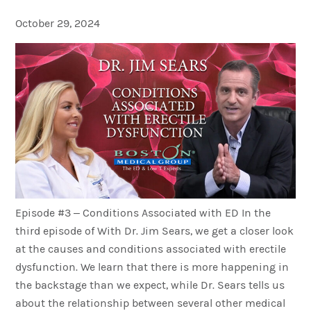
October 29, 2024
Episode #3 – Conditions Associated with ED In the
third episode of With Dr. Jim Sears, we get a closer look
at the causes and conditions associated with erectile
dysfunction. We learn that there is more happening in
the backstage than we expect, while Dr. Sears tells us
about the relationship between several other medical