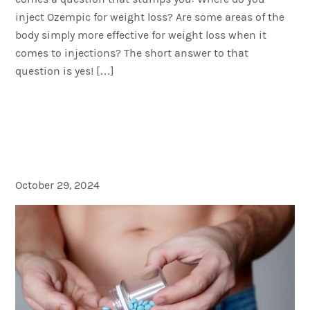
inject Ozempic for weight loss? Are some areas of the
body simply more effective for weight loss when it
comes to injections? The short answer to that
question is yes! […]
Viagra Not Working? Here’s
What You Can Do: Erectile
Dysfunction (ED)
October 29, 2024