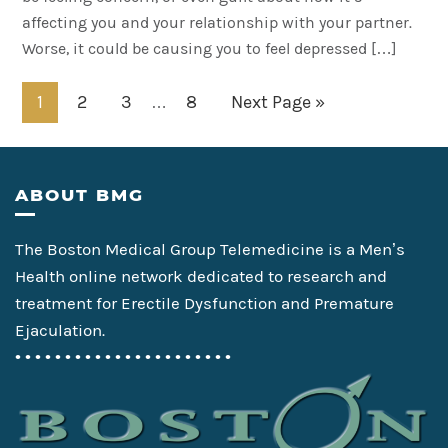
affecting you and your relationship with your partner.
Worse, it could be causing you to feel depressed […]
Interim
Page
Page
Page
Page
Go
1
2
3
8
Next Page »
…
pages
to
omitted
Footer
ABOUT BMG
The Boston Medical Group Telemedicine is a Men’s
Health online network dedicated to research and
treatment for Erectile Dysfunction and Premature
Ejaculation.
• • • • • • • • • • • • • • • • • • • • • •