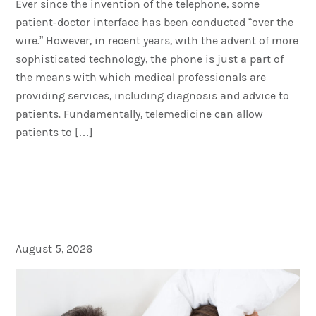
Ever since the invention of the telephone, some
patient-doctor interface has been conducted “over the
wire.” However, in recent years, with the advent of more
sophisticated technology, the phone is just a part of
the means with which medical professionals are
providing services, including diagnosis and advice to
patients. Fundamentally, telemedicine can allow
patients to […]
Sleep Apnea and Erectile
Dysfunction: Are They
Related?
August 5, 2026