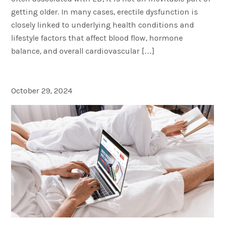
getting older. In many cases, erectile dysfunction is
closely linked to underlying health conditions and
lifestyle factors that affect blood flow, hormone
balance, and overall cardiovascular […]
What Is Telemedicine?
October 29, 2024