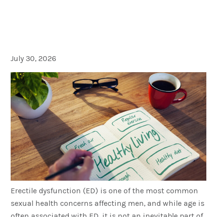
Keys to Preventing Erectile
Dysfunction
July 30, 2026
Erectile dysfunction (ED) is one of the most common
sexual health concerns affecting men, and while age is
often associated with ED, it is not an inevitable part of