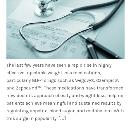
The last few years have seen a rapid rise in highly
effective injectable weight loss medications,
particularly GLP-1 drugs such as Wegovy®, Ozempic®,
and Zepbound™. These medications have transformed
how doctors approach obesity and weight loss, helping
patients achieve meaningful and sustained results by
regulating appetite, blood sugar, and metabolism. With
this surge in popularity, […]
Where Is The Best Place To