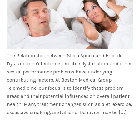
The Relationship between Sleep Apnea and Erectile
Dysfunction Oftentimes, erectile dysfunction and other
sexual performance problems have underlying
contributing factors. At Boston Medical Group
Telemedicine, our focus is to identify these problem
areas and their potential influences on overall patient
health. Many treatment changes such as diet, exercise,
excessive smoking, and alcohol behavior may be […]
The BMG Channel with Dr
Jim Sears