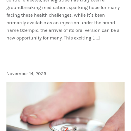
groundbreaking medication, sparking hope for many
facing these health challenges. While it’s been
primarily available as an injection under the brand
name Ozempic, the arrival of its oral version can be a
new opportunity for many. This exciting […]
Not Losing Weight on
Ozempic? Here’s Why
November 14, 2025