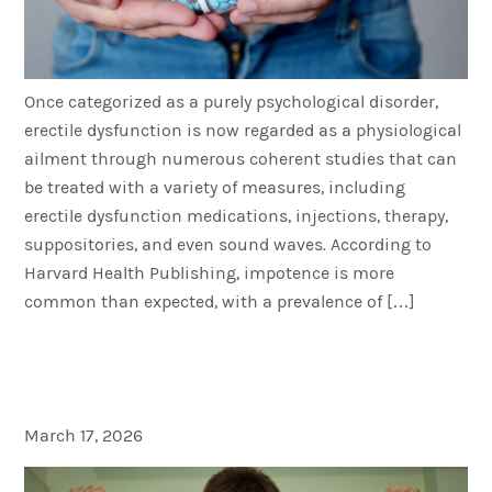
Once categorized as a purely psychological disorder,
erectile dysfunction is now regarded as a physiological
ailment through numerous coherent studies that can
be treated with a variety of measures, including
erectile dysfunction medications, injections, therapy,
suppositories, and even sound waves. According to
Harvard Health Publishing, impotence is more
common than expected, with a prevalence of […]
A Healthy Diet for Men: Low
Cholesterol Meats and Tips
March 17, 2026