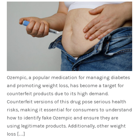
Ozempic, a popular medication for managing diabetes
and promoting weight loss, has become a target for
counterfeit products due to its high demand.
Counterfeit versions of this drug pose serious health
risks, making it essential for consumers to understand
how to identify fake Ozempic and ensure they are
using legitimate products. Additionally, other weight
loss […]