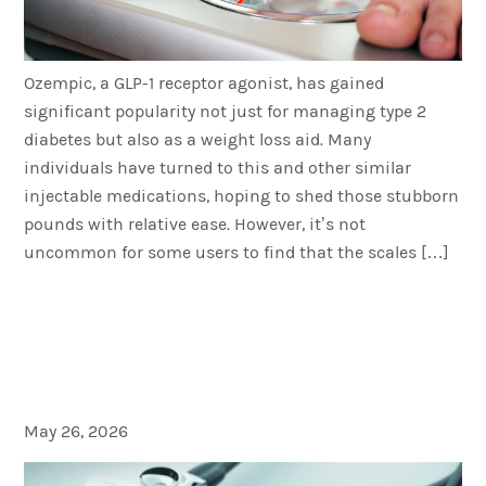
Ozempic, a GLP-1 receptor agonist, has gained
significant popularity not just for managing type 2
diabetes but also as a weight loss aid. Many
individuals have turned to this and other similar
injectable medications, hoping to shed those stubborn
pounds with relative ease. However, it’s not
uncommon for some users to find that the scales […]
Does Insurance Cover the
Cost of Injectable Weight
Loss Medication?
May 26, 2026