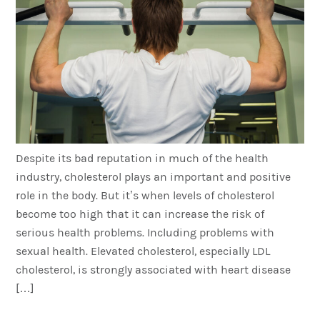
Despite its bad reputation in much of the health
industry, cholesterol plays an important and positive
role in the body. But it’s when levels of cholesterol
become too high that it can increase the risk of
serious health problems. Including problems with
sexual health. Elevated cholesterol, especially LDL
cholesterol, is strongly associated with heart disease
[…]
Healthy Diet and Exercise: