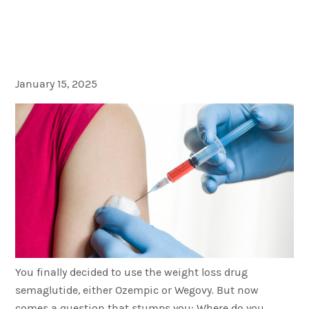
Inject Ozempic For Weight
Loss?
January 15, 2025
You finally decided to use the weight loss drug
semaglutide, either Ozempic or Wegovy. But now
comes a question that stumps you: Where do you