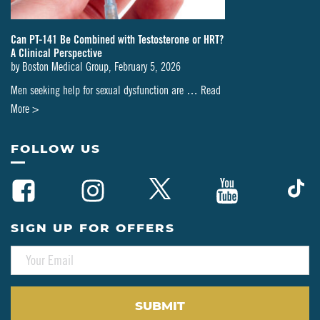
Can PT-141 Be Combined with Testosterone or HRT?
A Clinical Perspective
by
Boston Medical Group
,
February 5, 2026
Men seeking help for sexual dysfunction are …
Read
about
More >
Can
PT-
FOLLOW US
141
Be
Combined
with
SIGN UP FOR OFFERS
Testosterone
E
or
M
HRT?
A
A
I
L
Clinical