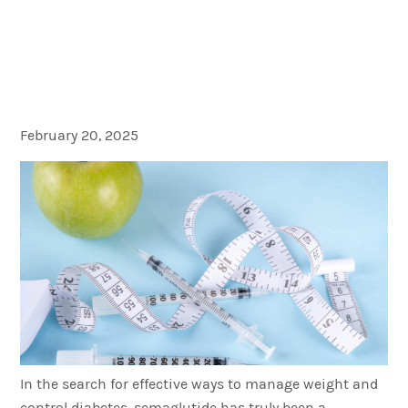
Advances in GLP-1
Treatment: Turning the
Focus on Oral Semaglutide
February 20, 2025
In the search for effective ways to manage weight and
control diabetes, semaglutide has truly been a