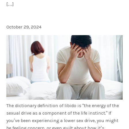
[…]
T is for Libido
October 29, 2024
The dictionary definition of libido is “the energy of the
sexual drive as a component of the life instinct.” If
you’ve been experiencing a lower sex drive, you might
be feeling concern, or even guilt about how it’s